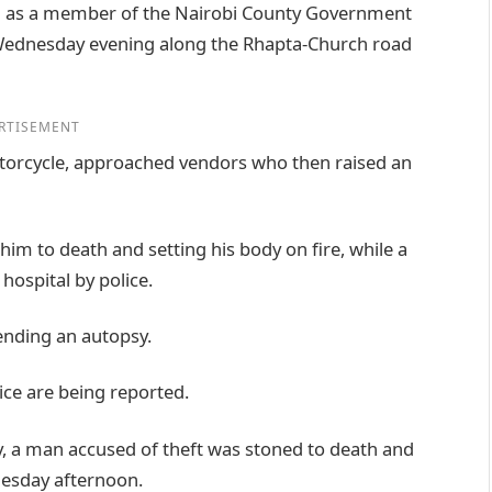
ing as a member of the Nairobi County Government
Wednesday evening along the Rhapta-Church road
RTISEMENT
torcycle, approached vendors who then raised an
im to death and setting his body on fire, while a
hospital by police.
ending an autopsy.
ice are being reported.
y, a man accused of theft was stoned to death and
nesday afternoon.