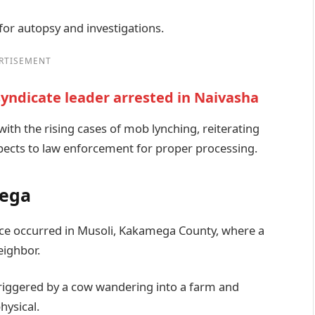
or autopsy and investigations.
RTISEMENT
yndicate leader arrested in Naivasha
with the rising cases of mob lynching, reiterating
uspects to law enforcement for proper processing.
mega
ence occurred in Musoli, Kakamega County, where a
eighbor.
triggered by a cow wandering into a farm and
hysical.