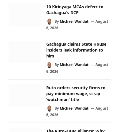
10 Kirinyaga MCAs defect to
Gachagua’s DCP
By
Michael Wandati
August
6, 2026
Gachagua claims State House
insiders leak information to
him
By
Michael Wandati
August
6, 2026
Ruto orders security firms to
pay minimum wage, scrap
‘watchman’ title
By
Michael Wandati
August
6, 2026
The Ruto–ODM alliance: Why