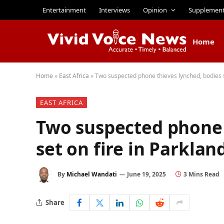
Entertainment
Interviews
Opinion
Supplemen
Home
Home
»
East Africa
»
Two suspected phone thieves lynched, bodies se
EAST AFRICA
Two suspected phone 
set on fire in Parklan
By
Michael Wandati
June 19, 2025
3 Mins Read
Share