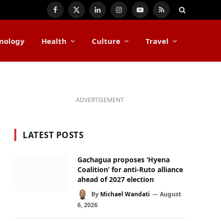
Facebook
X
LinkedIn
Instagram
YouTube
RSS
(Twitter)
nology
Health
Culture
Travel
ADVERTISEMENT
LATEST POSTS
Gachagua proposes ‘Hyena
Coalition’ for anti-Ruto alliance
ahead of 2027 election
By
Michael Wandati
August
6, 2026