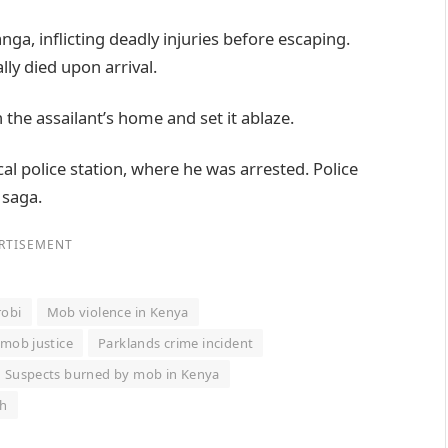
ga, inflicting deadly injuries before escaping.
ly died upon arrival.
the assailant’s home and set it ablaze.
al police station, where he was arrested. Police
 saga.
RTISEMENT
robi
Mob violence in Kenya
 mob justice
Parklands crime incident
Suspects burned by mob in Kenya
th