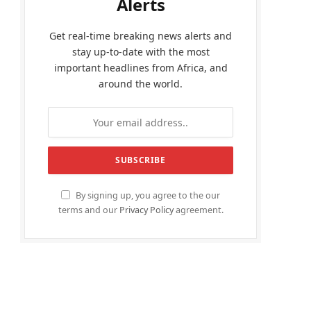
Alerts
Get real-time breaking news alerts and
stay up-to-date with the most
important headlines from Africa, and
around the world.
By signing up, you agree to the our
terms and our
Privacy Policy
agreement.