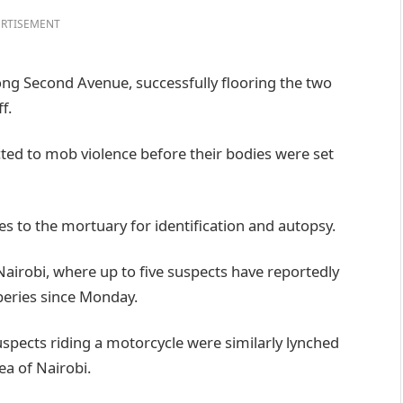
RTISEMENT
long Second Avenue, successfully flooring the two
f.
ed to mob violence before their bodies were set
es to the mortuary for identification and autopsy.
 Nairobi, where up to five suspects have reportedly
beries since Monday.
spects riding a motorcycle were similarly lynched
ea of Nairobi.