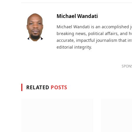
Michael Wandati
Michael Wandati is an accomplished jo
breaking news, political affairs, and
accurate, impactful journalism that i
editorial integrity.
SPON
RELATED
POSTS