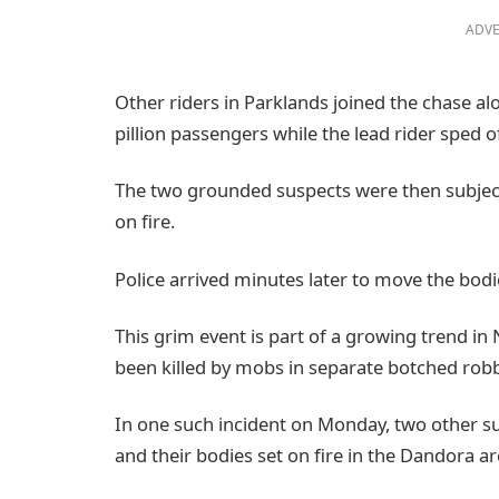
ADVE
Other riders in Parklands joined the chase a
pillion passengers while the lead rider sped of
The two grounded suspects were then subject
on fire.
Police arrived minutes later to move the bodi
This grim event is part of a growing trend in
been killed by mobs in separate botched rob
In one such incident on Monday, two other su
and their bodies set on fire in the Dandora ar