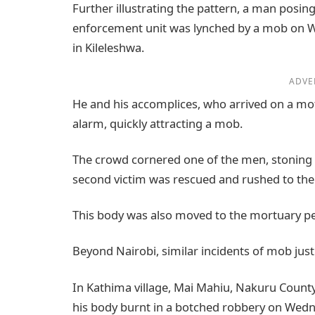
Further illustrating the pattern, a man pos
enforcement unit was lynched by a mob on 
in Kileleshwa.
ADVE
He and his accomplices, who arrived on a mo
alarm, quickly attracting a mob.
The crowd cornered one of the men, stoning h
second victim was rescued and rushed to the 
This body was also moved to the mortuary p
Beyond Nairobi, similar incidents of mob just
In Kathima village, Mai Mahiu, Nakuru Count
his body burnt in a botched robbery on Wed