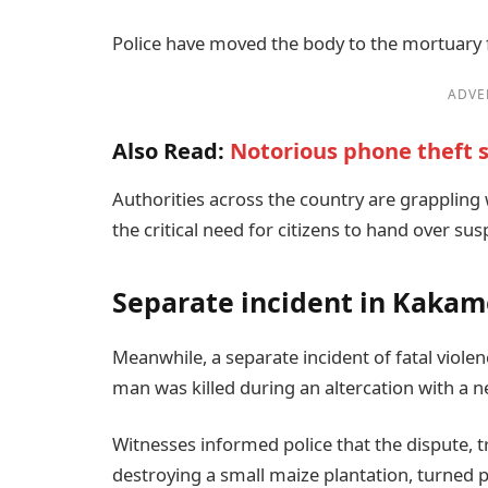
Police have moved the body to the mortuary f
ADVE
Also Read:
Notorious phone theft s
Authorities across the country are grappling 
the critical need for citizens to hand over s
Separate incident in Kaka
Meanwhile, a separate incident of fatal viol
man was killed during an altercation with a n
Witnesses informed police that the dispute, 
destroying a small maize plantation, turned p