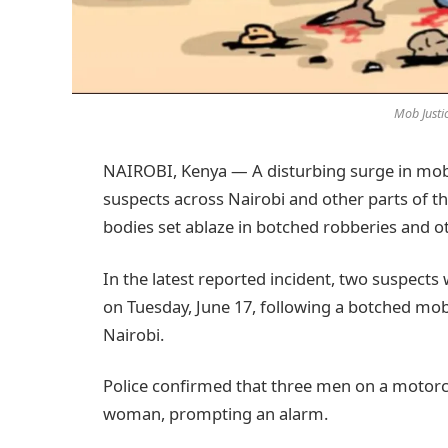
Mob Justi
NAIROBI, Kenya — A disturbing surge in mob j
suspects across Nairobi and other parts of th
bodies set ablaze in botched robberies and o
In the latest reported incident, two suspects 
on Tuesday, June 17, following a botched mob
Nairobi.
Police confirmed that three men on a motorc
woman, prompting an alarm.