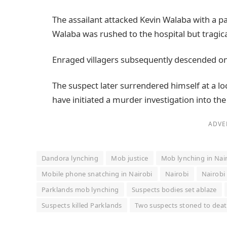
The assailant attacked Kevin Walaba with a pan
Walaba was rushed to the hospital but tragical
Enraged villagers subsequently descended on 
The suspect later surrendered himself at a loc
have initiated a murder investigation into the
ADVE
Dandora lynching
Mob justice
Mob lynching in Nai
Mobile phone snatching in Nairobi
Nairobi
Nairobi
Parklands mob lynching
Suspects bodies set ablaze
Suspects killed Parklands
Two suspects stoned to dea