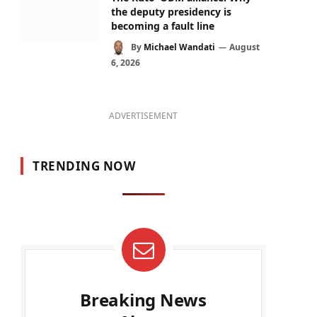
the deputy presidency is
becoming a fault line
By
Michael Wandati
August
6, 2026
ADVERTISEMENT
TRENDING NOW
Breaking News