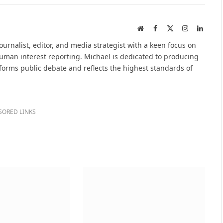
Website
Facebook
X
Instagram
Linked
(Twitter)
urnalist, editor, and media strategist with a keen focus on
 human interest reporting. Michael is dedicated to producing
nforms public debate and reflects the highest standards of
SORED LINKS