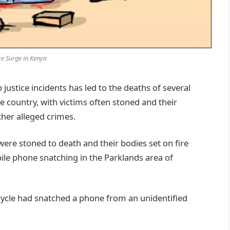
ce Surge in Kenya
ustice incidents has led to the deaths of several
e country, with victims often stoned and their
ther alleged crimes.
were stoned to death and their bodies set on fire
ile phone snatching in the Parklands area of
ycle had snatched a phone from an unidentified