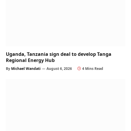
Uganda, Tanzania sign deal to develop Tanga
Regional Energy Hub
By
Michael Wandati
August 6, 2026
4 Mins Read