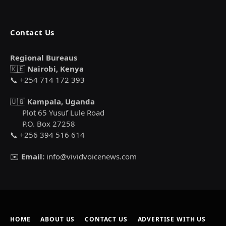
Contact Us
Regional Bureaus
🇰🇪
Nairobi, Kenya
📞 +254 714 172 393
🇺🇬
Kampala, Uganda
Plot 65 Yusuf Lule Road
P.O. Box 27258
📞 +256 394 516 614
✉️
Email:
info@vividvoicenews.com
HOME
ABOUT US
CONTACT US
ADVERTISE WITH US