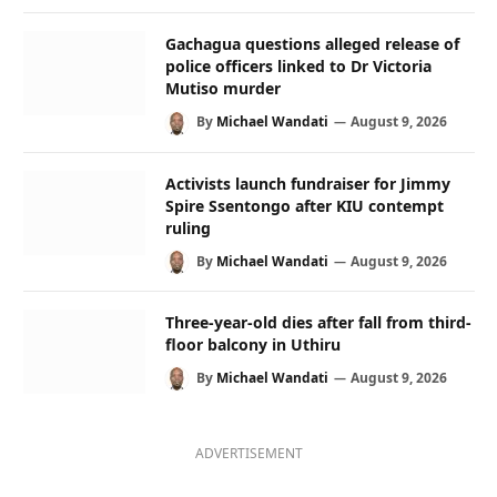
Gachagua questions alleged release of
police officers linked to Dr Victoria
Mutiso murder
By
Michael Wandati
August 9, 2026
Activists launch fundraiser for Jimmy
Spire Ssentongo after KIU contempt
ruling
By
Michael Wandati
August 9, 2026
Three-year-old dies after fall from third-
floor balcony in Uthiru
By
Michael Wandati
August 9, 2026
ADVERTISEMENT