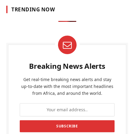
TRENDING NOW
Breaking News Alerts
Get real-time breaking news alerts and stay
up-to-date with the most important headlines
from Africa, and around the world.