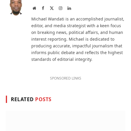
Website
Facebook
X
Instagram
LinkedIn
(Twitter)
Michael Wandati is an accomplished journalist,
editor, and media strategist with a keen focus
on breaking news, political affairs, and human
interest reporting. Michael is dedicated to
producing accurate, impactful journalism that
informs public debate and reflects the highest
standards of editorial integrity.
SPONSORED LINKS
RELATED
POSTS