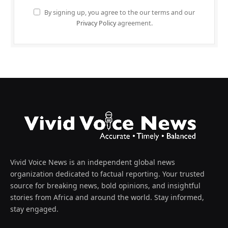
By signing up, you agree to the our terms and our
Privacy Policy
agreement.
Vivid Voice News is an independent global news
organization dedicated to factual reporting. Your trusted
source for breaking news, bold opinions, and insightful
stories from Africa and around the world. Stay informed,
stay engaged.