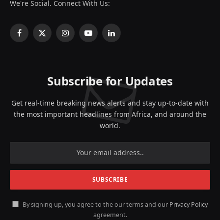
We're Social. Connect With Us:
Facebook
X
Instagram
YouTube
LinkedIn
(Twitter)
Subscribe for Updates
Get real-time breaking news alerts and stay up-to-date with
the most important headlines from Africa, and around the
world.
By signing up, you agree to the our terms and our
Privacy Policy
agreement.