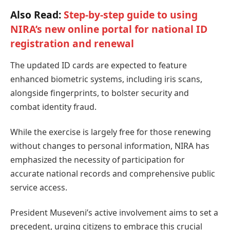
Also Read:
Step-by-step guide to using
NIRA’s new online portal for national ID
registration and renewal
The updated ID cards are expected to feature
enhanced biometric systems, including iris scans,
alongside fingerprints, to bolster security and
combat identity fraud.
While the exercise is largely free for those renewing
without changes to personal information, NIRA has
emphasized the necessity of participation for
accurate national records and comprehensive public
service access.
President Museveni’s active involvement aims to set a
precedent, urging citizens to embrace this crucial