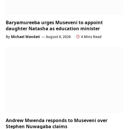
Baryamureeba urges Museveni to appoint
daughter Natasha as education minister
By
Michael Wandati
August 6, 2026
4 Mins Read
Andrew Mwenda responds to Museveni over
Stephen Nuwagaba claims