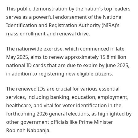
This public demonstration by the nation’s top leaders
serves as a powerful endorsement of the National
Identification and Registration Authority (NIRA)’s
mass enrollment and renewal drive.
The nationwide exercise, which commenced in late
May 2025, aims to renew approximately 15.8 million
national ID cards that are due to expire by June 2025,
in addition to registering new eligible citizens.
The renewed IDs are crucial for various essential
services, including banking, education, employment,
healthcare, and vital for voter identification in the
forthcoming 2026 general elections, as highlighted by
other government officials like Prime Minister
Robinah Nabbanja.