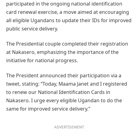
participated in the ongoing national identification
card renewal exercise, a move aimed at encouraging
all eligible Ugandans to update their IDs for improved
public service delivery.
The Presidential couple completed their registration
at Nakasero, emphasizing the importance of the
initiative for national progress.
The President announced their participation via a
tweet, stating: “Today, Maama Janet and I registered
to renew our National Identification Cards in
Nakasero. I urge every eligible Ugandan to do the
same for improved service delivery.”
ADVERTISEMENT