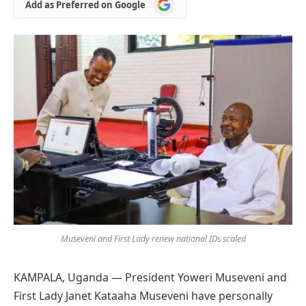
Add
Add as Preferred on Google
as
Preferred
on
Google
Museveni and First Lady renew national IDs scaled
KAMPALA, Uganda — President Yoweri Museveni and
First Lady Janet Kataaha Museveni have personally