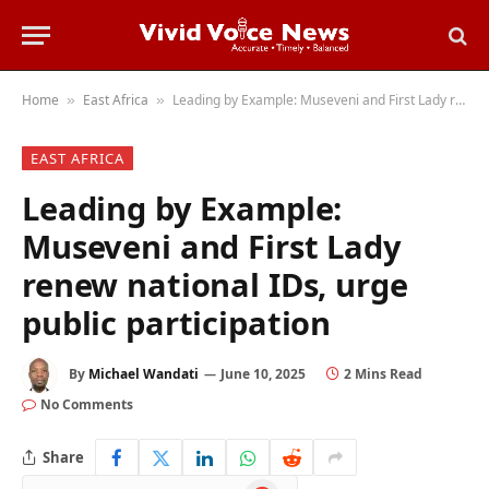
Home
East Africa
Leading by Example: Museveni and First Lady renew national IDs, urge public participation
»
»
EAST AFRICA
Leading by Example:
Museveni and First Lady
renew national IDs, urge
public participation
By
Michael Wandati
June 10, 2025
2 Mins Read
No Comments
Share