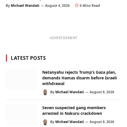
By
Michael Wandati
August 4, 2026
6 Mins Read
ADVERTISEMENT
LATEST POSTS
Netanyahu rejects Trump’s Gaza plan,
demands Hamas disarm before Israeli
withdrawal
By
Michael Wandati
August 9, 2026
Seven suspected gang members
arrested in Nakuru crackdown
By
Michael Wandati
August 9, 2026