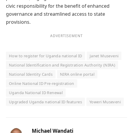
civic responsibility for the benefit of enhanced
governance and streamlined access to state
provisions.
ADVERTISEMENT
How to register for Uganda national ID
Janet Museveni
National Identification and Registration Authority (NIRA)
National Identity Cards
NIRA online portal
Online National ID Pre-registration
Uganda National ID Renewal
Upgraded Uganda national ID features
Yoweri Museveni
Michael Wandati