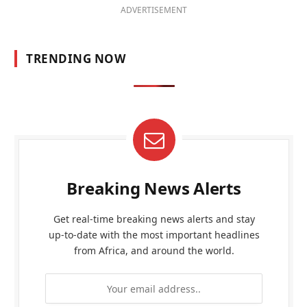
ADVERTISEMENT
TRENDING NOW
Breaking News Alerts
Get real-time breaking news alerts and stay
up-to-date with the most important headlines
from Africa, and around the world.