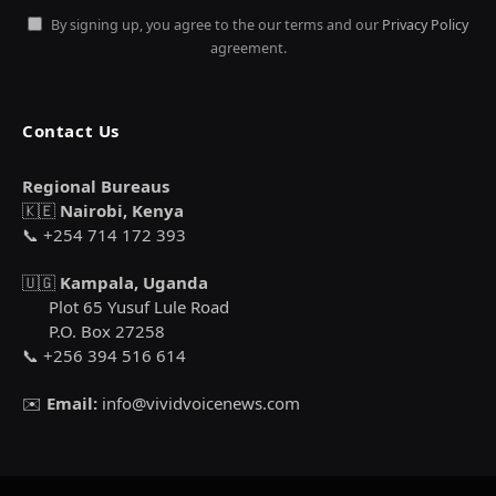
By signing up, you agree to the our terms and our
Privacy Policy
agreement.
Contact Us
Regional Bureaus
🇰🇪
Nairobi, Kenya
📞 +254 714 172 393
🇺🇬
Kampala, Uganda
Plot 65 Yusuf Lule Road
P.O. Box 27258
📞 +256 394 516 614
✉️
Email:
info@vividvoicenews.com