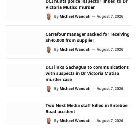
DCI hunts police inspector linked to Dr
Victoria Mutiso murder
By
Michael Wandati
August 7, 2026
Carrefour manager sacked for receiving
Sh40,000 from supplier
By
Michael Wandati
August 7, 2026
DCI links Gachagua to communications
with suspects in Dr Victoria Mutiso
murder case
By
Michael Wandati
August 7, 2026
Two Next Media staff killed in Entebbe
Road accident
By
Michael Wandati
August 7, 2026