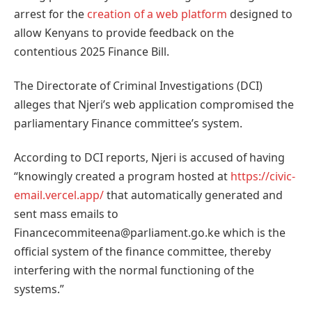
arrest for the
creation of a web platform
designed to
allow Kenyans to provide feedback on the
contentious 2025 Finance Bill.
The Directorate of Criminal Investigations (DCI)
alleges that Njeri’s web application compromised the
parliamentary Finance committee’s system.
According to DCI reports, Njeri is accused of having
“knowingly created a program hosted at
https://civic-
email.vercel.app/
that automatically generated and
sent mass emails to
Financecommiteena@parliament.go.ke which is the
official system of the finance committee, thereby
interfering with the normal functioning of the
systems.”