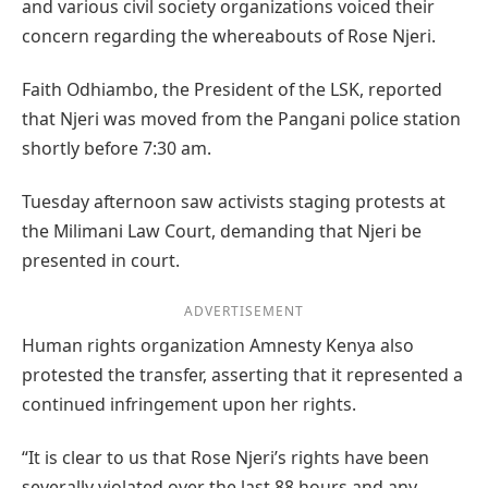
and various civil society organizations voiced their
concern regarding the whereabouts of Rose Njeri.
Faith Odhiambo, the President of the LSK, reported
that Njeri was moved from the Pangani police station
shortly before 7:30 am.
Tuesday afternoon saw activists staging protests at
the Milimani Law Court, demanding that Njeri be
presented in court.
ADVERTISEMENT
Human rights organization Amnesty Kenya also
protested the transfer, asserting that it represented a
continued infringement upon her rights.
“It is clear to us that Rose Njeri’s rights have been
severally violated over the last 88 hours and any