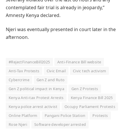
contemplated fair trial is already in jeopardy,”
Amnesty Kenya declared.
Njeri was eventually presented in court later in the
afternoon.
#RejectFinanceBill2025
Anti-Finance Bill website
Anti-Tax Protests
Civic Email
Civic tech activism
Cybercrime
Gen Z and Ruto
Gen Z political impact in Kenya
Gen Z Protests
Kenya Anti-tax Protest Arrests
Kenya Finance Bill 2025
Kenya police arrest activist
Occupy Parliament Protests
Online Platform
Pangani Police Station
Protests
Rose Njeri
Software developer arrested