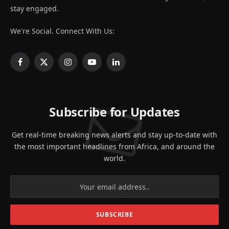
stay engaged.
We're Social. Connect With Us:
Facebook
X
Instagram
YouTube
LinkedIn
(Twitter)
Subscribe for Updates
Get real-time breaking news alerts and stay up-to-date with
the most important headlines from Africa, and around the
world.