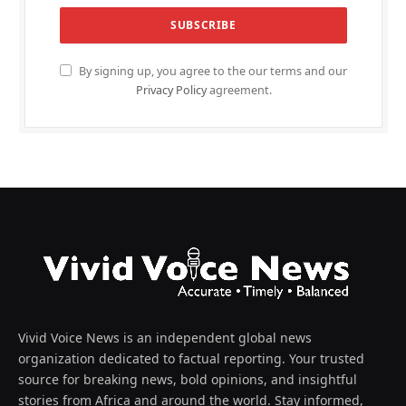
By signing up, you agree to the our terms and our
Privacy Policy
agreement.
Vivid Voice News is an independent global news
organization dedicated to factual reporting. Your trusted
source for breaking news, bold opinions, and insightful
stories from Africa and around the world. Stay informed,