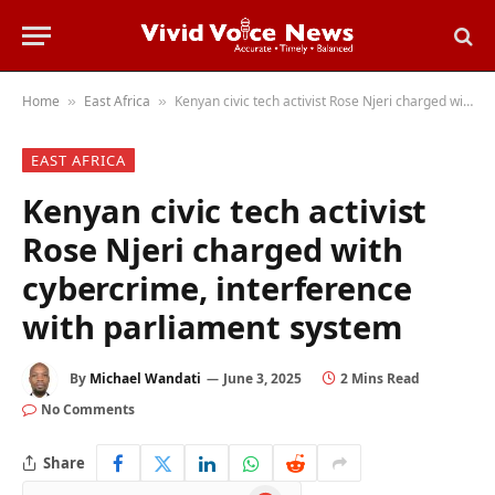
Home
East Africa
Kenyan civic tech activist Rose Njeri charged with cybercrime, interference with parliament system
»
»
EAST AFRICA
Kenyan civic tech activist
Rose Njeri charged with
cybercrime, interference
with parliament system
By
Michael Wandati
June 3, 2025
2 Mins Read
No Comments
Share