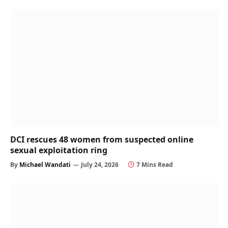
DCI rescues 48 women from suspected online
sexual exploitation ring
By
Michael Wandati
July 24, 2026
7 Mins Read