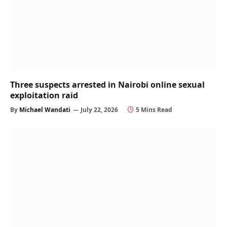
Three suspects arrested in Nairobi online sexual
exploitation raid
By
Michael Wandati
July 22, 2026
5 Mins Read