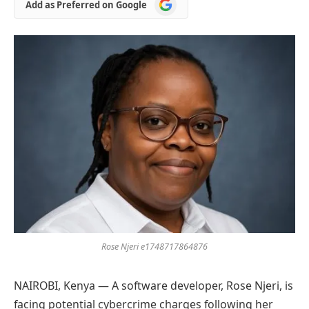
Add
Add as Preferred on Google
as
Preferred
on
Google
Rose Njeri e1748717864876
NAIROBI, Kenya — A software developer, Rose Njeri, is
facing potential cybercrime charges following her