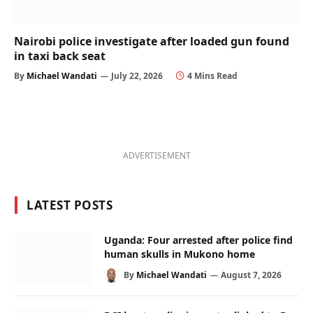
Nairobi police investigate after loaded gun found
in taxi back seat
By
Michael Wandati
July 22, 2026
4 Mins Read
ADVERTISEMENT
LATEST POSTS
Uganda: Four arrested after police find
human skulls in Mukono home
By
Michael Wandati
August 7, 2026