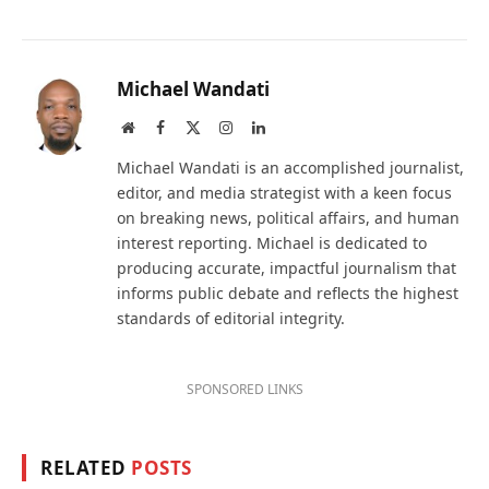
Michael Wandati
Website
Facebook
X
Instagram
LinkedIn
(Twitter)
Michael Wandati is an accomplished journalist,
editor, and media strategist with a keen focus
on breaking news, political affairs, and human
interest reporting. Michael is dedicated to
producing accurate, impactful journalism that
informs public debate and reflects the highest
standards of editorial integrity.
SPONSORED LINKS
RELATED
POSTS