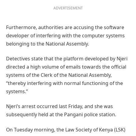
ADVERTISEMENT
Furthermore, authorities are accusing the software
developer of interfering with the computer systems
belonging to the National Assembly.
Detectives state that the platform developed by Njeri
directed a high volume of emails towards the official
systems of the Clerk of the National Assembly,
“thereby interfering with normal functioning of the
systems.”
Njeri’s arrest occurred last Friday, and she was
subsequently held at the Pangani police station.
On Tuesday morning, the Law Society of Kenya (LSK)