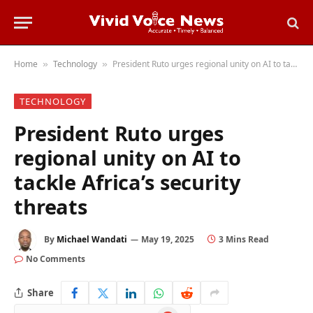
Home
Technology
President Ruto urges regional unity on AI to tackle Africa’s security threats
»
»
TECHNOLOGY
President Ruto urges
regional unity on AI to
tackle Africa’s security
threats
By
Michael Wandati
May 19, 2025
3 Mins Read
No Comments
Share