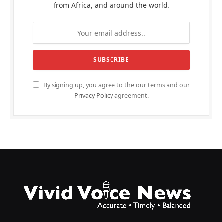
from Africa, and around the world.
By signing up, you agree to the our terms and our
Privacy Policy
agreement.