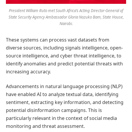
President William Ruto met South Africa’s Acting Director-General of
State Security Agency Ambassador Gloria Nozuko Bam, State House,
Nairobi.
These systems can process vast datasets from
diverse sources, including signals intelligence, open-
source intelligence, and cyber threat intelligence, to
identify anomalies and predict potential threats with
increasing accuracy.
Advancements in natural language processing (NLP)
have enabled AI to analyze textual data, identifying
sentiment, extracting key information, and detecting
potential disinformation campaigns. This is
particularly relevant in the context of social media
monitoring and threat assessment.