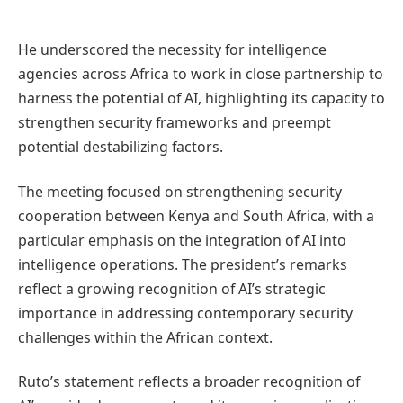
He underscored the necessity for intelligence
agencies across Africa to work in close partnership to
harness the potential of AI, highlighting its capacity to
strengthen security frameworks and preempt
potential destabilizing factors.
The meeting focused on strengthening security
cooperation between Kenya and South Africa, with a
particular emphasis on the integration of AI into
intelligence operations. The president’s remarks
reflect a growing recognition of AI’s strategic
importance in addressing contemporary security
challenges within the African context.
Ruto’s statement reflects a broader recognition of