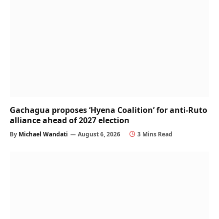
Gachagua proposes ‘Hyena Coalition’ for anti-Ruto
alliance ahead of 2027 election
By
Michael Wandati
August 6, 2026
3 Mins Read