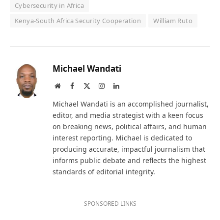
Cybersecurity in Africa
Kenya-South Africa Security Cooperation
William Ruto
Michael Wandati
Website
Facebook
X
Instagram
LinkedIn
(Twitter)
Michael Wandati is an accomplished journalist,
editor, and media strategist with a keen focus
on breaking news, political affairs, and human
interest reporting. Michael is dedicated to
producing accurate, impactful journalism that
informs public debate and reflects the highest
standards of editorial integrity.
SPONSORED LINKS