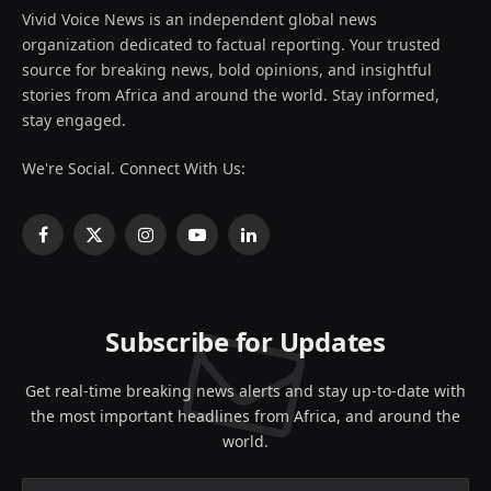
Vivid Voice News is an independent global news
organization dedicated to factual reporting. Your trusted
source for breaking news, bold opinions, and insightful
stories from Africa and around the world. Stay informed,
stay engaged.
We're Social. Connect With Us:
Facebook
X
Instagram
YouTube
LinkedIn
(Twitter)
Subscribe for Updates
Get real-time breaking news alerts and stay up-to-date with
the most important headlines from Africa, and around the
world.