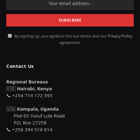
By signing up, you agree to the our terms and our
Privacy Policy
agreement.
Contact Us
Regional Bureaus
🇰🇪
Nairobi, Kenya
📞 +254 714 172 393
🇺🇬
Kampala, Uganda
Plot 65 Yusuf Lule Road
P.O. Box 27258
📞 +256 394 516 614