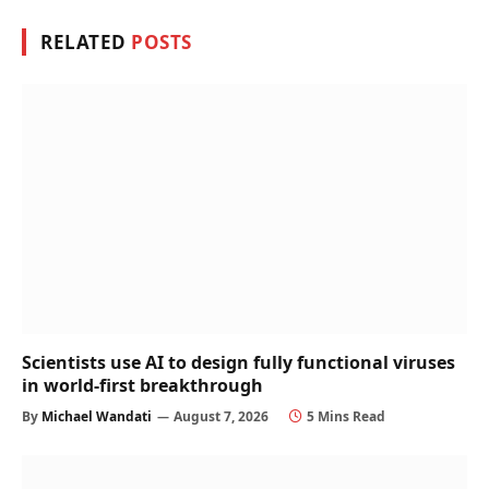
RELATED
POSTS
Scientists use AI to design fully functional viruses
in world-first breakthrough
By
Michael Wandati
August 7, 2026
5 Mins Read