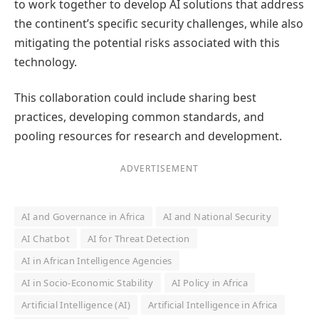
to work together to develop AI solutions that address
the continent’s specific security challenges, while also
mitigating the potential risks associated with this
technology.
This collaboration could include sharing best
practices, developing common standards, and
pooling resources for research and development.
ADVERTISEMENT
AI and Governance in Africa
AI and National Security
AI Chatbot
AI for Threat Detection
AI in African Intelligence Agencies
AI in Socio-Economic Stability
AI Policy in Africa
Artificial Intelligence (AI)
Artificial Intelligence in Africa