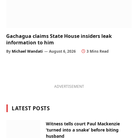
Gachagua claims State House insiders leak
information to him
By
Michael Wandati
August 6, 2026
3 Mins Read
ADVERTISEMENT
LATEST POSTS
Witness tells court Paul Mackenzie
‘turned into a snake’ before biting
husband