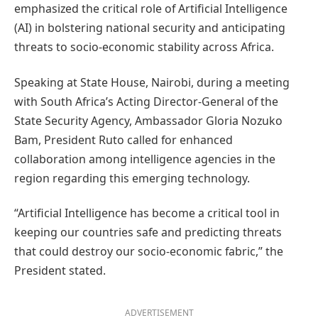
emphasized the critical role of Artificial Intelligence
(AI) in bolstering national security and anticipating
threats to socio-economic stability across Africa.
Speaking at State House, Nairobi, during a meeting
with South Africa’s Acting Director-General of the
State Security Agency, Ambassador Gloria Nozuko
Bam, President Ruto called for enhanced
collaboration among intelligence agencies in the
region regarding this emerging technology.
“Artificial Intelligence has become a critical tool in
keeping our countries safe and predicting threats
that could destroy our socio-economic fabric,” the
President stated.
ADVERTISEMENT