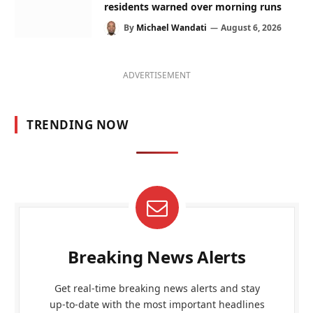
residents warned over morning runs
By
Michael Wandati
August 6, 2026
ADVERTISEMENT
TRENDING NOW
Breaking News Alerts
Get real-time breaking news alerts and stay
up-to-date with the most important headlines