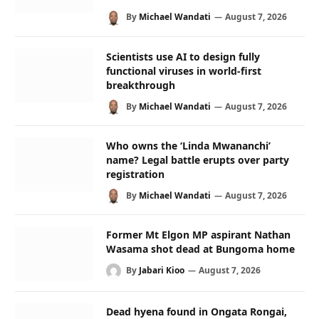
By
Michael Wandati
August 7, 2026
Scientists use AI to design fully
functional viruses in world-first
breakthrough
By
Michael Wandati
August 7, 2026
Who owns the ‘Linda Mwananchi’
name? Legal battle erupts over party
registration
By
Michael Wandati
August 7, 2026
Former Mt Elgon MP aspirant Nathan
Wasama shot dead at Bungoma home
By
Jabari Kioo
August 7, 2026
Dead hyena found in Ongata Rongai,