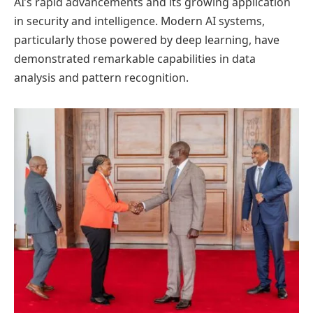
AI’s rapid advancements and its growing application
in security and intelligence. Modern AI systems,
particularly those powered by deep learning, have
demonstrated remarkable capabilities in data
analysis and pattern recognition.