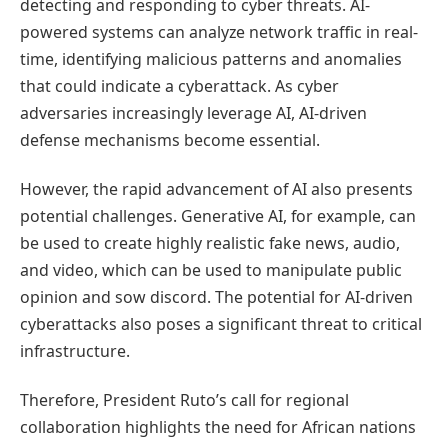
detecting and responding to cyber threats. AI-
powered systems can analyze network traffic in real-
time, identifying malicious patterns and anomalies
that could indicate a cyberattack. As cyber
adversaries increasingly leverage AI, AI-driven
defense mechanisms become essential.
However, the rapid advancement of AI also presents
potential challenges. Generative AI, for example, can
be used to create highly realistic fake news, audio,
and video, which can be used to manipulate public
opinion and sow discord. The potential for AI-driven
cyberattacks also poses a significant threat to critical
infrastructure.
Therefore, President Ruto’s call for regional
collaboration highlights the need for African nations