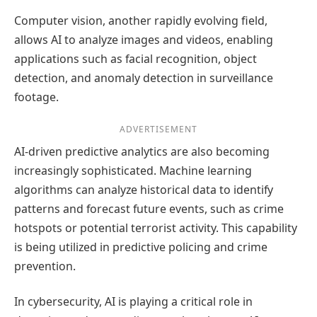
Computer vision, another rapidly evolving field,
allows AI to analyze images and videos, enabling
applications such as facial recognition, object
detection, and anomaly detection in surveillance
footage.
ADVERTISEMENT
AI-driven predictive analytics are also becoming
increasingly sophisticated. Machine learning
algorithms can analyze historical data to identify
patterns and forecast future events, such as crime
hotspots or potential terrorist activity. This capability
is being utilized in predictive policing and crime
prevention.
In cybersecurity, AI is playing a critical role in