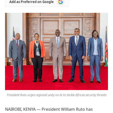
Add
Add as Preferred on Google
as
Preferred
on
Google
President Ruto urges regional unity on AI to tackle Africas security threats
NAIROBI, KENYA — President William Ruto has