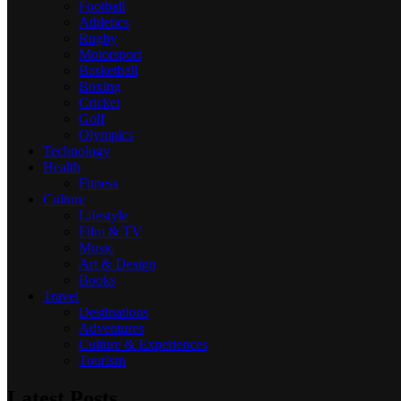
Football
Athletics
Rugby
Motorsport
Basketball
Boxing
Cricket
Golf
Olympics
Technology
Health
Fitness
Culture
Lifestyle
Film & TV
Music
Art & Design
Books
Travel
Destinations
Adventures
Culture & Experiences
Tourism
Latest Posts