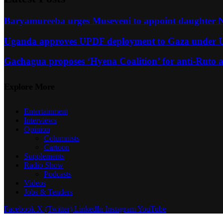
Baryamureeba urges Museveni to appoint daughter Na
Uganda approves UPDF deployment to Gaza under U
Gachagua proposes ‘Hyena Coalition’ for anti-Ruto al
Explore More
Entertainment
Interviews
Opinion
Columnists
Cartoon
Supplements
Radio Show
Podcasts
Videos
Jobs & Tenders
Facebook
X (Twitter)
LinkedIn
Instagram
YouTube