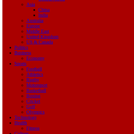
Asia
China
India
Australia
Europe
Middle East
United Kingdom
US & Canada
Politics
Business
Economy
Sports
Football
Athletics
Rugby
Motorsport
Basketball
Boxing
Cricket
Golf
Olympics
Technology
Health
Fitness
Culture