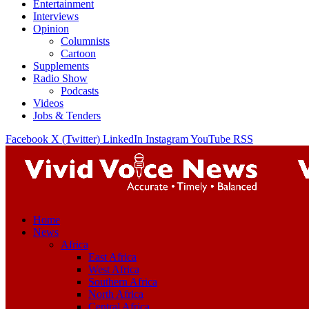
Entertainment
Interviews
Opinion
Columnists
Cartoon
Supplements
Radio Show
Podcasts
Videos
Jobs & Tenders
Facebook
X (Twitter)
LinkedIn
Instagram
YouTube
RSS
Home
News
Africa
East Africa
West Africa
Southern Africa
North Africa
Central Africa