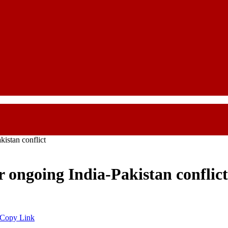
istan conflict
 ongoing India-Pakistan conflict
Copy Link