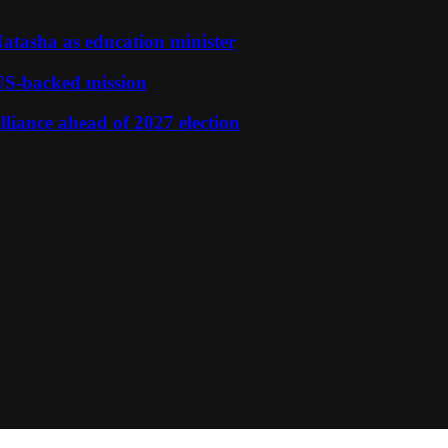
tasha as education minister
S-backed mission
liance ahead of 2027 election