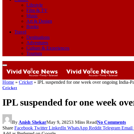
Lifestyle
Film & TV
Music
Art & Design
Books
Travel
Destinations
Adventures
Culture & Experiences
Tourism
Home
»
Cricket
»
IPL suspended for one week over ongoing India-Pak
Cricket
IPL suspended for one week over
By
Anish Shekar
May 9, 2025
3 Mins Read
No Comments
Share
Facebook
Twitter
LinkedIn
WhatsApp
Reddit
Telegram
Email
Add as Preferred on Google