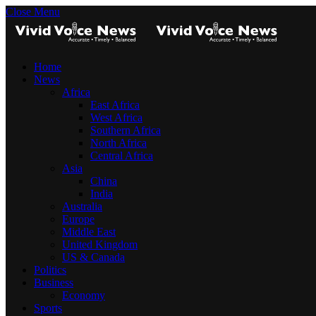
Close Menu
Home
News
Africa
East Africa
West Africa
Southern Africa
North Africa
Central Africa
Asia
China
India
Australia
Europe
Middle East
United Kingdom
US & Canada
Politics
Business
Economy
Sports