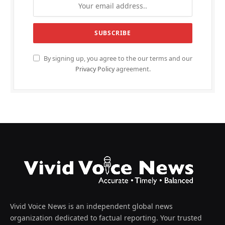
By signing up, you agree to the our terms and our
Privacy Policy
agreement.
Vivid Voice News is an independent global news
organization dedicated to factual reporting. Your trusted