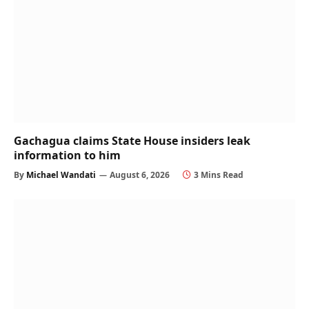
Gachagua claims State House insiders leak
information to him
By
Michael Wandati
August 6, 2026
3 Mins Read