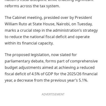
reforms across the tax system.
The Cabinet meeting, presided over by President
William Ruto at State House, Nairobi, on Tuesday,
marks a crucial step in the administration’s strategy
to reduce the national fiscal deficit and operate
within its financial capacity.
The proposed legislation, now slated for
parliamentary debate, forms part of comprehensive
budget adjustments aimed at achieving a reduced
fiscal deficit of 4.5% of GDP for the 2025/26 financial
year, a decrease from the previous year’s 5.1%.
ADVERTISEMENT