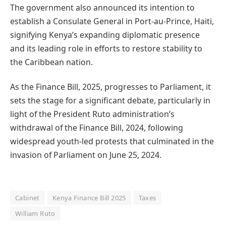
The government also announced its intention to
establish a Consulate General in Port-au-Prince, Haiti,
signifying Kenya’s expanding diplomatic presence
and its leading role in efforts to restore stability to
the Caribbean nation.
As the Finance Bill, 2025, progresses to Parliament, it
sets the stage for a significant debate, particularly in
light of the President Ruto administration’s
withdrawal of the Finance Bill, 2024, following
widespread youth-led protests that culminated in the
invasion of Parliament on June 25, 2024.
Cabinet
Kenya Finance Bill 2025
Taxes
William Ruto