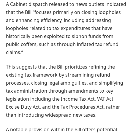
A Cabinet dispatch released to news outlets indicated
that the Bill “focuses primarily on closing loopholes
and enhancing efficiency, including addressing
loopholes related to tax expenditures that have
historically been exploited to siphon funds from
public coffers, such as through inflated tax refund
claims.”
This suggests that the Bill prioritizes refining the
existing tax framework by streamlining refund
processes, closing legal ambiguities, and simplifying
tax administration through amendments to key
legislation including the Income Tax Act, VAT Act,
Excise Duty Act, and the Tax Procedures Act, rather
than introducing widespread new taxes.
A notable provision within the Bill offers potential