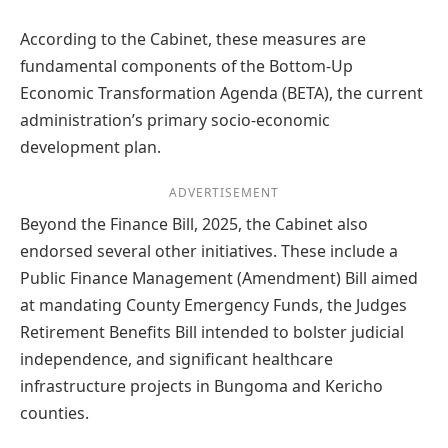
According to the Cabinet, these measures are
fundamental components of the Bottom-Up
Economic Transformation Agenda (BETA), the current
administration’s primary socio-economic
development plan.
ADVERTISEMENT
Beyond the Finance Bill, 2025, the Cabinet also
endorsed several other initiatives. These include a
Public Finance Management (Amendment) Bill aimed
at mandating County Emergency Funds, the Judges
Retirement Benefits Bill intended to bolster judicial
independence, and significant healthcare
infrastructure projects in Bungoma and Kericho
counties.