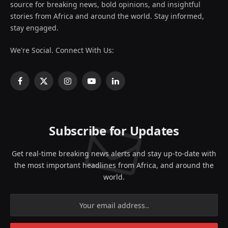
source for breaking news, bold opinions, and insightful
stories from Africa and around the world. Stay informed,
stay engaged.
We're Social. Connect With Us:
Facebook
X
Instagram
YouTube
LinkedIn
(Twitter)
Subscribe for Updates
Get real-time breaking news alerts and stay up-to-date with
the most important headlines from Africa, and around the
world.