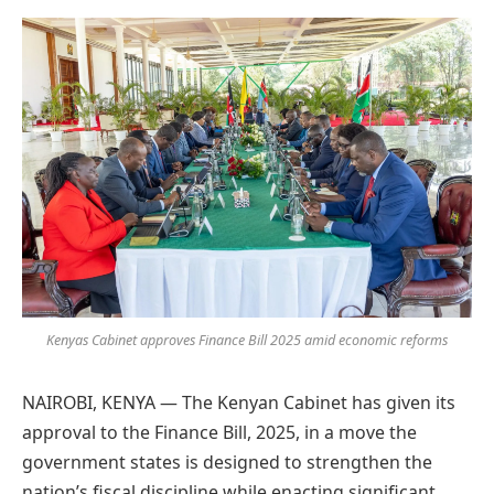
Preferred
on
Google
Kenyas Cabinet approves Finance Bill 2025 amid economic reforms
NAIROBI, KENYA — The Kenyan Cabinet has given its
approval to the Finance Bill, 2025, in a move the
government states is designed to strengthen the
nation’s fiscal discipline while enacting significant