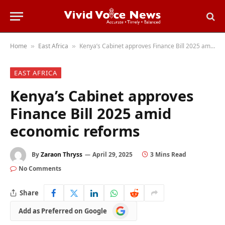
Home
East Africa
Kenya’s Cabinet approves Finance Bill 2025 amid economic reforms
»
»
EAST AFRICA
Kenya’s Cabinet approves
Finance Bill 2025 amid
economic reforms
By
Zaraon Thryss
April 29, 2025
3 Mins Read
No Comments
Share
Add
Add as Preferred on Google
as