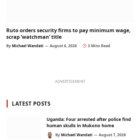
Ruto orders security firms to pay minimum wage,
scrap ‘watchman’ title
By
Michael Wandati
August 6, 2026
3 Mins Read
ADVERTISEMENT
LATEST POSTS
Uganda: Four arrested after police find
human skulls in Mukono home
By
Michael Wandati
August 7, 2026