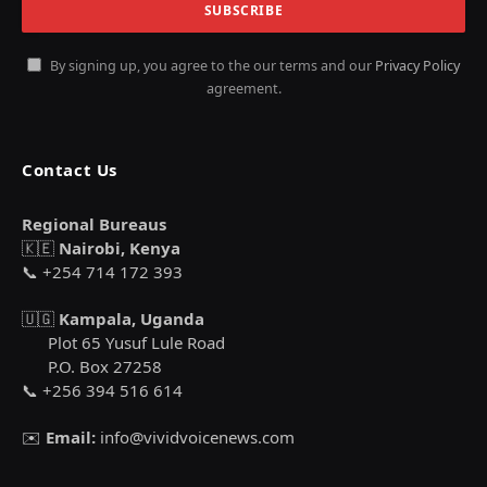
By signing up, you agree to the our terms and our
Privacy Policy
agreement.
Contact Us
Regional Bureaus
🇰🇪
Nairobi, Kenya
📞 +254 714 172 393
🇺🇬
Kampala, Uganda
Plot 65 Yusuf Lule Road
P.O. Box 27258
📞 +256 394 516 614
✉️
Email:
info@vividvoicenews.com