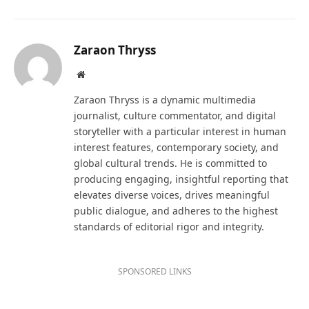
Zaraon Thryss
Website
Zaraon Thryss is a dynamic multimedia
journalist, culture commentator, and digital
storyteller with a particular interest in human
interest features, contemporary society, and
global cultural trends. He is committed to
producing engaging, insightful reporting that
elevates diverse voices, drives meaningful
public dialogue, and adheres to the highest
standards of editorial rigor and integrity.
SPONSORED LINKS