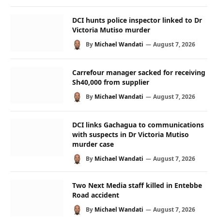
DCI hunts police inspector linked to Dr
Victoria Mutiso murder
By
Michael Wandati
August 7, 2026
Carrefour manager sacked for receiving
Sh40,000 from supplier
By
Michael Wandati
August 7, 2026
DCI links Gachagua to communications
with suspects in Dr Victoria Mutiso
murder case
By
Michael Wandati
August 7, 2026
Two Next Media staff killed in Entebbe
Road accident
By
Michael Wandati
August 7, 2026