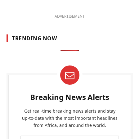
ADVERTISEMENT
TRENDING NOW
Breaking News Alerts
Get real-time breaking news alerts and stay
up-to-date with the most important headlines
from Africa, and around the world.