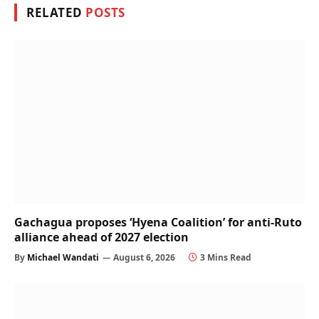
RELATED
POSTS
Gachagua proposes ‘Hyena Coalition’ for anti-Ruto
alliance ahead of 2027 election
By
Michael Wandati
August 6, 2026
3 Mins Read