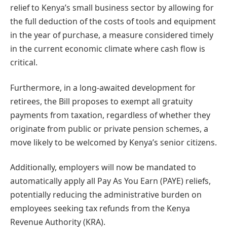
relief to Kenya’s small business sector by allowing for
the full deduction of the costs of tools and equipment
in the year of purchase, a measure considered timely
in the current economic climate where cash flow is
critical.
Furthermore, in a long-awaited development for
retirees, the Bill proposes to exempt all gratuity
payments from taxation, regardless of whether they
originate from public or private pension schemes, a
move likely to be welcomed by Kenya’s senior citizens.
Additionally, employers will now be mandated to
automatically apply all Pay As You Earn (PAYE) reliefs,
potentially reducing the administrative burden on
employees seeking tax refunds from the Kenya
Revenue Authority (KRA).