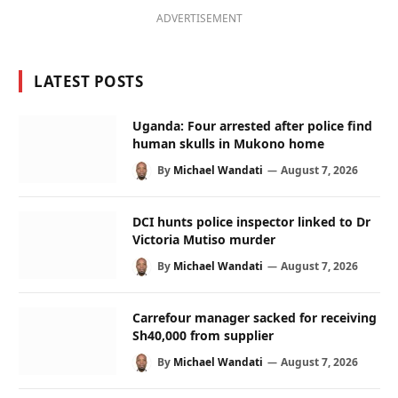
ADVERTISEMENT
LATEST POSTS
Uganda: Four arrested after police find
human skulls in Mukono home
By
Michael Wandati
August 7, 2026
DCI hunts police inspector linked to Dr
Victoria Mutiso murder
By
Michael Wandati
August 7, 2026
Carrefour manager sacked for receiving
Sh40,000 from supplier
By
Michael Wandati
August 7, 2026