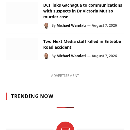
DCI links Gachagua to communications
with suspects in Dr Victoria Mutiso
murder case
By
Michael Wandati
August 7, 2026
Two Next Media staff killed in Entebbe
Road accident
By
Michael Wandati
August 7, 2026
ADVERTISEMENT
TRENDING NOW