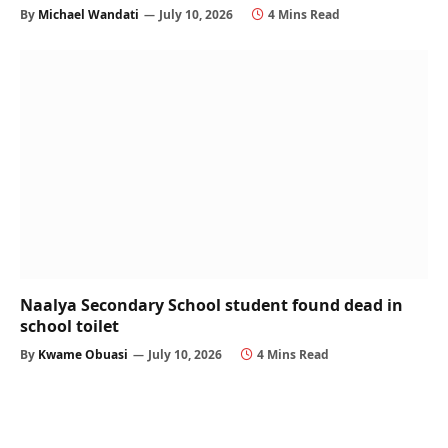
By
Michael Wandati
July 10, 2026
4 Mins Read
Naalya Secondary School student found dead in
school toilet
By
Kwame Obuasi
July 10, 2026
4 Mins Read