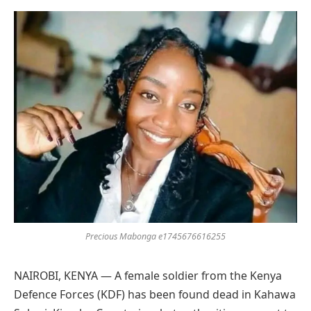
Preferred
on
Google
Precious Mabonga e1745676616255
NAIROBI, KENYA — A female soldier from the Kenya
Defence Forces (KDF) has been found dead in Kahawa