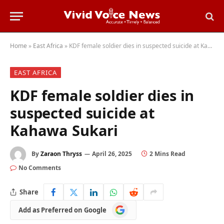
Home
»
East Africa
»
KDF female soldier dies in suspected suicide at Kahawa Sukari
EAST AFRICA
KDF female soldier dies in
suspected suicide at
Kahawa Sukari
By
Zaraon Thryss
April 26, 2025
2 Mins Read
No Comments
Share
Add
Add as Preferred on Google
as