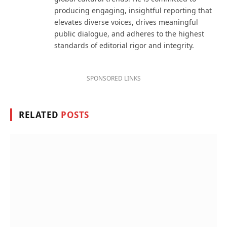
producing engaging, insightful reporting that
elevates diverse voices, drives meaningful
public dialogue, and adheres to the highest
standards of editorial rigor and integrity.
SPONSORED LINKS
RELATED
POSTS