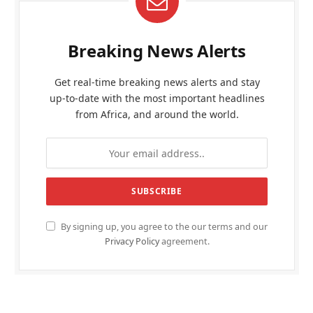
Breaking News Alerts
Get real-time breaking news alerts and stay
up-to-date with the most important headlines
from Africa, and around the world.
By signing up, you agree to the our terms and our
Privacy Policy
agreement.