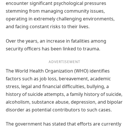
encounter significant psychological pressures
stemming from managing community issues,
operating in extremely challenging environments,
and facing constant risks to their lives.
Over the years, an increase in fatalities among
security officers has been linked to trauma.
ADVERTISEMENT
The World Health Organization (WHO) identifies
factors such as job loss, bereavement, academic
stress, legal and financial difficulties, bullying, a
history of suicide attempts, a family history of suicide,
alcoholism, substance abuse, depression, and bipolar
disorder as potential contributors to such cases.
The government has stated that efforts are currently