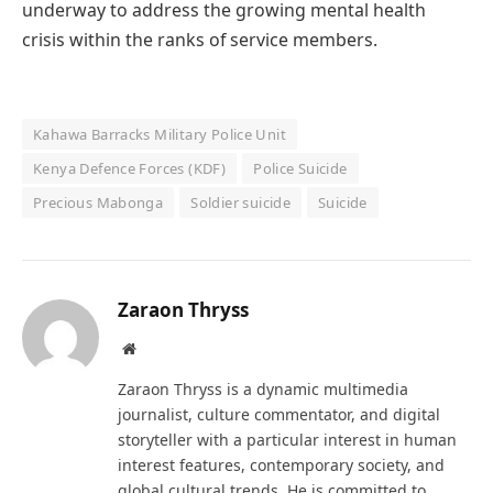
underway to address the growing mental health
crisis within the ranks of service members.
Kahawa Barracks Military Police Unit
Kenya Defence Forces (KDF)
Police Suicide
Precious Mabonga
Soldier suicide
Suicide
Zaraon Thryss
Website
Zaraon Thryss is a dynamic multimedia
journalist, culture commentator, and digital
storyteller with a particular interest in human
interest features, contemporary society, and
global cultural trends. He is committed to