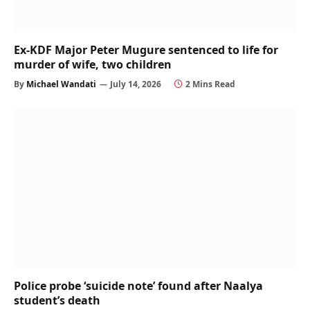
Ex-KDF Major Peter Mugure sentenced to life for
murder of wife, two children
By
Michael Wandati
July 14, 2026
2 Mins Read
Police probe ‘suicide note’ found after Naalya
student’s death