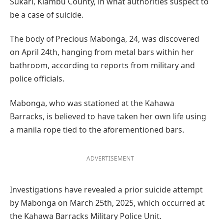
Sukari, Kiambu County, in what authorities suspect to
be a case of suicide.
The body of Precious Mabonga, 24, was discovered
on April 24th, hanging from metal bars within her
bathroom, according to reports from military and
police officials.
Mabonga, who was stationed at the Kahawa
Barracks, is believed to have taken her own life using
a manila rope tied to the aforementioned bars.
ADVERTISEMENT
Investigations have revealed a prior suicide attempt
by Mabonga on March 25th, 2025, which occurred at
the Kahawa Barracks Military Police Unit.