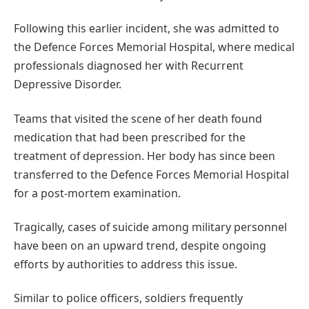
Following this earlier incident, she was admitted to
the Defence Forces Memorial Hospital, where medical
professionals diagnosed her with Recurrent
Depressive Disorder.
Teams that visited the scene of her death found
medication that had been prescribed for the
treatment of depression. Her body has since been
transferred to the Defence Forces Memorial Hospital
for a post-mortem examination.
Tragically, cases of suicide among military personnel
have been on an upward trend, despite ongoing
efforts by authorities to address this issue.
Similar to police officers, soldiers frequently