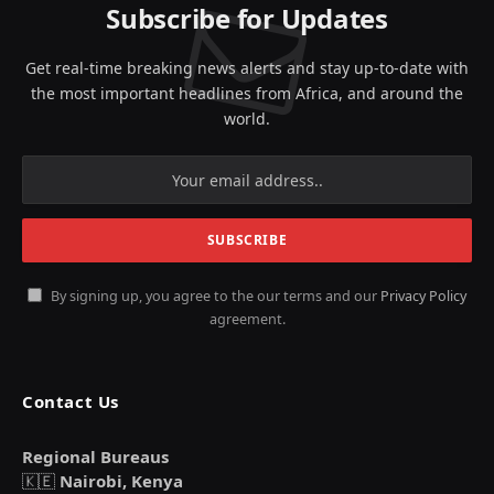
Subscribe for Updates
Get real-time breaking news alerts and stay up-to-date with
the most important headlines from Africa, and around the
world.
By signing up, you agree to the our terms and our
Privacy Policy
agreement.
Contact Us
Regional Bureaus
🇰🇪
Nairobi, Kenya