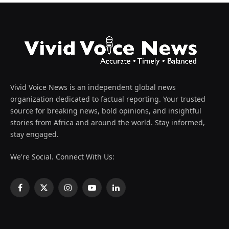
Vivid Voice News is an independent global news
organization dedicated to factual reporting. Your trusted
source for breaking news, bold opinions, and insightful
stories from Africa and around the world. Stay informed,
stay engaged.
We're Social. Connect With Us:
Facebook
X
Instagram
YouTube
LinkedIn
(Twitter)