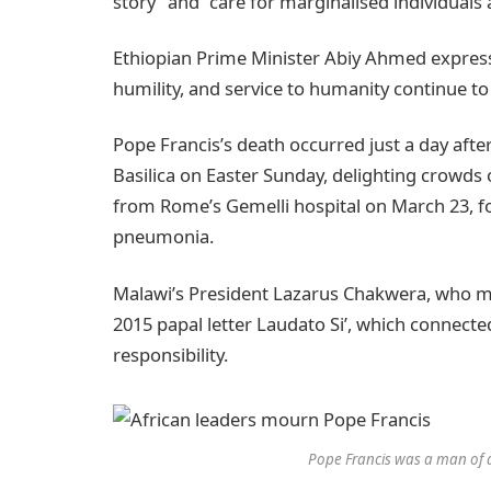
story” and “care for marginalised individuals
Ethiopian Prime Minister Abiy Ahmed express
humility, and service to humanity continue to
Pope Francis’s death occurred just a day afte
Basilica on Easter Sunday, delighting crowds
from Rome’s Gemelli hospital on March 23, f
pneumonia.
Malawi’s President Lazarus Chakwera, who met
2015 papal letter Laudato Si’, which connec
responsibility.
Pope Francis was a man of 