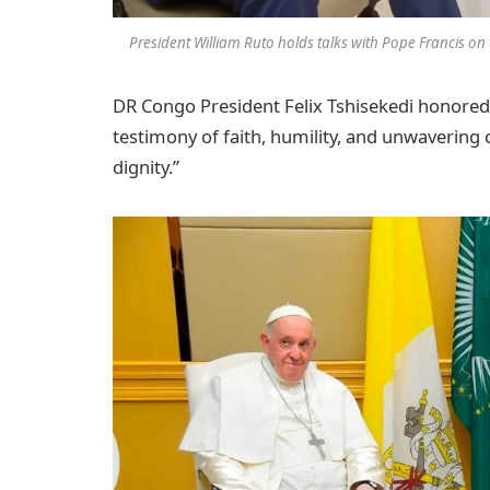
President William Ruto holds talks with Pope Francis on t
DR Congo President Felix Tshisekedi honored 
testimony of faith, humility, and unwaverin
dignity.”