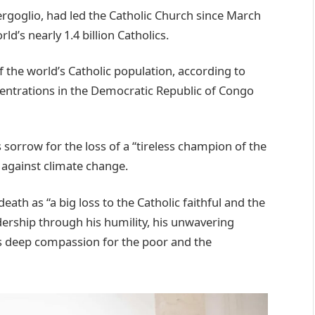
rgoglio, had led the Catholic Church since March
ld’s nearly 1.4 billion Catholics.
 the world’s Catholic population, according to
oncentrations in the Democratic Republic of Congo
sorrow for the loss of a “tireless champion of the
 against climate change.
ath as “a big loss to the Catholic faithful and the
dership through his humility, his unwavering
is deep compassion for the poor and the