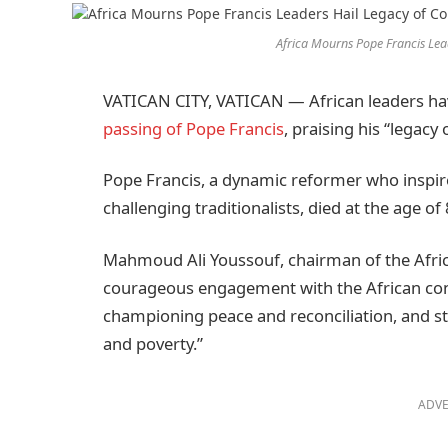
Africa Mourns Pope Francis Lea
VATICAN CITY, VATICAN — African leaders ha
passing of Pope Francis
, praising his “legac
Pope Francis, a dynamic reformer who inspi
challenging traditionalists, died at the age of 
Mahmoud Ali Youssouf, chairman of the Afr
courageous engagement with the African conti
championing peace and reconciliation, and sta
and poverty.”
ADVE