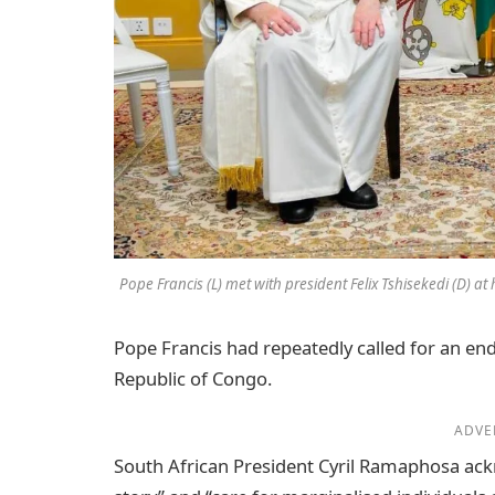
Pope Francis (L) met with president Felix Tshisekedi (D) at
Pope Francis had repeatedly called for an end
Republic of Congo.
ADVE
South African President Cyril Ramaphosa ackn