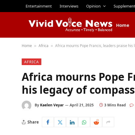
Entertainment
Interviews
Opinion
Supplemen
Home
Home
Africa
Africa mourns Pope Francis, leaders praise his
»
»
AFRICA
Africa mourns Pope Fr
his legacy of compas
By
Kaelen Veyar
April 21, 2025
3 Mins Read
Share