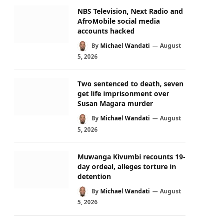
NBS Television, Next Radio and
AfroMobile social media
accounts hacked
By
Michael Wandati
August
5, 2026
Two sentenced to death, seven
get life imprisonment over
Susan Magara murder
By
Michael Wandati
August
5, 2026
Muwanga Kivumbi recounts 19-
day ordeal, alleges torture in
detention
By
Michael Wandati
August
5, 2026