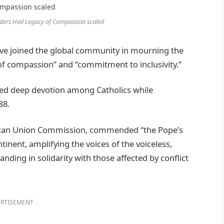
on
Google
ders Hail Legacy of Compassion scaled
ve joined the global community in mourning the
y of compassion” and “commitment to inclusivity.”
red deep devotion among Catholics while
88.
ican Union Commission, commended “the Pope’s
nent, amplifying the voices of the voiceless,
nding in solidarity with those affected by conflict
RTISEMENT