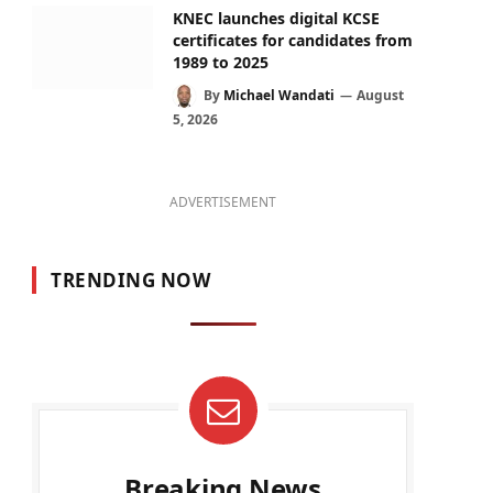
KNEC launches digital KCSE
certificates for candidates from
1989 to 2025
By
Michael Wandati
August
5, 2026
ADVERTISEMENT
TRENDING NOW
Breaking News