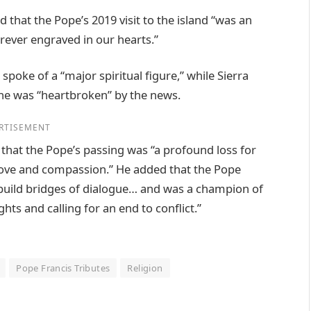
that the Pope’s 2019 visit to the island “was an
orever engraved in our hearts.”
oke of a “major spiritual figure,” while Sierra
he was “heartbroken” by the news.
RTISEMENT
d that the Pope’s passing was “a profound loss for
, love and compassion.” He added that the Pope
 build bridges of dialogue… and was a champion of
hts and calling for an end to conflict.”
Pope Francis Tributes
Religion