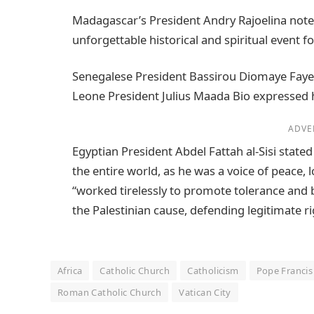
Madagascar’s President Andry Rajoelina noted 
unforgettable historical and spiritual event f
Senegalese President Bassirou Diomaye Faye sp
Leone President Julius Maada Bio expressed 
ADVE
Egyptian President Abdel Fattah al-Sisi state
the entire world, as he was a voice of peace
“worked tirelessly to promote tolerance and
the Palestinian cause, defending legitimate rig
Africa
Catholic Church
Catholicism
Pope Francis
Roman Catholic Church
Vatican City