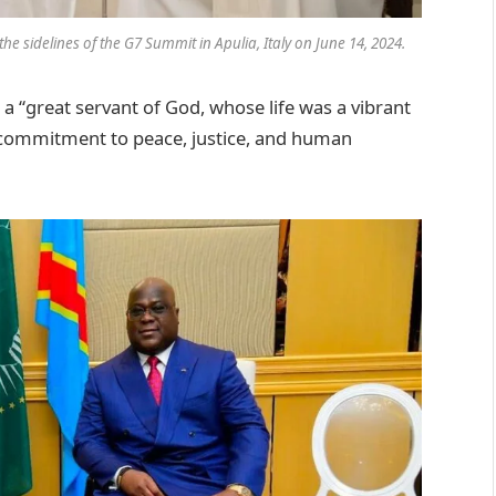
he sidelines of the G7 Summit in Apulia, Italy on June 14, 2024.
a “great servant of God, whose life was a vibrant
g commitment to peace, justice, and human