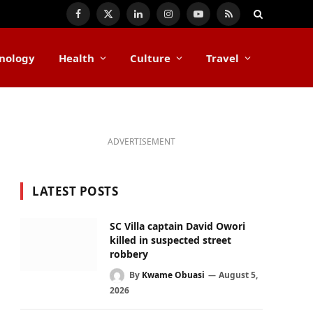
Facebook
X
LinkedIn
Instagram
YouTube
RSS
(Twitter)
nology
Health
Culture
Travel
ADVERTISEMENT
LATEST POSTS
SC Villa captain David Owori
killed in suspected street
robbery
By
Kwame Obuasi
August 5,
2026