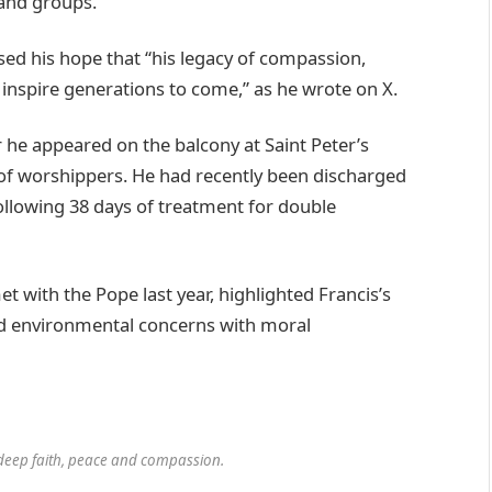
 and groups.”
ed his hope that “his legacy of compassion,
 inspire generations to come,” as he wrote on X.
r he appeared on the balcony at Saint Peter’s
 of worshippers. He had recently been discharged
ollowing 38 days of treatment for double
 with the Pope last year, highlighted Francis’s
ted environmental concerns with moral
deep faith, peace and compassion.