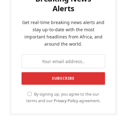
Alerts
Get real-time breaking news alerts and
stay up-to-date with the most
important headlines from Africa, and
around the world.
By signing up, you agree to the our
terms and our
Privacy Policy
agreement.