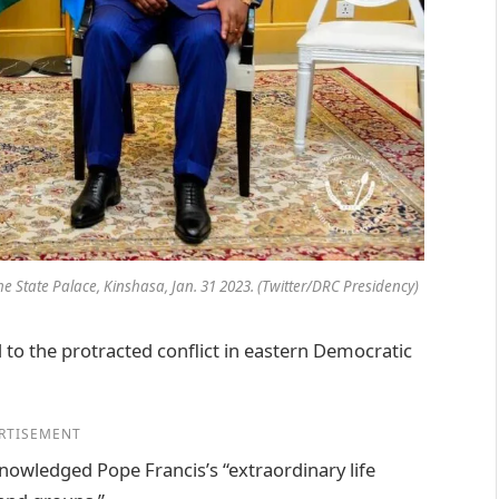
 he State Palace, Kinshasa, Jan. 31 2023. (Twitter/DRC Presidency)
 to the protracted conflict in eastern Democratic
RTISEMENT
owledged Pope Francis’s “extraordinary life