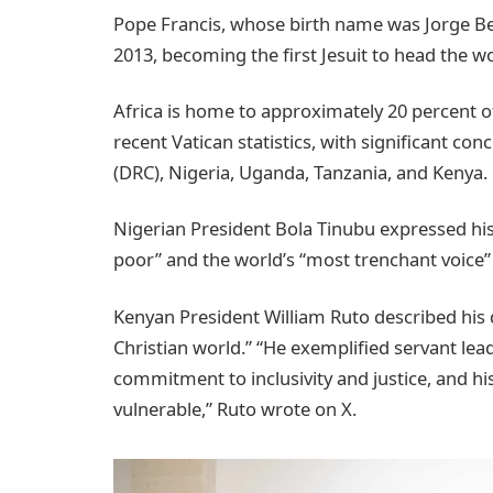
Pope Francis, whose birth name was Jorge Be
2013, becoming the first Jesuit to head the wor
Africa is home to approximately 20 percent of
recent Vatican statistics, with significant c
(DRC), Nigeria, Uganda, Tanzania, and Kenya.
Nigerian President Bola Tinubu expressed his 
poor” and the world’s “most trenchant voice”
Kenyan President William Ruto described his de
Christian world.” “He exemplified servant lea
commitment to inclusivity and justice, and h
vulnerable,” Ruto wrote on X.