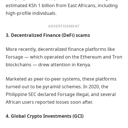
estimated KSh 1 billion from East Africans, including
high-profile individuals.
ADVERTISEMENT
3. Decentralized Finance (DeFi) scams
More recently, decentralized finance platforms like
Forsage — which operated on the Ethereum and Tron
blockchains — drew attention in Kenya.
Marketed as peer-to-peer systems, these platforms
turned out to be pyramid schemes. In 2020, the
Philippine SEC declared Forsage illegal, and several
African users reported losses soon after.
4. Global Crypto Investments (GCI)