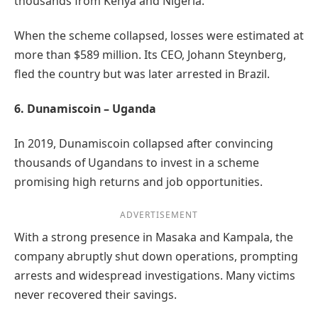
thousands from Kenya and Nigeria.
When the scheme collapsed, losses were estimated at
more than $589 million. Its CEO, Johann Steynberg,
fled the country but was later arrested in Brazil.
6. Dunamiscoin – Uganda
In 2019, Dunamiscoin collapsed after convincing
thousands of Ugandans to invest in a scheme
promising high returns and job opportunities.
ADVERTISEMENT
With a strong presence in Masaka and Kampala, the
company abruptly shut down operations, prompting
arrests and widespread investigations. Many victims
never recovered their savings.