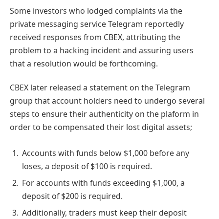
Some investors who lodged complaints via the
private messaging service Telegram reportedly
received responses from CBEX, attributing the
problem to a hacking incident and assuring users
that a resolution would be forthcoming.
CBEX later released a statement on the Telegram
group that account holders need to undergo several
steps to ensure their authenticity on the plaform in
order to be compensated their lost digital assets;
Accounts with funds below $1,000 before any
loses, a deposit of $100 is required.
For accounts with funds exceeding $1,000, a
deposit of $200 is required.
Additionally, traders must keep their deposit