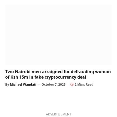
Two Nairobi men arraigned for defrauding woman
of Ksh 15m in fake cryptocurrency deal
By
Michael Wandati
October 7, 2025
2 Mins Read
ADVERTISEMENT