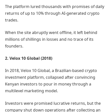
The platform lured thousands with promises of daily
returns of up to 10% through AI-generated crypto
trades.
When the site abruptly went offline, it left behind
millions of shillings in losses and no trace of its
founders.
2. Velox 10 Global (2018)
In 2018, Velox 10 Global, a Brazilian-based crypto
investment platform, collapsed after convincing
Kenyan investors to pour in money through a
multilevel marketing model.
Investors were promised lucrative returns, but the
company shut down operations after collecting an