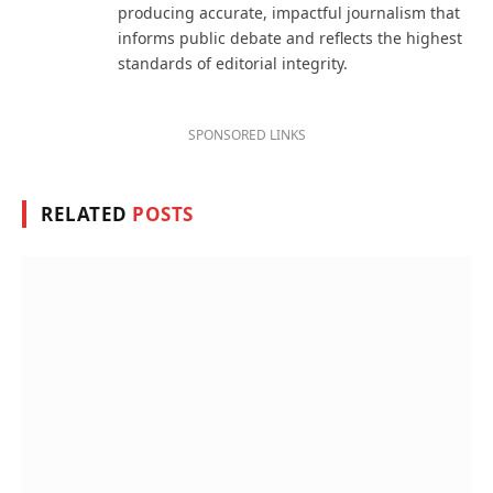
producing accurate, impactful journalism that
informs public debate and reflects the highest
standards of editorial integrity.
SPONSORED LINKS
RELATED
POSTS