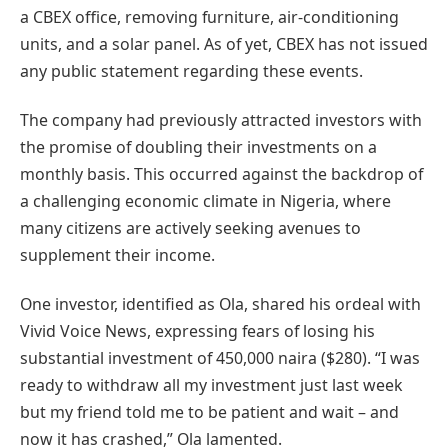
a CBEX office, removing furniture, air-conditioning
units, and a solar panel. As of yet, CBEX has not issued
any public statement regarding these events.
The company had previously attracted investors with
the promise of doubling their investments on a
monthly basis. This occurred against the backdrop of
a challenging economic climate in Nigeria, where
many citizens are actively seeking avenues to
supplement their income.
One investor, identified as Ola, shared his ordeal with
Vivid Voice News, expressing fears of losing his
substantial investment of 450,000 naira ($280). “I was
ready to withdraw all my investment just last week
but my friend told me to be patient and wait – and
now it has crashed,” Ola lamented.