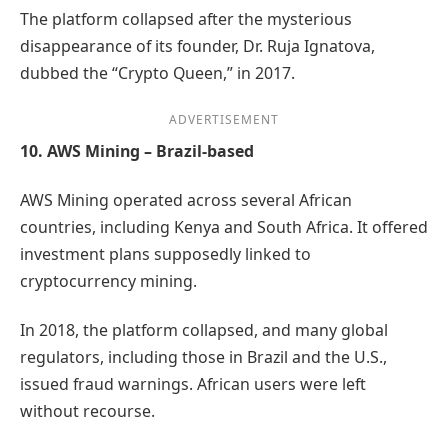
The platform collapsed after the mysterious
disappearance of its founder, Dr. Ruja Ignatova,
dubbed the “Crypto Queen,” in 2017.
ADVERTISEMENT
10. AWS Mining – Brazil-based
AWS Mining operated across several African
countries, including Kenya and South Africa. It offered
investment plans supposedly linked to
cryptocurrency mining.
In 2018, the platform collapsed, and many global
regulators, including those in Brazil and the U.S.,
issued fraud warnings. African users were left
without recourse.