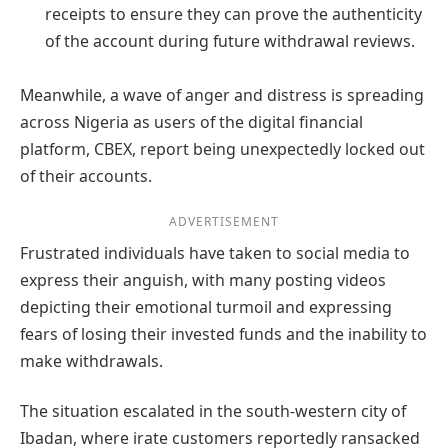
receipts to ensure they can prove the authenticity
of the account during future withdrawal reviews.
Meanwhile, a wave of anger and distress is spreading
across Nigeria as users of the digital financial
platform, CBEX, report being unexpectedly locked out
of their accounts.
ADVERTISEMENT
Frustrated individuals have taken to social media to
express their anguish, with many posting videos
depicting their emotional turmoil and expressing
fears of losing their invested funds and the inability to
make withdrawals.
The situation escalated in the south-western city of
Ibadan, where irate customers reportedly ransacked