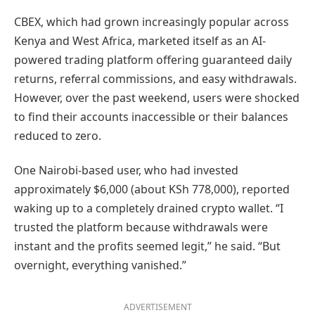
CBEX, which had grown increasingly popular across
Kenya and West Africa, marketed itself as an AI-
powered trading platform offering guaranteed daily
returns, referral commissions, and easy withdrawals.
However, over the past weekend, users were shocked
to find their accounts inaccessible or their balances
reduced to zero.
One Nairobi-based user, who had invested
approximately $6,000 (about KSh 778,000), reported
waking up to a completely drained crypto wallet. “I
trusted the platform because withdrawals were
instant and the profits seemed legit,” he said. “But
overnight, everything vanished.”
ADVERTISEMENT