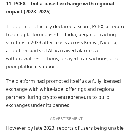
11. PCEX – India-based exchange with regional
impact (2023–2025)
Though not officially declared a scam, PCEX, a crypto
trading platform based in India, began attracting
scrutiny in 2023 after users across Kenya, Nigeria,
and other parts of Africa raised alarm over
withdrawal restrictions, delayed transactions, and
poor platform support.
The platform had promoted itself as a fully licensed
exchange with white-label offerings and regional
partners, luring crypto entrepreneurs to build
exchanges under its banner.
ADVERTISEMENT
However, by late 2023, reports of users being unable