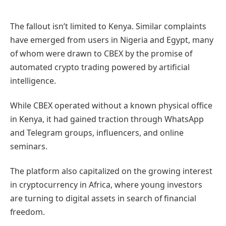
The fallout isn’t limited to Kenya. Similar complaints
have emerged from users in Nigeria and Egypt, many
of whom were drawn to CBEX by the promise of
automated crypto trading powered by artificial
intelligence.
While CBEX operated without a known physical office
in Kenya, it had gained traction through WhatsApp
and Telegram groups, influencers, and online
seminars.
The platform also capitalized on the growing interest
in cryptocurrency in Africa, where young investors
are turning to digital assets in search of financial
freedom.