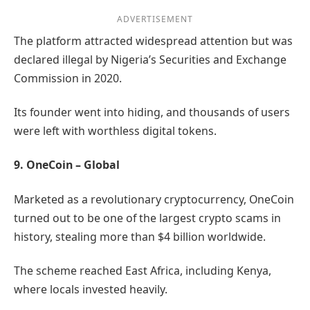
ADVERTISEMENT
The platform attracted widespread attention but was
declared illegal by Nigeria’s Securities and Exchange
Commission in 2020.
Its founder went into hiding, and thousands of users
were left with worthless digital tokens.
9. OneCoin – Global
Marketed as a revolutionary cryptocurrency, OneCoin
turned out to be one of the largest crypto scams in
history, stealing more than $4 billion worldwide.
The scheme reached East Africa, including Kenya,
where locals invested heavily.