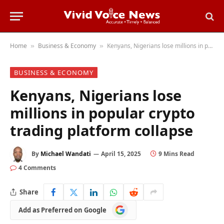
Home
Business & Economy
Kenyans, Nigerians lose millions in popular crypto trading platform collapse
»
»
BUSINESS & ECONOMY
Kenyans, Nigerians lose
millions in popular crypto
trading platform collapse
By
Michael Wandati
April 15, 2025
9 Mins Read
4 Comments
Share
Add
Add as Preferred on Google
as