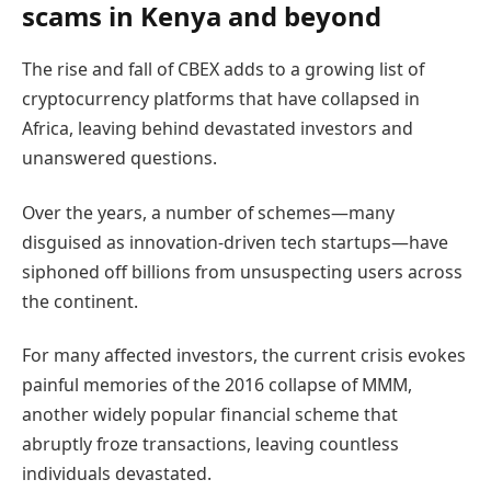
scams in Kenya and beyond
The rise and fall of CBEX adds to a growing list of
cryptocurrency platforms that have collapsed in
Africa, leaving behind devastated investors and
unanswered questions.
Over the years, a number of schemes—many
disguised as innovation-driven tech startups—have
siphoned off billions from unsuspecting users across
the continent.
For many affected investors, the current crisis evokes
painful memories of the 2016 collapse of MMM,
another widely popular financial scheme that
abruptly froze transactions, leaving countless
individuals devastated.