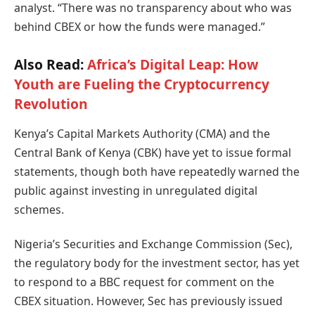
analyst. “There was no transparency about who was
behind CBEX or how the funds were managed.”
Also Read:
Africa’s Digital Leap: How
Youth are Fueling the Cryptocurrency
Revolution
Kenya’s Capital Markets Authority (CMA) and the
Central Bank of Kenya (CBK) have yet to issue formal
statements, though both have repeatedly warned the
public against investing in unregulated digital
schemes.
Nigeria’s Securities and Exchange Commission (Sec),
the regulatory body for the investment sector, has yet
to respond to a BBC request for comment on the
CBEX situation. However, Sec has previously issued