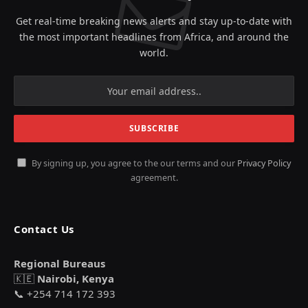
Get real-time breaking news alerts and stay up-to-date with
the most important headlines from Africa, and around the
world.
By signing up, you agree to the our terms and our
Privacy Policy
agreement.
Contact Us
Regional Bureaus
🇰🇪
Nairobi, Kenya
📞 +254 714 172 393