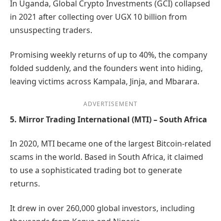
In Uganda, Global Crypto Investments (GCI) collapsed
in 2021 after collecting over UGX 10 billion from
unsuspecting traders.
Promising weekly returns of up to 40%, the company
folded suddenly, and the founders went into hiding,
leaving victims across Kampala, Jinja, and Mbarara.
ADVERTISEMENT
5. Mirror Trading International (MTI) – South Africa
In 2020, MTI became one of the largest Bitcoin-related
scams in the world. Based in South Africa, it claimed
to use a sophisticated trading bot to generate
returns.
It drew in over 260,000 global investors, including