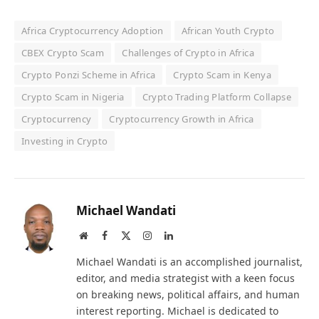
Africa Cryptocurrency Adoption
African Youth Crypto
CBEX Crypto Scam
Challenges of Crypto in Africa
Crypto Ponzi Scheme in Africa
Crypto Scam in Kenya
Crypto Scam in Nigeria
Crypto Trading Platform Collapse
Cryptocurrency
Cryptocurrency Growth in Africa
Investing in Crypto
Michael Wandati
Website
Facebook
X
Instagram
LinkedIn
(Twitter)
Michael Wandati is an accomplished journalist,
editor, and media strategist with a keen focus
on breaking news, political affairs, and human
interest reporting. Michael is dedicated to