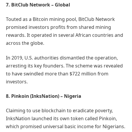
7. BitClub Network – Global
Touted as a Bitcoin mining pool, BitClub Network
promised investors profits from shared mining
rewards. It operated in several African countries and
across the globe.
In 2019, U.S. authorities dismantled the operation,
arresting its key founders. The scheme was revealed
to have swindled more than $722 million from
investors.
8. Pinkoin (InksNation) – Nigeria
Claiming to use blockchain to eradicate poverty,
InksNation launched its own token called Pinkoin,
which promised universal basic income for Nigerians.