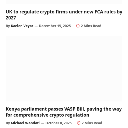
UK to regulate crypto firms under new FCA rules by
2027
By
Kaelen Veyar
December 15, 2025
2 Mins Read
Kenya parliament passes VASP Bill, paving the way
for comprehensive crypto regulation
By
Michael Wandati
October 8, 2025
2 Mins Read