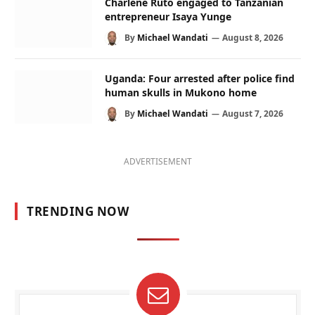
Charlene Ruto engaged to Tanzanian
entrepreneur Isaya Yunge
By
Michael Wandati
August 8, 2026
Uganda: Four arrested after police find
human skulls in Mukono home
By
Michael Wandati
August 7, 2026
ADVERTISEMENT
TRENDING NOW