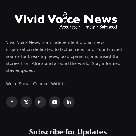
Vivid Voice News is an independent global news
organization dedicated to factual reporting. Your trusted
source for breaking news, bold opinions, and insightful
stories from Africa and around the world. Stay informed,
stay engaged.
We're Social. Connect With Us:
Facebook
X
Instagram
YouTube
LinkedIn
(Twitter)
Subscribe for Updates