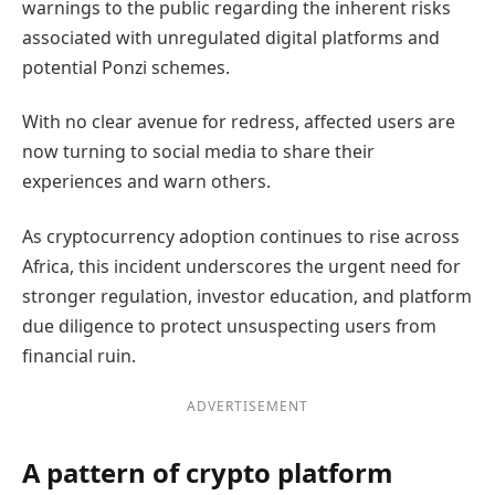
warnings to the public regarding the inherent risks
associated with unregulated digital platforms and
potential Ponzi schemes.
With no clear avenue for redress, affected users are
now turning to social media to share their
experiences and warn others.
As cryptocurrency adoption continues to rise across
Africa, this incident underscores the urgent need for
stronger regulation, investor education, and platform
due diligence to protect unsuspecting users from
financial ruin.
ADVERTISEMENT
A pattern of crypto platform