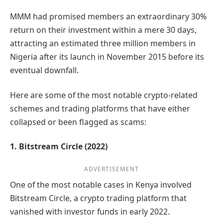
MMM had promised members an extraordinary 30%
return on their investment within a mere 30 days,
attracting an estimated three million members in
Nigeria after its launch in November 2015 before its
eventual downfall.
Here are some of the most notable crypto-related
schemes and trading platforms that have either
collapsed or been flagged as scams:
1. Bitstream Circle (2022)
ADVERTISEMENT
One of the most notable cases in Kenya involved
Bitstream Circle, a crypto trading platform that
vanished with investor funds in early 2022.