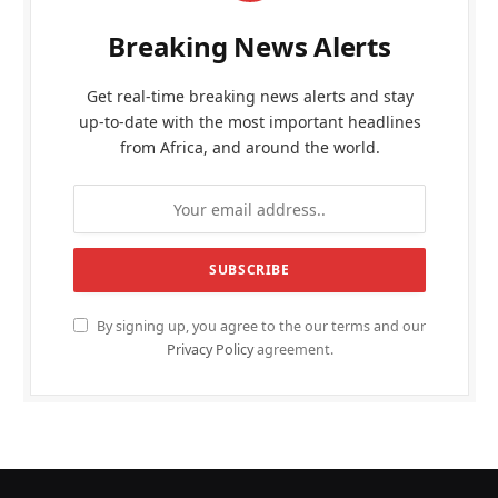
Breaking News Alerts
Get real-time breaking news alerts and stay
up-to-date with the most important headlines
from Africa, and around the world.
By signing up, you agree to the our terms and our
Privacy Policy
agreement.