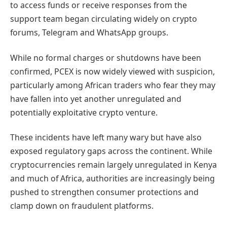
to access funds or receive responses from the
support team began circulating widely on crypto
forums, Telegram and WhatsApp groups.
While no formal charges or shutdowns have been
confirmed, PCEX is now widely viewed with suspicion,
particularly among African traders who fear they may
have fallen into yet another unregulated and
potentially exploitative crypto venture.
These incidents have left many wary but have also
exposed regulatory gaps across the continent. While
cryptocurrencies remain largely unregulated in Kenya
and much of Africa, authorities are increasingly being
pushed to strengthen consumer protections and
clamp down on fraudulent platforms.