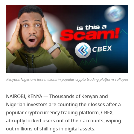
Preferred
on
Google
Kenyans Nigerians lose millions in popular crypto trading platform collapse
NAIROBI, KENYA — Thousands of Kenyan and
Nigerian investors are counting their losses after a
popular cryptocurrency trading platform, CBEX,
abruptly locked users out of their accounts, wiping
out millions of shillings in digital assets.