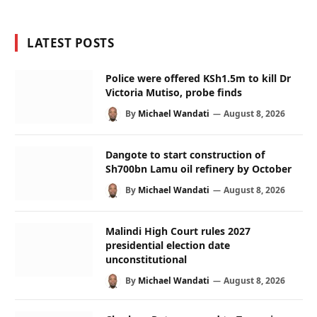
LATEST POSTS
Police were offered KSh1.5m to kill Dr
Victoria Mutiso, probe finds
By
Michael Wandati
August 8, 2026
Dangote to start construction of
Sh700bn Lamu oil refinery by October
By
Michael Wandati
August 8, 2026
Malindi High Court rules 2027
presidential election date
unconstitutional
By
Michael Wandati
August 8, 2026