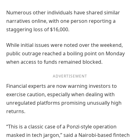
Numerous other individuals have shared similar
narratives online, with one person reporting a
staggering loss of $16,000.
While initial issues were noted over the weekend,
public outrage reached a boiling point on Monday
when access to funds remained blocked.
ADVERTISEMENT
Financial experts are now warning investors to
exercise caution, especially when dealing with
unregulated platforms promising unusually high
returns.
“This is a classic case of a Ponzi-style operation
masked in tech jargon,” said a Nairobi-based fintech