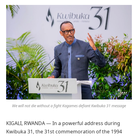
Preferred
on
Google
We will not die without a fight Kagames defiant Kwibuka 31 message
KIGALI, RWANDA — In a powerful address during
Kwibuka 31, the 31st commemoration of the 1994