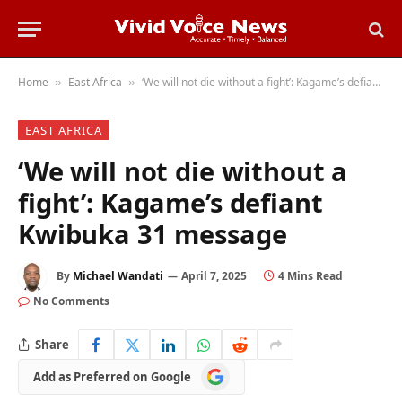
Home
East Africa
‘We will not die without a fight’: Kagame’s defiant Kwibuka 31 message
»
»
EAST AFRICA
‘We will not die without a
fight’: Kagame’s defiant
Kwibuka 31 message
By
Michael Wandati
April 7, 2025
4 Mins Read
No Comments
Share
Add
Add as Preferred on Google
as