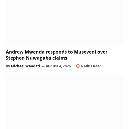
Andrew Mwenda responds to Museveni over
Stephen Nuwagaba claims
By
Michael Wandati
August 4, 2026
6 Mins Read