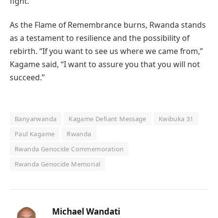
fight.”
As the Flame of Remembrance burns, Rwanda stands
as a testament to resilience and the possibility of
rebirth. “If you want to see us where we came from,”
Kagame said, “I want to assure you that you will not
succeed.”
Banyarwanda
Kagame Defiant Message
Kwibuka 31
Paul Kagame
Rwanda
Rwanda Genocide Commemoration
Rwanda Genocide Memorial
Michael Wandati