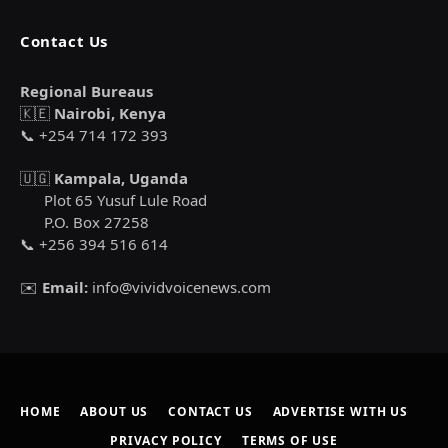
Contact Us
Regional Bureaus
🇰🇪
Nairobi, Kenya
📞 +254 714 172 393
🇺🇬
Kampala, Uganda
Plot 65 Yusuf Lule Road
P.O. Box 27258
📞 +256 394 516 614
✉️
Email:
info@vividvoicenews.com
HOME
ABOUT US
CONTACT US
ADVERTISE WITH US
PRIVACY POLICY
TERMS OF USE