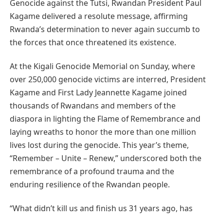
Genocide against the Tutsi, Rwandan President Paul
Kagame delivered a resolute message, affirming
Rwanda’s determination to never again succumb to
the forces that once threatened its existence.
At the Kigali Genocide Memorial on Sunday, where
over 250,000 genocide victims are interred, President
Kagame and First Lady Jeannette Kagame joined
thousands of Rwandans and members of the
diaspora in lighting the Flame of Remembrance and
laying wreaths to honor the more than one million
lives lost during the genocide. This year’s theme,
“Remember – Unite – Renew,” underscored both the
remembrance of a profound trauma and the
enduring resilience of the Rwandan people.
“What didn’t kill us and finish us 31 years ago, has