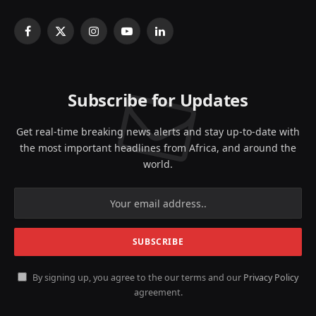
Facebook
X
Instagram
YouTube
LinkedIn
(Twitter)
Subscribe for Updates
Get real-time breaking news alerts and stay up-to-date with
the most important headlines from Africa, and around the
world.
By signing up, you agree to the our terms and our
Privacy Policy
agreement.