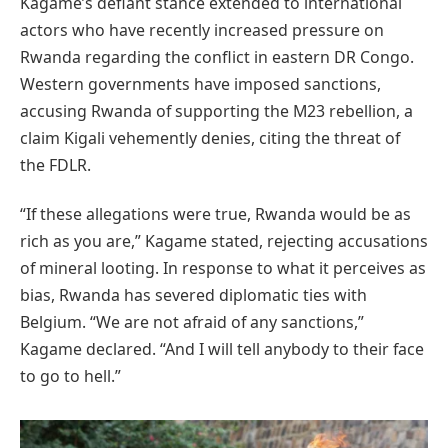
Kagame’s defiant stance extended to international
actors who have recently increased pressure on
Rwanda regarding the conflict in eastern DR Congo.
Western governments have imposed sanctions,
accusing Rwanda of supporting the M23 rebellion, a
claim Kigali vehemently denies, citing the threat of
the FDLR.
“If these allegations were true, Rwanda would be as
rich as you are,” Kagame stated, rejecting accusations
of mineral looting. In response to what it perceives as
bias, Rwanda has severed diplomatic ties with
Belgium. “We are not afraid of any sanctions,”
Kagame declared. “And I will tell anybody to their face
to go to hell.”