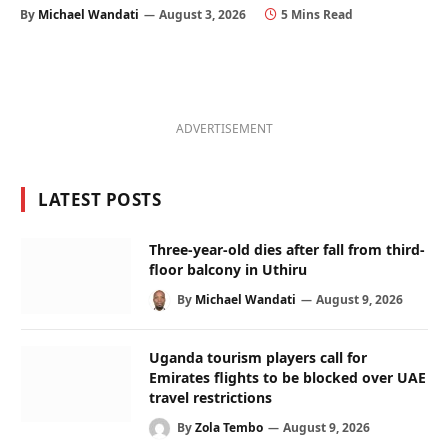
By
Michael Wandati
August 3, 2026
5 Mins Read
ADVERTISEMENT
LATEST POSTS
Three-year-old dies after fall from third-
floor balcony in Uthiru
By
Michael Wandati
August 9, 2026
Uganda tourism players call for
Emirates flights to be blocked over UAE
travel restrictions
By
Zola Tembo
August 9, 2026