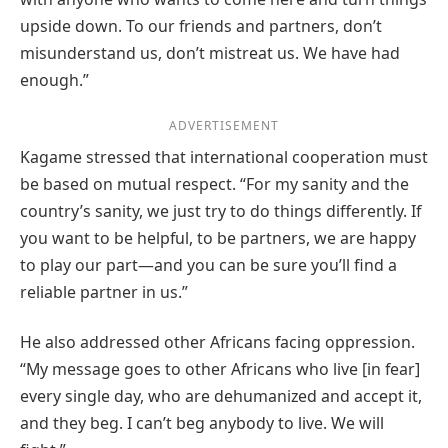
upside down. To our friends and partners, don’t
misunderstand us, don’t mistreat us. We have had
enough.”
ADVERTISEMENT
Kagame stressed that international cooperation must
be based on mutual respect. “For my sanity and the
country’s sanity, we just try to do things differently. If
you want to be helpful, to be partners, we are happy
to play our part—and you can be sure you’ll find a
reliable partner in us.”
He also addressed other Africans facing oppression.
“My message goes to other Africans who live [in fear]
every single day, who are dehumanized and accept it,
and they beg. I can’t beg anybody to live. We will