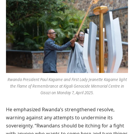
Rwanda President Paul Kagame and First Lady Jeanette Kagame light
the Flame of Remembrance at Kigali Genocide Memorial Centre in
Gisozi on Monday 7, April 2025.
He emphasized Rwanda’s strengthened resolve,
warning against any attempts to undermine its
sovereignty. “Rwandans should be itching for a fight
with anyone who wants to come here and turn things