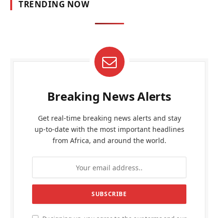
TRENDING NOW
Breaking News Alerts
Get real-time breaking news alerts and stay
up-to-date with the most important headlines
from Africa, and around the world.