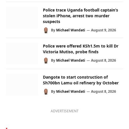
Police trace Uganda football captain’s
stolen iPhone, arrest two murder
suspects
By
Michael Wandati
August 9, 2026
Police were offered KSh1.5m to kill Dr
Victoria Mutiso, probe finds
By
Michael Wandati
August 8, 2026
Dangote to start construction of
Sh700bn Lamu oil refinery by October
By
Michael Wandati
August 8, 2026
ADVERTISEMENT