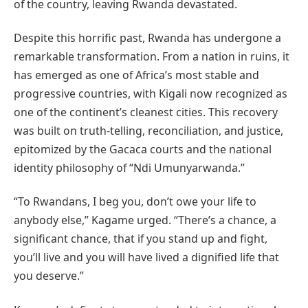
of the country, leaving Rwanda devastated.
Despite this horrific past, Rwanda has undergone a
remarkable transformation. From a nation in ruins, it
has emerged as one of Africa’s most stable and
progressive countries, with Kigali now recognized as
one of the continent’s cleanest cities. This recovery
was built on truth-telling, reconciliation, and justice,
epitomized by the Gacaca courts and the national
identity philosophy of “Ndi Umunyarwanda.”
“To Rwandans, I beg you, don’t owe your life to
anybody else,” Kagame urged. “There’s a chance, a
significant chance, that if you stand up and fight,
you’ll live and you will have lived a dignified life that
you deserve.”