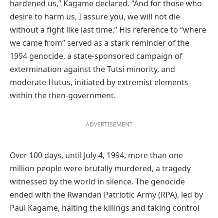
hardened us,” Kagame declared. “And for those who
desire to harm us, I assure you, we will not die
without a fight like last time.” His reference to “where
we came from” served as a stark reminder of the
1994 genocide, a state-sponsored campaign of
extermination against the Tutsi minority, and
moderate Hutus, initiated by extremist elements
within the then-government.
ADVERTISEMENT
Over 100 days, until July 4, 1994, more than one
million people were brutally murdered, a tragedy
witnessed by the world in silence. The genocide
ended with the Rwandan Patriotic Army (RPA), led by
Paul Kagame, halting the killings and taking control