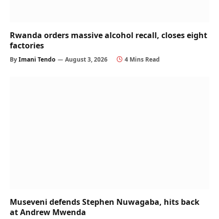
Rwanda orders massive alcohol recall, closes eight
factories
By
Imani Tendo
August 3, 2026
4 Mins Read
Museveni defends Stephen Nuwagaba, hits back
at Andrew Mwenda