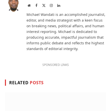
Website
Facebook
X
Instagram
LinkedIn
(Twitter)
Michael Wandati is an accomplished journalist,
editor, and media strategist with a keen focus
on breaking news, political affairs, and human
interest reporting. Michael is dedicated to
producing accurate, impactful journalism that
informs public debate and reflects the highest
standards of editorial integrity.
SPONSORED LINKS
RELATED
POSTS