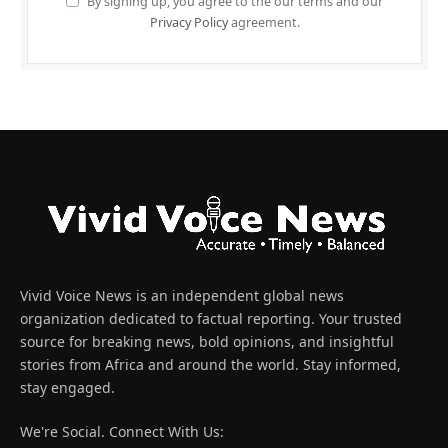
By signing up, you agree to the our terms and our
Privacy Policy
agreement.
Vivid Voice News is an independent global news
organization dedicated to factual reporting. Your trusted
source for breaking news, bold opinions, and insightful
stories from Africa and around the world. Stay informed,
stay engaged.
We're Social. Connect With Us: