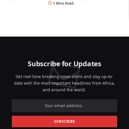
7 Mins Read
Subscribe for Updates
Get real-time breaking news alerts and stay up-to-
date with the most important headlines from Africa,
and around the world.