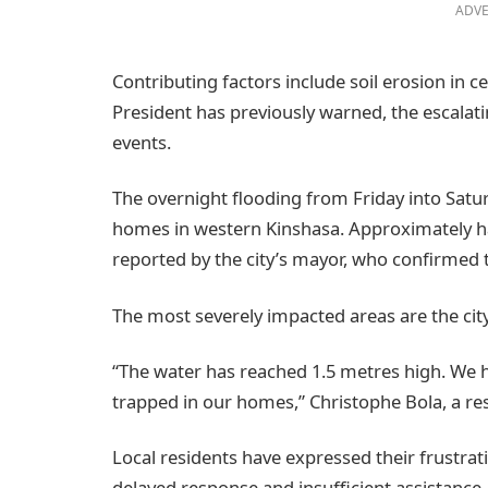
ADVE
Contributing factors include soil erosion in c
President has previously warned, the escalati
events.
The overnight flooding from Friday into Satu
homes in western Kinshasa. Approximately half
reported by the city’s mayor, who confirmed
The most severely impacted areas are the cit
“The water has reached 1.5 metres high. We h
trapped in our homes,” Christophe Bola, a res
Local residents have expressed their frustrat
delayed response and insufficient assistance.