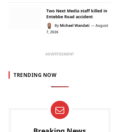
Two Next Media staff killed in
Entebbe Road accident
By
Michael Wandati
August
7, 2026
ADVERTISEMENT
TRENDING NOW
Breaking News