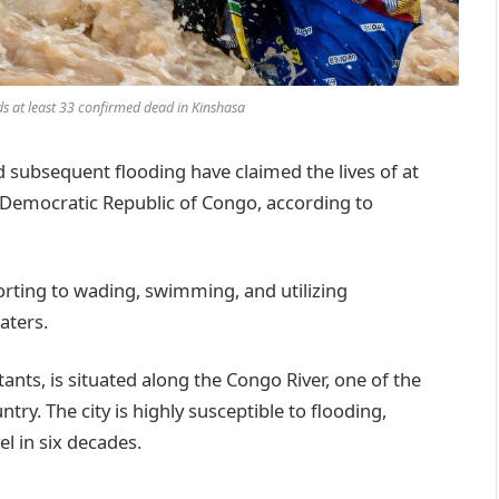
s at least 33 confirmed dead in Kinshasa
ubsequent flooding have claimed the lives of at
he Democratic Republic of Congo, according to
sorting to wading, swimming, and utilizing
aters.
tants, is situated along the Congo River, one of the
ntry. The city is highly susceptible to flooding,
el in six decades.