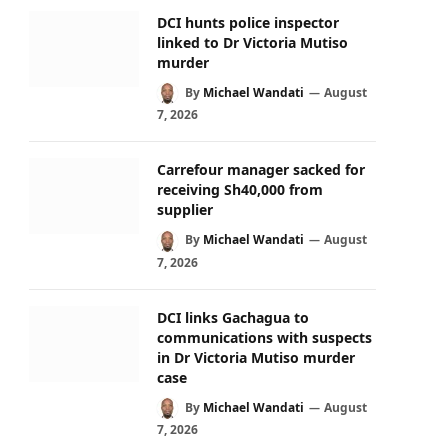
DCI hunts police inspector
linked to Dr Victoria Mutiso
murder
By
Michael Wandati
August
7, 2026
Carrefour manager sacked for
receiving Sh40,000 from
supplier
By
Michael Wandati
August
7, 2026
DCI links Gachagua to
communications with suspects
in Dr Victoria Mutiso murder
case
By
Michael Wandati
August
7, 2026