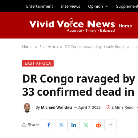
Entertainment
Interviews
Opinion
Supplemen
Home
Home
East Africa
DR Congo ravaged by deadly floods, at lea
»
»
EAST AFRICA
DR Congo ravaged by d
33 confirmed dead in
By
Michael Wandati
April 7, 2025
2 Mins Read
Share