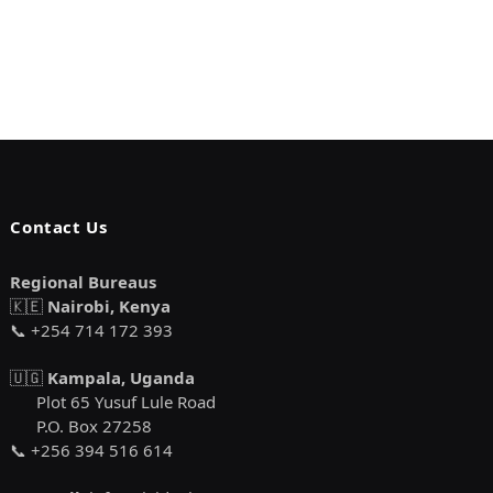
Contact Us
Regional Bureaus
🇰🇪
Nairobi, Kenya
📞 +254 714 172 393
🇺🇬
Kampala, Uganda
Plot 65 Yusuf Lule Road
P.O. Box 27258
📞 +256 394 516 614