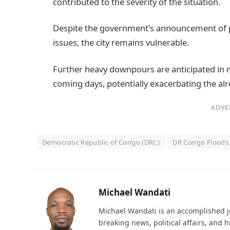
contributed to the severity of the situation.
Despite the government’s announcement of pl
issues, the city remains vulnerable.
Further heavy downpours are anticipated in 
coming days, potentially exacerbating the alre
ADVE
Democratic Republic of Congo (DRC)
DR Congo Floods
Michael Wandati
Michael Wandati is an accomplished jo
breaking news, political affairs, and