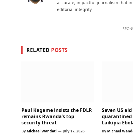
accurate, impactful journalism that i
editorial integrity.
SPON
RELATED
POSTS
Paul Kagame insists the FDLR
Seven US aid
remains Rwanda’s top
quarantined 
security threat
Laikipia Ebola
By
Michael Wandati
July 17, 2026
By
Michael Wand