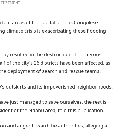
RTISEMENT
ertain areas of the capital, and as Congolese
ng climate crisis is exacerbating these flooding
rday resulted in the destruction of numerous
 of the city’s 26 districts have been affected, as
 the deployment of search and rescue teams.
y’s outskirts and its impoverished neighborhoods.
ave just managed to save ourselves, the rest is
ident of the Ndanu area, told this publication.
ion and anger toward the authorities, alleging a