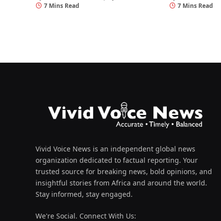
7 Mins Read
7 Mins Read
Vivid Voice News is an independent global news
organization dedicated to factual reporting. Your
trusted source for breaking news, bold opinions, and
insightful stories from Africa and around the world.
Stay informed, stay engaged.
We're Social. Connect With Us: