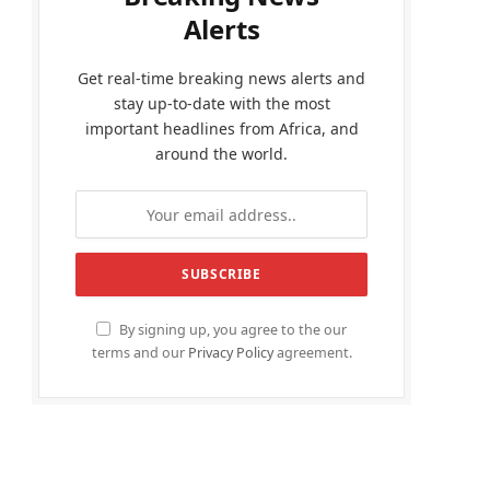
Alerts
Get real-time breaking news alerts and
stay up-to-date with the most
important headlines from Africa, and
around the world.
By signing up, you agree to the our
terms and our
Privacy Policy
agreement.