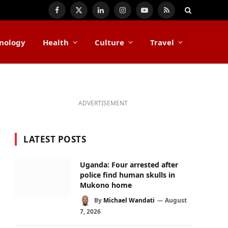
Facebook
X
LinkedIn
Instagram
YouTube
RSS
(Twitter)
nology
Health
Culture
Travel
ADVERTISEMENT
LATEST POSTS
Uganda: Four arrested after
police find human skulls in
Mukono home
By
Michael Wandati
August
7, 2026