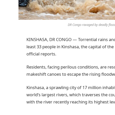
DR Congo ravaged by deadly flood
KINSHASA, DR CONGO — Torrential rains and s
least 33 people in Kinshasa, the capital of t
official reports.
Residents, facing perilous conditions, are re
makeshift canoes to escape the rising floodw
Kinshasa, a sprawling city of 17 million inhabi
world’s largest rivers, which traverses the cou
with the river recently reaching its highest lev