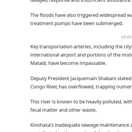
The floods have also triggered widespread w
treatment pumps have been submerged.
ADVE
Key transportation arteries, including the city
international airport and portions of the mot
Matadi, have become impassable.
Deputy President Jacquemain Shabani stated on 
Congo River, has overflowed, trapping numer
This river is known to be heavily polluted, wit
fecal matter and other waste.
Kinshasa’s inadequate sewage maintenance an