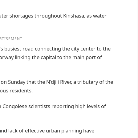
ater shortages throughout Kinshasa, as water
RTISEMENT
’s busiest road connecting the city center to the
orway linking the capital to the main port of
Sunday that the N’djili River, a tributary of the
ous residents.
h Congolese scientists reporting high levels of
d lack of effective urban planning have