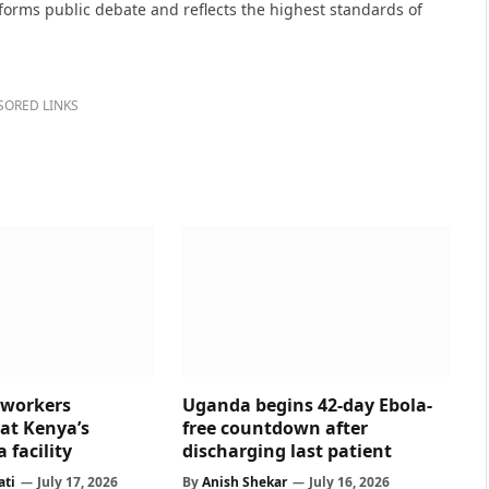
nforms public debate and reflects the highest standards of
SORED LINKS
 workers
Uganda begins 42-day Ebola-
at Kenya’s
free countdown after
 facility
discharging last patient
ati
July 17, 2026
By
Anish Shekar
July 16, 2026