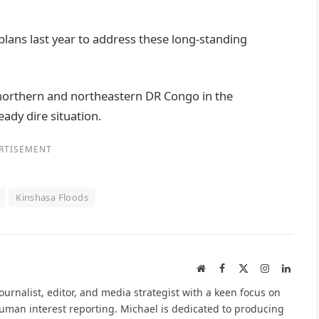
ans last year to address these long-standing
northern and northeastern DR Congo in the
ady dire situation.
RTISEMENT
Kinshasa Floods
Website
Facebook
X
Instagram
Linked
(Twitter)
urnalist, editor, and media strategist with a keen focus on
 human interest reporting. Michael is dedicated to producing