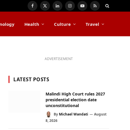
Facebook
X
LinkedIn
Instagram
YouTube
RSS
(Twitter)
nology
Health
Culture
Travel
ADVERTISEMENT
LATEST POSTS
Malindi High Court rules 2027
presidential election date
unconstitutional
By
Michael Wandati
August
8, 2026