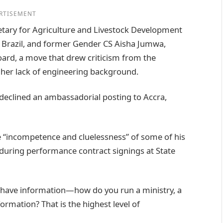
RTISEMENT
tary for Agriculture and Livestock Development
Brazil, and former Gender CS Aisha Jumwa,
ard, a move that drew criticism from the
o her lack of engineering background.
clined an ambassadorial posting to Accra,
e “incompetence and cluelessness” of some of his
 during performance contract signings at State
t have information—how do you run a ministry, a
ormation? That is the highest level of