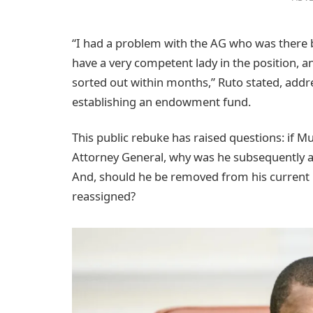
“I had a problem with the AG who was there 
have a very competent lady in the position, an
sorted out within months,” Ruto stated, addr
establishing an endowment fund.
This public rebuke has raised questions: if M
Attorney General, why was he subsequently ap
And, should he be removed from his current ro
reassigned?