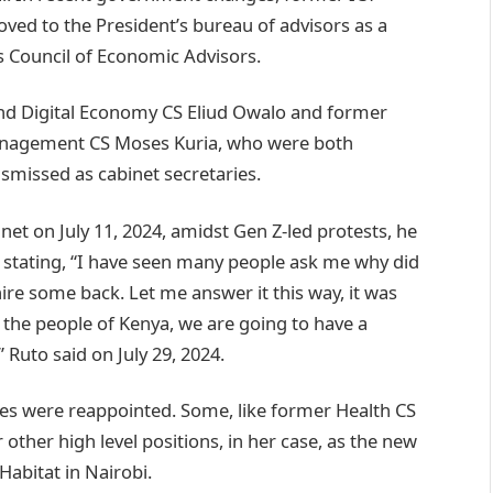
ved to the President’s bureau of advisors as a
s Council of Economic Advisors.
and Digital Economy CS Eliud Owalo and former
Management CS Moses Kuria, who were both
ismissed as cabinet secretaries.
net on July 11, 2024, amidst Gen Z-led protests, he
stating, “I have seen many people ask me why did
ire some back. Let me answer it this way, it was
d the people of Kenya, we are going to have a
Ruto said on July 29, 2024.
ries were reappointed. Some, like former Health CS
ther high level positions, in her case, as the new
abitat in Nairobi.