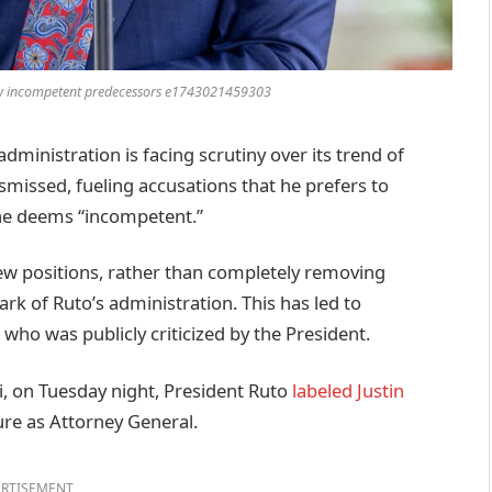
llow incompetent predecessors e1743021459303
inistration is facing scrutiny over its trend of
smissed, fueling accusations that he prefers to
 he deems “incompetent.”
 new positions, rather than completely removing
 of Ruto’s administration. This has led to
 who was publicly criticized by the President.
i, on Tuesday night, President Ruto
labeled Justin
ure as Attorney General.
RTISEMENT