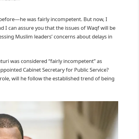
before—he was fairly incompetent. But now, I
d I can assure you that the issues of Waqf will be
essing Muslim leaders’ concerns about delays in
uturi was considered “fairly incompetent” as
pointed Cabinet Secretary for Public Service?
le, will he follow the established trend of being