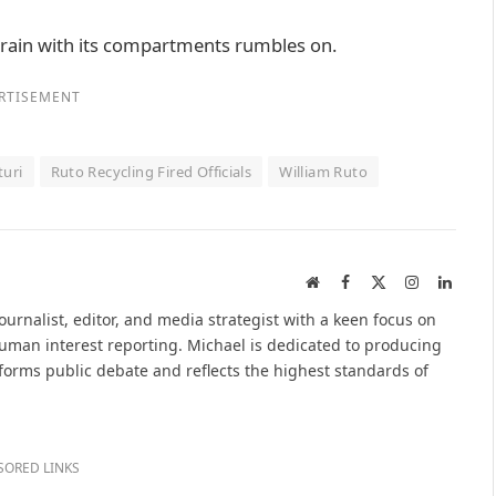
train with its compartments rumbles on.
RTISEMENT
turi
Ruto Recycling Fired Officials
William Ruto
Website
Facebook
X
Instagram
Linked
(Twitter)
urnalist, editor, and media strategist with a keen focus on
 human interest reporting. Michael is dedicated to producing
nforms public debate and reflects the highest standards of
SORED LINKS