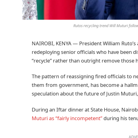
Rutos recycling trend Will Muturi fo
NAIROBI, KENYA — President William Ruto’s adm
redeploying senior officials who have been di
“recycle” rather than outright remove those
The pattern of reassigning fired officials to
them from government, has become a hallmark
speculation about the future of Justin Muturi,
During an Iftar dinner at State House, Nairob
Muturi as “fairly incompetent”
during his ten
ADVE