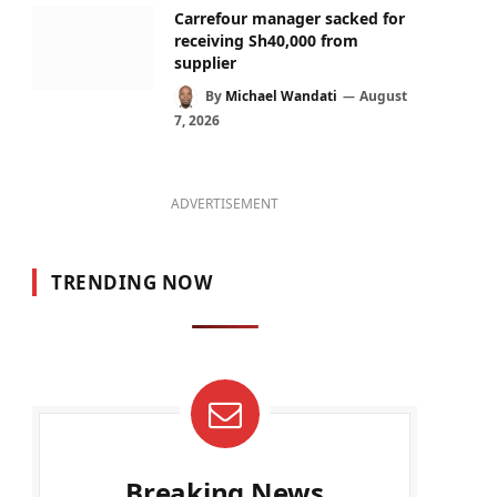
Carrefour manager sacked for
receiving Sh40,000 from
supplier
By
Michael Wandati
August
7, 2026
ADVERTISEMENT
TRENDING NOW
Breaking News