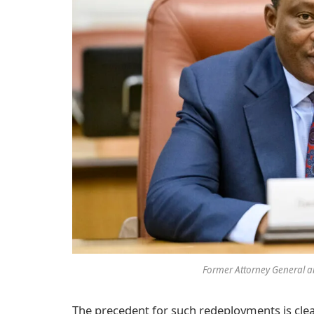
Former Attorney General an
The precedent for such redeployments is cle