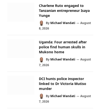
Charlene Ruto engaged to
Tanzanian entrepreneur Isaya
Yunge
By
Michael Wandati
August
8, 2026
Uganda: Four arrested after
police find human skulls in
Mukono home
By
Michael Wandati
August
7, 2026
DCI hunts police inspector
linked to Dr Victoria Mutiso
murder
By
Michael Wandati
August
7, 2026