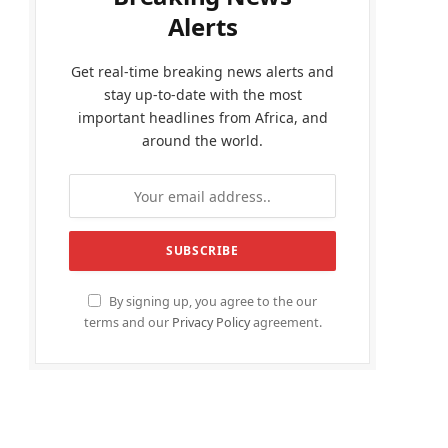
Alerts
Get real-time breaking news alerts and
stay up-to-date with the most
important headlines from Africa, and
around the world.
By signing up, you agree to the our
terms and our
Privacy Policy
agreement.