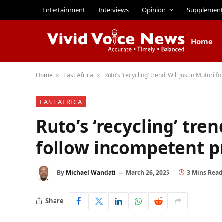
Entertainment
Interviews
Opinion
Supplemen
Home
Home
East Africa
Ruto’s ‘recycling’ trend: Will Justin Muturi
»
»
EAST AFRICA
Ruto’s ‘recycling’ tren
follow incompetent p
By
Michael Wandati
March 26, 2025
3 Mins Rea
Share