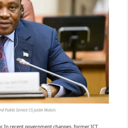
d Public Service CS Justin Muturi.
ar. In recent government changes, former ICT