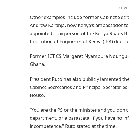
ADVE
Other examples include former Cabinet Secre
Andrew Karanja, now Kenya’s ambassador to 
appointed chairperson of the Kenya Roads Bo
Institution of Engineers of Kenya (IEK) due t
Former ICT CS Margaret Nyambura Ndungu de
Ghana.
President Ruto has also publicly lamented th
Cabinet Secretaries and Principal Secretaries
House.
“You are the PS or the minister and you don’
department, or a parastatal if you have no inf
incompetence,” Ruto stated at the time.