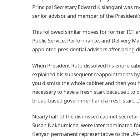
Principal Secretary Edward Kisiang’ani was mo
senior advisor and member of the President’
This followed similar moves for former ICT 
Public Service, Performance, and Delivery 
appointed presidential advisors after being d
When President Ruto dissolved his entire cabi
explained his subsequent reappointments by 
you dismiss the whole cabinet and then you h
necessary to have a fresh start because I tol
broad-based government and a fresh start…,” 
Nearly half of the dismissed cabinet secreta
Susan Nakhumicha, were later nominated for o
Kenyan permanent representative to the UN-H