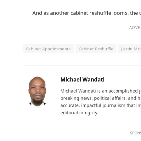
And as another cabinet reshuffle looms, the 
ADVE
Cabinet Appointments
Cabinet Reshuffle
Justin Mu
Michael Wandati
Michael Wandati is an accomplished jo
breaking news, political affairs, and
accurate, impactful journalism that i
editorial integrity.
SPON