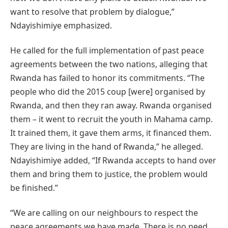
want to resolve that problem by dialogue,”
Ndayishimiye emphasized.
He called for the full implementation of past peace
agreements between the two nations, alleging that
Rwanda has failed to honor its commitments. “The
people who did the 2015 coup [were] organised by
Rwanda, and then they ran away. Rwanda organised
them – it went to recruit the youth in Mahama camp.
It trained them, it gave them arms, it financed them.
They are living in the hand of Rwanda,” he alleged.
Ndayishimiye added, “If Rwanda accepts to hand over
them and bring them to justice, the problem would
be finished.”
“We are calling on our neighbours to respect the
peace agreements we have made. There is no need