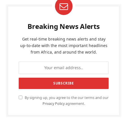
Breaking News Alerts
Get real-time breaking news alerts and stay
up-to-date with the most important headlines
from Africa, and around the world.
By signing up, you agree to the our terms and our
Privacy Policy
agreement.