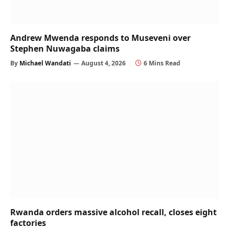
Andrew Mwenda responds to Museveni over
Stephen Nuwagaba claims
By
Michael Wandati
August 4, 2026
6 Mins Read
Rwanda orders massive alcohol recall, closes eight
factories