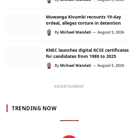
Muwanga Kivumbi recounts 19-day
ordeal, alleges torture in detention
By
Michael Wandati
August 5, 2026
KNEC launches digital KCSE certificates
for candidates from 1989 to 2025
By
Michael Wandati
August 5, 2026
ADVERTISEMENT
TRENDING NOW