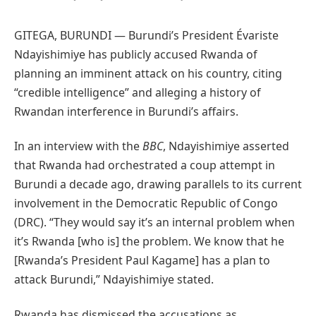
GITEGA, BURUNDI — Burundi’s President Évariste
Ndayishimiye has publicly accused Rwanda of
planning an imminent attack on his country, citing
“credible intelligence” and alleging a history of
Rwandan interference in Burundi’s affairs.
In an interview with the
BBC
, Ndayishimiye asserted
that Rwanda had orchestrated a coup attempt in
Burundi a decade ago, drawing parallels to its current
involvement in the Democratic Republic of Congo
(DRC). “They would say it’s an internal problem when
it’s Rwanda [who is] the problem. We know that he
[Rwanda’s President Paul Kagame] has a plan to
attack Burundi,” Ndayishimiye stated.
Rwanda has dismissed the accusations as