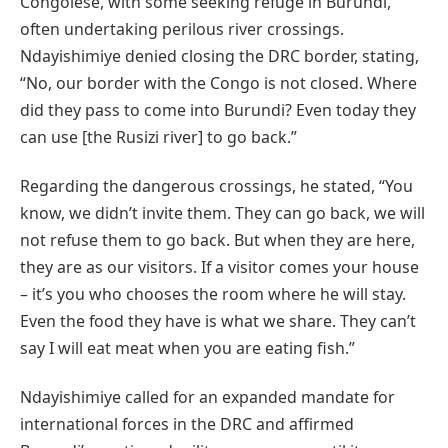
Congolese, with some seeking refuge in Burundi,
often undertaking perilous river crossings.
Ndayishimiye denied closing the DRC border, stating,
“No, our border with the Congo is not closed. Where
did they pass to come into Burundi? Even today they
can use [the Rusizi river] to go back.”
Regarding the dangerous crossings, he stated, “You
know, we didn’t invite them. They can go back, we will
not refuse them to go back. But when they are here,
they are as our visitors. If a visitor comes your house
– it’s you who chooses the room where he will stay.
Even the food they have is what we share. They can’t
say I will eat meat when you are eating fish.”
Ndayishimiye called for an expanded mandate for
international forces in the DRC and affirmed