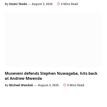
By
Imani Tendo
August 3, 2026
4 Mins Read
Museveni defends Stephen Nuwagaba, hits back
at Andrew Mwenda
By
Michael Wandati
August 3, 2026
5 Mins Read