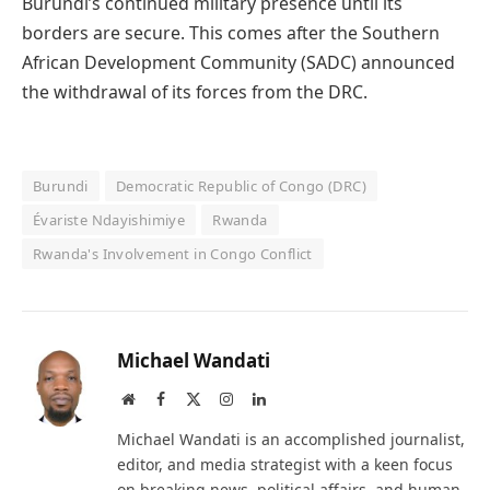
Burundi’s continued military presence until its
borders are secure. This comes after the Southern
African Development Community (SADC) announced
the withdrawal of its forces from the DRC.
Burundi
Democratic Republic of Congo (DRC)
Évariste Ndayishimiye
Rwanda
Rwanda's Involvement in Congo Conflict
Michael Wandati
Website
Facebook
X
Instagram
LinkedIn
(Twitter)
Michael Wandati is an accomplished journalist,
editor, and media strategist with a keen focus
on breaking news, political affairs, and human