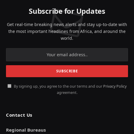
Subscribe for Updates
Get real-time breaking news alerts and stay up-to-date with
the most important headlines from Africa, and around the
world.
By signing up, you agree to the our terms and our
Privacy Policy
agreement.
Contact Us
Regional Bureaus