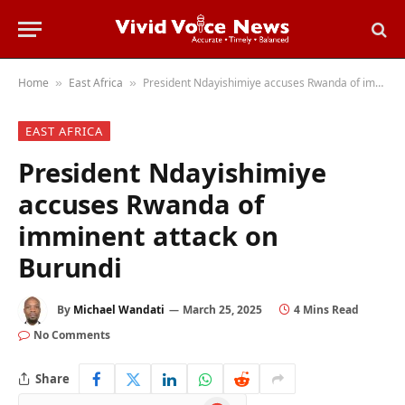
Home
East Africa
President Ndayishimiye accuses Rwanda of imminent attack on Burundi
»
»
EAST AFRICA
President Ndayishimiye
accuses Rwanda of
imminent attack on
Burundi
By
Michael Wandati
March 25, 2025
4 Mins Read
No Comments
Share