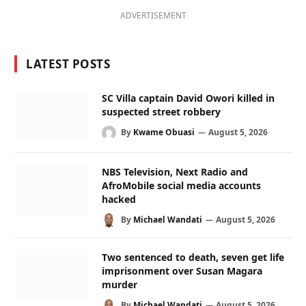
ADVERTISEMENT
LATEST POSTS
SC Villa captain David Owori killed in
suspected street robbery
By
Kwame Obuasi
August 5, 2026
NBS Television, Next Radio and
AfroMobile social media accounts
hacked
By
Michael Wandati
August 5, 2026
Two sentenced to death, seven get life
imprisonment over Susan Magara
murder
By
Michael Wandati
August 5, 2026