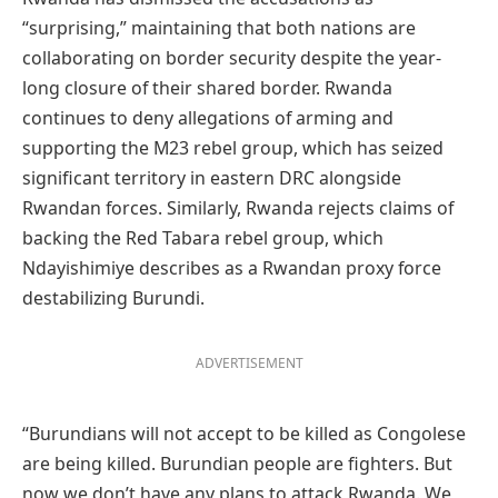
“surprising,” maintaining that both nations are
collaborating on border security despite the year-
long closure of their shared border. Rwanda
continues to deny allegations of arming and
supporting the M23 rebel group, which has seized
significant territory in eastern DRC alongside
Rwandan forces. Similarly, Rwanda rejects claims of
backing the Red Tabara rebel group, which
Ndayishimiye describes as a Rwandan proxy force
destabilizing Burundi.
ADVERTISEMENT
“Burundians will not accept to be killed as Congolese
are being killed. Burundian people are fighters. But
now we don’t have any plans to attack Rwanda. We