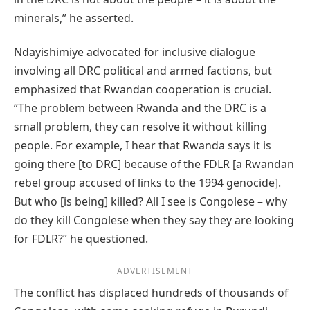
minerals,” he asserted.
Ndayishimiye advocated for inclusive dialogue
involving all DRC political and armed factions, but
emphasized that Rwandan cooperation is crucial.
“The problem between Rwanda and the DRC is a
small problem, they can resolve it without killing
people. For example, I hear that Rwanda says it is
going there [to DRC] because of the FDLR [a Rwandan
rebel group accused of links to the 1994 genocide].
But who [is being] killed? All I see is Congolese – why
do they kill Congolese when they say they are looking
for FDLR?” he questioned.
ADVERTISEMENT
The conflict has displaced hundreds of thousands of