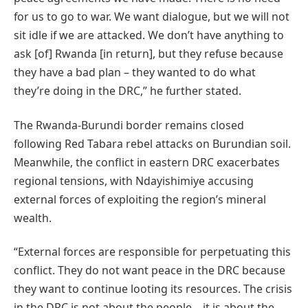
for us to go to war. We want dialogue, but we will not
sit idle if we are attacked. We don’t have anything to
ask [of] Rwanda [in return], but they refuse because
they have a bad plan – they wanted to do what
they’re doing in the DRC,” he further stated.
The Rwanda-Burundi border remains closed
following Red Tabara rebel attacks on Burundian soil.
Meanwhile, the conflict in eastern DRC exacerbates
regional tensions, with Ndayishimiye accusing
external forces of exploiting the region’s mineral
wealth.
“External forces are responsible for perpetuating this
conflict. They do not want peace in the DRC because
they want to continue looting its resources. The crisis
in the DRC is not about the people – it is about the