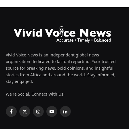
Vivid Voice News is an independent global news
organization dedicated to factual reporting. Your trusted
source for breaking news, bold opinions, and insightful
stories from Africa and around the world. Stay informed,
stay engaged.
We're Social. Connect With Us:
Facebook
X
Instagram
YouTube
LinkedIn
(Twitter)