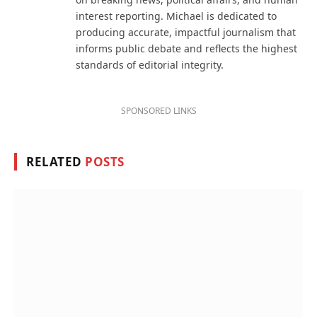
interest reporting. Michael is dedicated to
producing accurate, impactful journalism that
informs public debate and reflects the highest
standards of editorial integrity.
SPONSORED LINKS
RELATED
POSTS