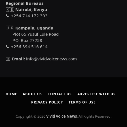
Regional Bureaus
🇰🇪
Nairobi, Kenya
📞 +254 714 172 393
🇺🇬
Kampala, Uganda
Plot 65 Yusuf Lule Road
P.O. Box 27258
📞 +256 394 516 614
✉️
Email:
info@vividvoicenews.com
HOME
ABOUT US
CONTACT US
ADVERTISE WITH US
PRIVACY POLICY
TERMS OF USE
Copyright © 2026
Vivid Voice News
. All Rights Reserved.