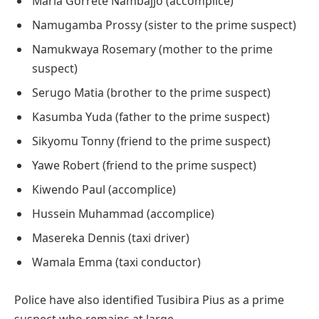
Maria Gorrete Nambajjo (accomplice)
Namugamba Prossy (sister to the prime suspect)
Namukwaya Rosemary (mother to the prime
suspect)
Serugo Matia (brother to the prime suspect)
Kasumba Yuda (father to the prime suspect)
Sikyomu Tonny (friend to the prime suspect)
Yawe Robert (friend to the prime suspect)
Kiwendo Paul (accomplice)
Hussein Muhammad (accomplice)
Masereka Dennis (taxi driver)
Wamala Emma (taxi conductor)
Police have also identified Tusibira Pius as a prime