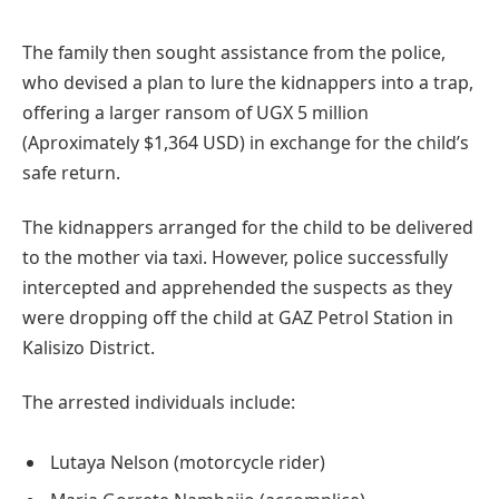
The family then sought assistance from the police,
who devised a plan to lure the kidnappers into a trap,
offering a larger ransom of UGX 5 million
(Aproximately $1,364 USD) in exchange for the child’s
safe return.
The kidnappers arranged for the child to be delivered
to the mother via taxi. However, police successfully
intercepted and apprehended the suspects as they
were dropping off the child at GAZ Petrol Station in
Kalisizo District.
The arrested individuals include:
Lutaya Nelson (motorcycle rider)