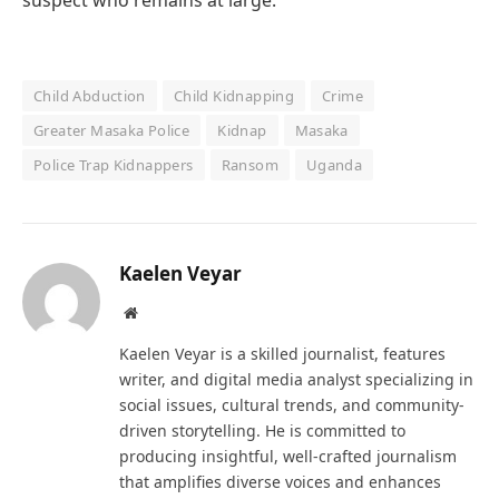
suspect who remains at large.
Child Abduction
Child Kidnapping
Crime
Greater Masaka Police
Kidnap
Masaka
Police Trap Kidnappers
Ransom
Uganda
Kaelen Veyar
Website
Kaelen Veyar is a skilled journalist, features
writer, and digital media analyst specializing in
social issues, cultural trends, and community-
driven storytelling. He is committed to
producing insightful, well-crafted journalism
that amplifies diverse voices and enhances