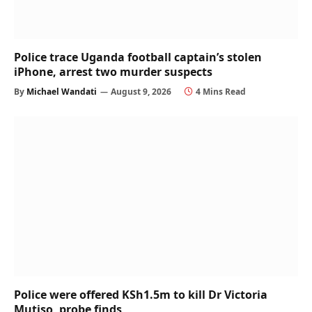
Police trace Uganda football captain’s stolen
iPhone, arrest two murder suspects
By
Michael Wandati
August 9, 2026
4 Mins Read
Police were offered KSh1.5m to kill Dr Victoria
Mutiso, probe finds