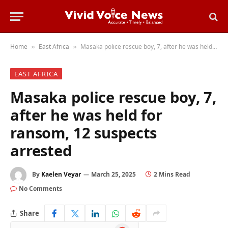
Home
East Africa
Masaka police rescue boy, 7, after he was held for ransom, 12 suspects arrested
»
»
EAST AFRICA
Masaka police rescue boy, 7,
after he was held for
ransom, 12 suspects
arrested
By
Kaelen Veyar
March 25, 2025
2 Mins Read
No Comments
Share