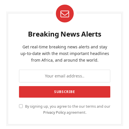
Breaking News Alerts
Get real-time breaking news alerts and stay
up-to-date with the most important headlines
from Africa, and around the world.
By signing up, you agree to the our terms and our
Privacy Policy
agreement.