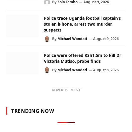
By
Zola Tembo
August 9, 2026
Police trace Uganda football captain’s
stolen iPhone, arrest two murder
suspects
By
Michael Wandati
August 9, 2026
Police were offered KSh1.5m to kill Dr
Victoria Mutiso, probe finds
By
Michael Wandati
August 8, 2026
ADVERTISEMENT
TRENDING NOW