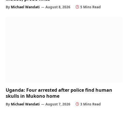
By
Michael Wandati
August 8, 2026
5 Mins Read
Uganda: Four arrested after police find human
skulls in Mukono home
By
Michael Wandati
August 7, 2026
3 Mins Read