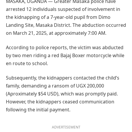
MASAKA, UGANDA — Greater Masaka police have
arrested 12 individuals suspected of involvement in
the kidnapping of a 7-year-old pupil from Dimo
Landing Site, Masaka District. The abduction occurred
on March 21, 2025, at approximately 7:00 AM.
According to police reports, the victim was abducted
by two men riding a red Bajaj Boxer motorcycle while
en route to school.
Subsequently, the kidnappers contacted the child’s
family, demanding a ransom of UGX 200,000
(Aproximately $54 USD), which was promptly paid.
However, the kidnappers ceased communication
following the initial payment.
ADVERTISEMENT