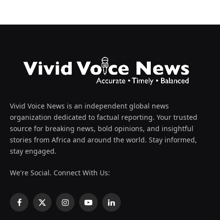
Vivid Voice News is an independent global news
organization dedicated to factual reporting. Your trusted
source for breaking news, bold opinions, and insightful
stories from Africa and around the world. Stay informed,
stay engaged.
We're Social. Connect With Us:
Facebook
X
Instagram
YouTube
LinkedIn
(Twitter)