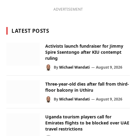
ADVERTISEMENT
LATEST POSTS
Activists launch fundraiser for Jimmy
Spire Ssentongo after KIU contempt
ruling
By
Michael Wandati
August 9, 2026
Three-year-old dies after fall from third-
floor balcony in Uthiru
By
Michael Wandati
August 9, 2026
Uganda tourism players call for
Emirates flights to be blocked over UAE
travel restrictions