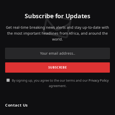
Subscribe for Updates
Get real-time breaking news alerts and stay up-to-date with
the most important headlines from Africa, and around the
world.
By signing up, you agree to the our terms and our
Privacy Policy
agreement.
Contact Us