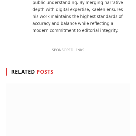
public understanding. By merging narrative
depth with digital expertise, Kaelen ensures
his work maintains the highest standards of
accuracy and balance while reflecting a
modern commitment to editorial integrity.
SPONSORED LINKS
RELATED
POSTS