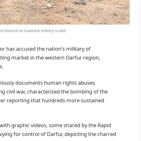
ket blamed on Sudanese military scaled
has accused the nation’s military of
stling market in the western Darfur region,
s.
lously documents human rights abuses
g civil war, characterized the bombing of the
ther reporting that hundreds more sustained
with graphic videos, some shared by the Rapid
vying for control of Darfur, depicting the charred