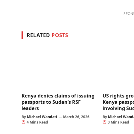
SPON
RELATED
POSTS
Kenya denies claims of issuing
US rights gro
passports to Sudan’s RSF
Kenya passpo
leaders
involving Su
By
Michael Wandati
March 26, 2026
By
Michael Wand
4 Mins Read
3 Mins Read