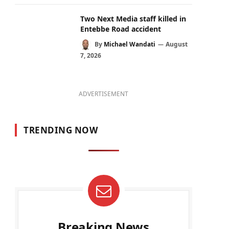
Two Next Media staff killed in
Entebbe Road accident
By
Michael Wandati
August
7, 2026
ADVERTISEMENT
TRENDING NOW
Breaking News