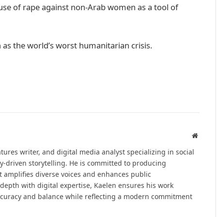
 use of rape against non-Arab women as a tool of
as the world’s worst humanitarian crisis.
Websit
atures writer, and digital media analyst specializing in social
y-driven storytelling. He is committed to producing
at amplifies diverse voices and enhances public
epth with digital expertise, Kaelen ensures his work
ccuracy and balance while reflecting a modern commitment