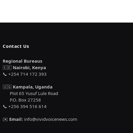
Contact Us
Regional Bureaus
🇰🇪
Nairobi, Kenya
📞 +254 714 172 393
🇺🇬
Kampala, Uganda
Plot 65 Yusuf Lule Road
P.O. Box 27258
📞 +256 394 516 614
✉️
Email:
info@vividvoicenews.com