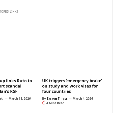
SORED LINKS
up links Ruto to
UK triggers ‘emergency brake’
rt scandal
on study and work visas for
dan’s RSF
four countries
ati
March 11, 2026
By
Zaraon Thryss
March 4, 2026
4 Mins Read