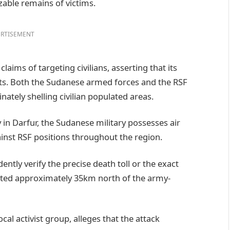
able remains of victims.
RTISEMENT
aims of targeting civilians, asserting that its
ets. Both the Sudanese armed forces and the RSF
ately shelling civilian populated areas.
in Darfur, the Sudanese military possesses air
gainst RSF positions throughout the region.
ntly verify the precise death toll or the exact
cated approximately 35km north of the army-
ocal activist group, alleges that the attack