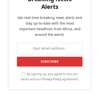
Alerts
Get real-time breaking news alerts and
stay up-to-date with the most
important headlines from Africa, and
around the world.
By signing up, you agree to the our
terms and our
Privacy Policy
agreement.