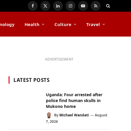
Facebook
X
LinkedIn
Instagram
YouTube
RSS
(Twitter)
nology
Health
Culture
Travel
ADVERTISEMENT
LATEST POSTS
Uganda: Four arrested after
police find human skulls in
Mukono home
By
Michael Wandati
August
7, 2026