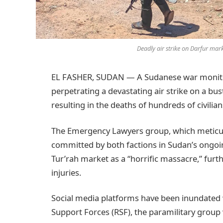
Deadly air strike on Darfur mar
EL FASHER, SUDAN — A Sudanese war monitor 
perpetrating a devastating air strike on a bu
resulting in the deaths of hundreds of civilian
The Emergency Lawyers group, which meticu
committed by both factions in Sudan’s ongoin
Tur’rah market as a “horrific massacre,” fur
injuries.
Social media platforms have been inundated 
Support Forces (RSF), the paramilitary group 