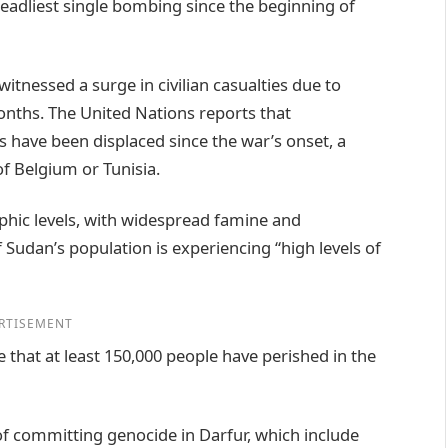
eadliest single bombing since the beginning of
witnessed a surge in civilian casualties due to
onths. The United Nations reports that
s have been displaced since the war’s onset, a
f Belgium or Tunisia.
phic levels, with widespread famine and
 Sudan’s population is experiencing “high levels of
RTISEMENT
e that at least 150,000 people have perished in the
f committing genocide in Darfur, which include