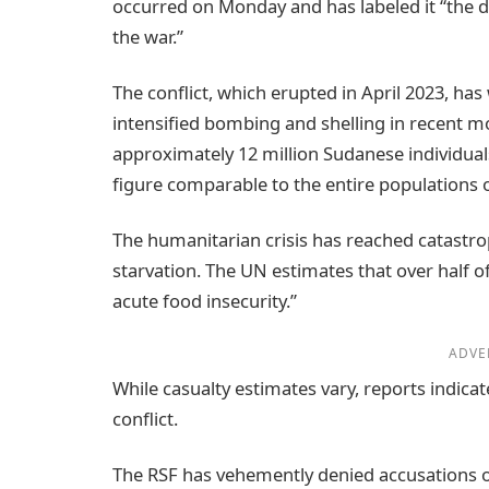
occurred on Monday and has labeled it “the d
the war.”
The conflict, which erupted in April 2023, has 
intensified bombing and shelling in recent m
approximately 12 million Sudanese individual
figure comparable to the entire populations o
The humanitarian crisis has reached catastro
starvation. The UN estimates that over half of
acute food insecurity.”
ADVE
While casualty estimates vary, reports indicat
conflict.
The RSF has vehemently denied accusations o