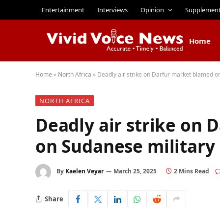
Entertainment
Interviews
Opinion
Supplemen
Home
Home
»
North Africa
»
Deadly air strike on Darfur market blamed o
NORTH AFRICA
Deadly air strike on
on Sudanese military
By
Kaelen Veyar
March 25, 2025
2 Mins Read
Share