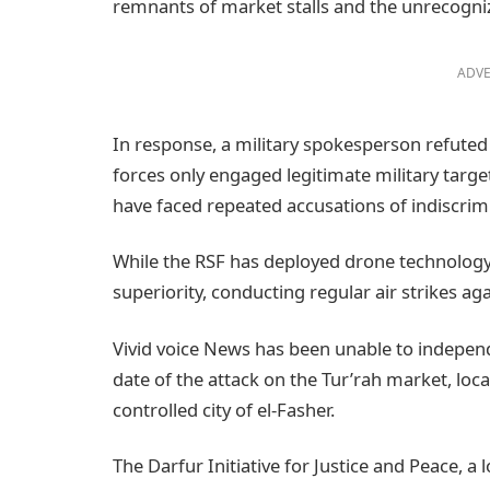
remnants of market stalls and the unrecogniz
ADVE
In response, a military spokesperson refuted cl
forces only engaged legitimate military targ
have faced repeated accusations of indiscrimin
While the RSF has deployed drone technology 
superiority, conducting regular air strikes a
Vivid voice News has been unable to independe
date of the attack on the Tur’rah market, lo
controlled city of el-Fasher.
The Darfur Initiative for Justice and Peace, a l