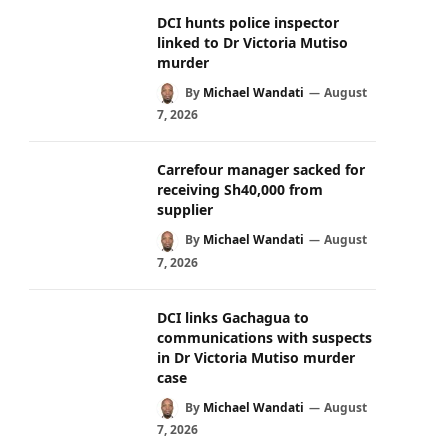
DCI hunts police inspector
linked to Dr Victoria Mutiso
murder
By
Michael Wandati
August
7, 2026
Carrefour manager sacked for
receiving Sh40,000 from
supplier
By
Michael Wandati
August
7, 2026
DCI links Gachagua to
communications with suspects
in Dr Victoria Mutiso murder
case
By
Michael Wandati
August
7, 2026