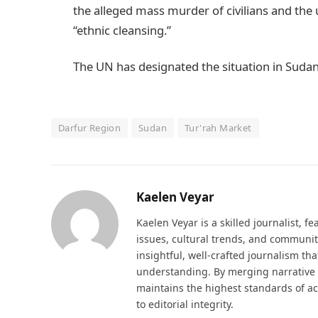
the alleged mass murder of civilians and the
“ethnic cleansing.”
The UN has designated the situation in Sudan 
Darfur Region
Sudan
Tur'rah Market
Kaelen Veyar
Kaelen Veyar is a skilled journalist, fe
issues, cultural trends, and communit
insightful, well-crafted journalism th
understanding. By merging narrative d
maintains the highest standards of a
to editorial integrity.