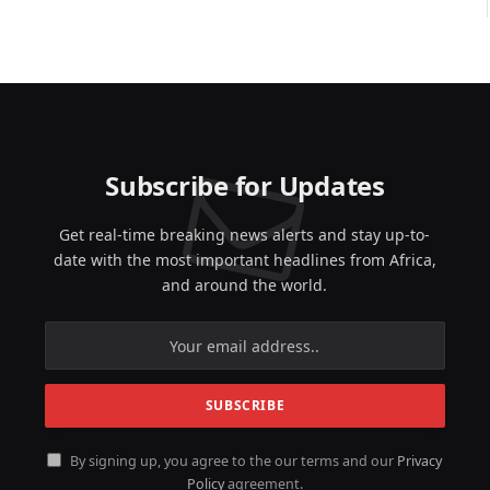
Subscribe for Updates
Get real-time breaking news alerts and stay up-to-
date with the most important headlines from Africa,
and around the world.
By signing up, you agree to the our terms and our
Privacy
Policy
agreement.