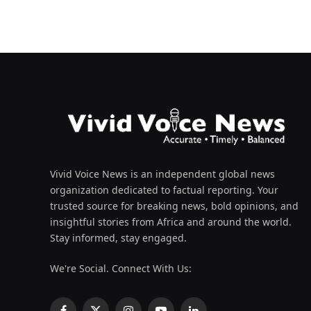
Vivid Voice News is an independent global news
organization dedicated to factual reporting. Your
trusted source for breaking news, bold opinions, and
insightful stories from Africa and around the world.
Stay informed, stay engaged.
We're Social. Connect With Us: