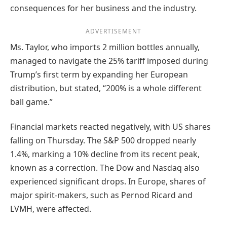
consequences for her business and the industry.
ADVERTISEMENT
Ms. Taylor, who imports 2 million bottles annually,
managed to navigate the 25% tariff imposed during
Trump’s first term by expanding her European
distribution, but stated, “200% is a whole different
ball game.”
Financial markets reacted negatively, with US shares
falling on Thursday. The S&P 500 dropped nearly
1.4%, marking a 10% decline from its recent peak,
known as a correction. The Dow and Nasdaq also
experienced significant drops. In Europe, shares of
major spirit-makers, such as Pernod Ricard and
LVMH, were affected.