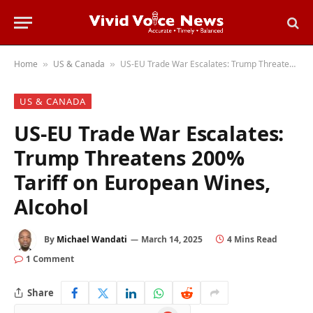
Home
US & Canada
US-EU Trade War Escalates: Trump Threatens 200% Tariff on European Wines, Alcohol
»
»
US & CANADA
US-EU Trade War Escalates:
Trump Threatens 200%
Tariff on European Wines,
Alcohol
By
Michael Wandati
March 14, 2025
4 Mins Read
1 Comment
Share