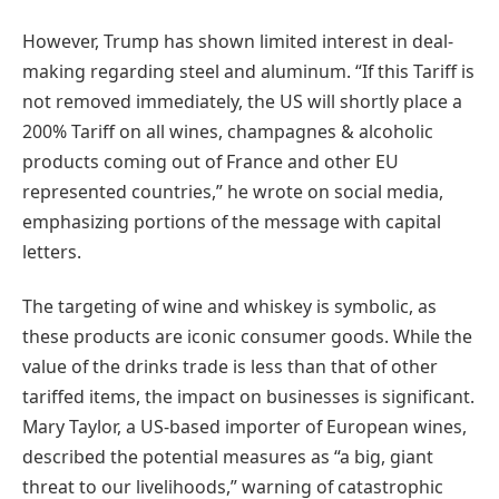
However, Trump has shown limited interest in deal-
making regarding steel and aluminum. “If this Tariff is
not removed immediately, the US will shortly place a
200% Tariff on all wines, champagnes & alcoholic
products coming out of France and other EU
represented countries,” he wrote on social media,
emphasizing portions of the message with capital
letters.
The targeting of wine and whiskey is symbolic, as
these products are iconic consumer goods. While the
value of the drinks trade is less than that of other
tariffed items, the impact on businesses is significant.
Mary Taylor, a US-based importer of European wines,
described the potential measures as “a big, giant
threat to our livelihoods,” warning of catastrophic