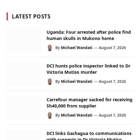
LATEST POSTS
Uganda: Four arrested after police find
human skulls in Mukono home
By
Michael Wandati
August 7, 2026
DCI hunts police inspector linked to Dr
Victoria Mutiso murder
By
Michael Wandati
August 7, 2026
Carrefour manager sacked for receiving
Sh40,000 from supplier
By
Michael Wandati
August 7, 2026
DCI links Gachagua to communications
with suspects in Dr Victoria Mutiso