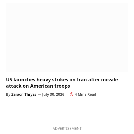
US launches heavy strikes on Iran after missile
attack on American troops
By
Zaraon Thryss
July 30, 2026
4 Mins Read
ADVERTISEMENT