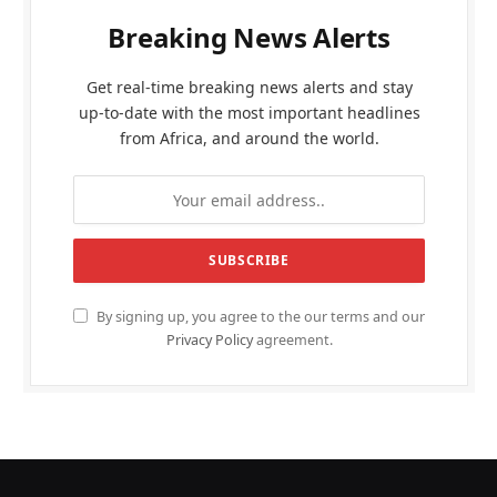
Breaking News Alerts
Get real-time breaking news alerts and stay
up-to-date with the most important headlines
from Africa, and around the world.
By signing up, you agree to the our terms and our
Privacy Policy
agreement.