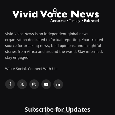
Vivid Voice News is an independent global news
organization dedicated to factual reporting. Your trusted
source for breaking news, bold opinions, and insightful
stories from Africa and around the world. Stay informed,
stay engaged.
We're Social. Connect With Us:
Facebook
X
Instagram
YouTube
LinkedIn
(Twitter)
Subscribe for Updates