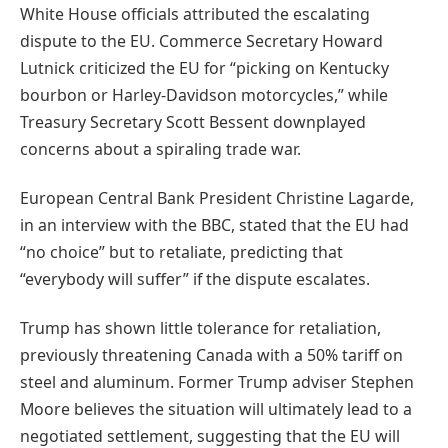
White House officials attributed the escalating
dispute to the EU. Commerce Secretary Howard
Lutnick criticized the EU for “picking on Kentucky
bourbon or Harley-Davidson motorcycles,” while
Treasury Secretary Scott Bessent downplayed
concerns about a spiraling trade war.
European Central Bank President Christine Lagarde,
in an interview with the BBC, stated that the EU had
“no choice” but to retaliate, predicting that
“everybody will suffer” if the dispute escalates.
Trump has shown little tolerance for retaliation,
previously threatening Canada with a 50% tariff on
steel and aluminum. Former Trump adviser Stephen
Moore believes the situation will ultimately lead to a
negotiated settlement, suggesting that the EU will