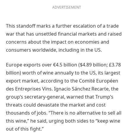
ADVERTISEMENT
This standoff marks a further escalation of a trade
war that has unsettled financial markets and raised
concerns about the impact on economies and
consumers worldwide, including in the US.
Europe exports over €4.5 billion ($4.89 billion; £3.78
billion) worth of wine annually to the US, its largest
export market, according to the Comité Européen
des Entreprises Vins. Ignacio Sánchez Recarte, the
group’s secretary-general, warned that Trump’s
threats could devastate the market and cost
thousands of jobs. “There is no alternative to sell all
this wine,” he said, urging both sides to “keep wine
out of this fight.”