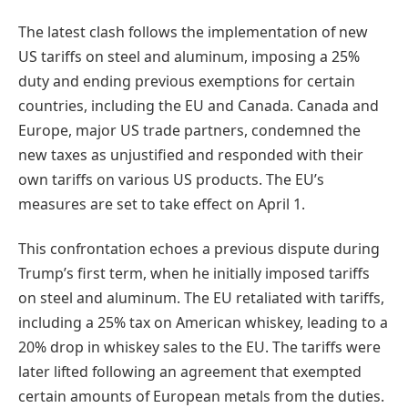
The latest clash follows the implementation of new
US tariffs on steel and aluminum, imposing a 25%
duty and ending previous exemptions for certain
countries, including the EU and Canada. Canada and
Europe, major US trade partners, condemned the
new taxes as unjustified and responded with their
own tariffs on various US products. The EU’s
measures are set to take effect on April 1.
This confrontation echoes a previous dispute during
Trump’s first term, when he initially imposed tariffs
on steel and aluminum. The EU retaliated with tariffs,
including a 25% tax on American whiskey, leading to a
20% drop in whiskey sales to the EU. The tariffs were
later lifted following an agreement that exempted
certain amounts of European metals from the duties.