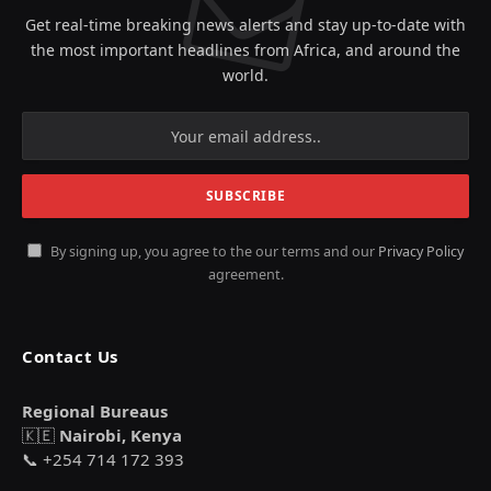
Get real-time breaking news alerts and stay up-to-date with
the most important headlines from Africa, and around the
world.
By signing up, you agree to the our terms and our
Privacy Policy
agreement.
Contact Us
Regional Bureaus
🇰🇪
Nairobi, Kenya
📞 +254 714 172 393