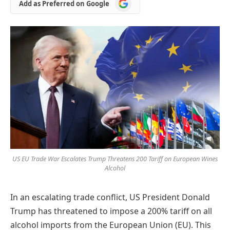
Add
Add as Preferred on Google
as
Preferred
on
Google
US EU Trade War Escalates Trump Threatens 200 Tariff on European Wines
Alcohol
In an escalating trade conflict, US President Donald
Trump has threatened to impose a 200% tariff on all
alcohol imports from the European Union (EU). This