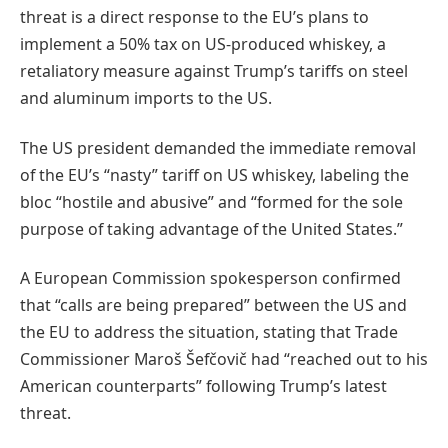
threat is a direct response to the EU’s plans to
implement a 50% tax on US-produced whiskey, a
retaliatory measure against Trump’s tariffs on steel
and aluminum imports to the US.
The US president demanded the immediate removal
of the EU’s “nasty” tariff on US whiskey, labeling the
bloc “hostile and abusive” and “formed for the sole
purpose of taking advantage of the United States.”
A European Commission spokesperson confirmed
that “calls are being prepared” between the US and
the EU to address the situation, stating that Trade
Commissioner Maroš Šefčovič had “reached out to his
American counterparts” following Trump’s latest
threat.