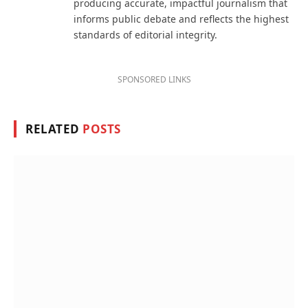
producing accurate, impactful journalism that
informs public debate and reflects the highest
standards of editorial integrity.
SPONSORED LINKS
RELATED
POSTS