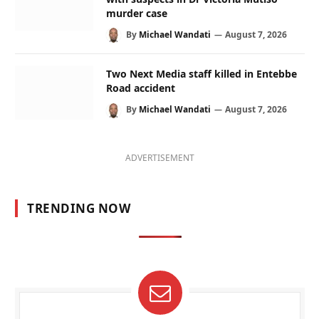
murder case
By
Michael Wandati
August 7, 2026
Two Next Media staff killed in Entebbe
Road accident
By
Michael Wandati
August 7, 2026
ADVERTISEMENT
TRENDING NOW