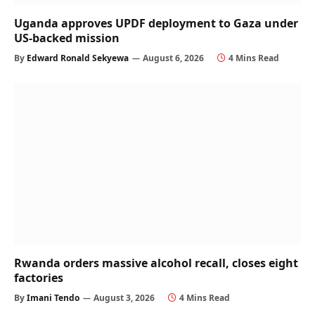
Uganda approves UPDF deployment to Gaza under
US-backed mission
By
Edward Ronald Sekyewa
August 6, 2026
4 Mins Read
Rwanda orders massive alcohol recall, closes eight
factories
By
Imani Tendo
August 3, 2026
4 Mins Read