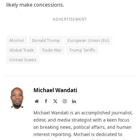
likely make concessions.
ADVERTISEMENT
Alcohol
Donald Trump
European Union (EU)
Global Trade
Trade War
Trump Tariffs
United States
Michael Wandati
Website
Facebook
X
Instagram
LinkedIn
(Twitter)
Michael Wandati is an accomplished journalist,
editor, and media strategist with a keen focus
on breaking news, political affairs, and human
interest reporting. Michael is dedicated to