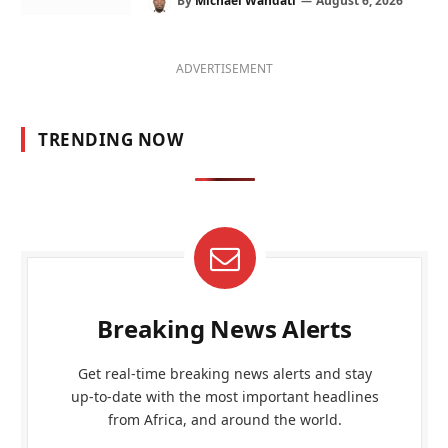
By
Michael Wandati
August 6, 2026
ADVERTISEMENT
TRENDING NOW
Breaking News Alerts
Get real-time breaking news alerts and stay
up-to-date with the most important headlines
from Africa, and around the world.