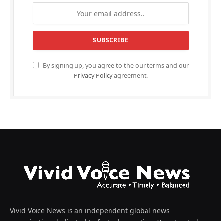
By signing up, you agree to the our terms and our
Privacy Policy
agreement.
Vivid Voice News is an independent global news