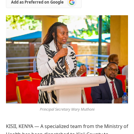
Add
Add as Preferred on Google
as
Preferred
on
Google
Principal Secretary Mary Muthoni
KISII, KENYA — A specialized team from the Ministry of