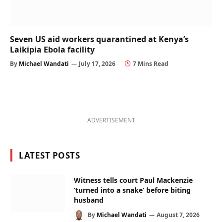
Seven US aid workers quarantined at Kenya’s
Laikipia Ebola facility
By
Michael Wandati
July 17, 2026
7 Mins Read
ADVERTISEMENT
LATEST POSTS
Witness tells court Paul Mackenzie
‘turned into a snake’ before biting
husband
By
Michael Wandati
August 7, 2026