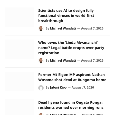
Scientists use AI to design fully
functional viruses in world-first
breakthrough
By
Michael Wandati
August 7, 2026
Who owns the ‘Linda Mwananchi’
name? Legal battle erupts over party
registration
By
Michael Wandati
August 7, 2026
Former Mt Elgon MP aspirant Nathan
Wasama shot dead at Bungoma home
By
Jabari Kioo
August 7, 2026
Dead hyena found in Ongata Rongai,
residents warned over morning runs