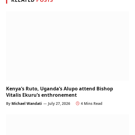
Kenya’s Ruto, Uganda’s Alupo attend Bishop
Vitalis Ekuru’s enthronement
By
Michael Wandati
July 27, 2026
4 Mins Read