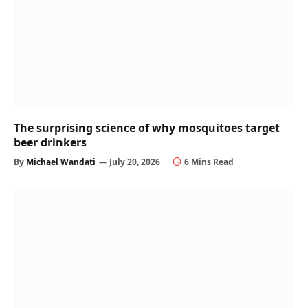
The surprising science of why mosquitoes target
beer drinkers
By
Michael Wandati
July 20, 2026
6 Mins Read