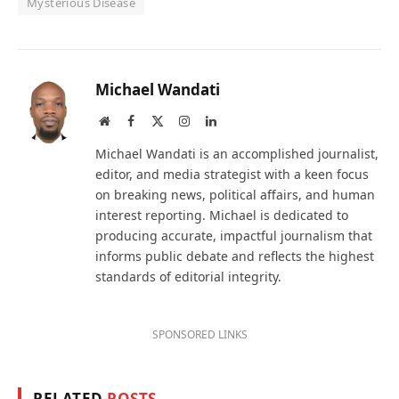
Mysterious Disease
Michael Wandati
Website
Facebook
X
Instagram
LinkedIn
(Twitter)
Michael Wandati is an accomplished journalist,
editor, and media strategist with a keen focus
on breaking news, political affairs, and human
interest reporting. Michael is dedicated to
producing accurate, impactful journalism that
informs public debate and reflects the highest
standards of editorial integrity.
SPONSORED LINKS
RELATED
POSTS