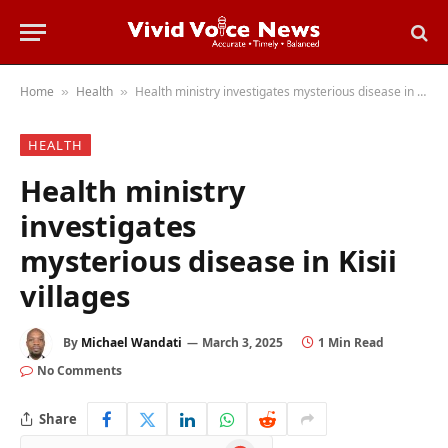
Home
Health
Health ministry investigates mysterious disease in Kisii villages
»
»
HEALTH
Health ministry
investigates
mysterious disease in Kisii
villages
By
Michael Wandati
March 3, 2025
1 Min Read
No Comments
Share