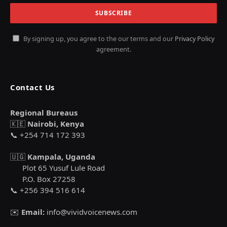
By signing up, you agree to the our terms and our
Privacy Policy
agreement.
Contact Us
Regional Bureaus
🇰🇪
Nairobi, Kenya
📞 +254 714 172 393
🇺🇬
Kampala, Uganda
Plot 65 Yusuf Lule Road
P.O. Box 27258
📞 +256 394 516 614
✉️
Email:
info@vividvoicenews.com