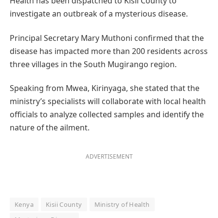
Health has been dispatched to Kisii County to
investigate an outbreak of a mysterious disease.
Principal Secretary Mary Muthoni confirmed that the
disease has impacted more than 200 residents across
three villages in the South Mugirango region.
Speaking from Mwea, Kirinyaga, she stated that the
ministry’s specialists will collaborate with local health
officials to analyze collected samples and identify the
nature of the ailment.
ADVERTISEMENT
Kenya
Kisii County
Ministry of Health