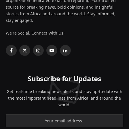
organization dedicated to factual reporting. Your trusted
source for breaking news, bold opinions, and insightful
stories from Africa and around the world. Stay informed,
stay engaged.
We're Social. Connect With Us:
Facebook
X
Instagram
YouTube
LinkedIn
(Twitter)
Subscribe for Updates
Get real-time breaking news alerts and stay up-to-date with
the most important headlines from Africa, and around the
world.