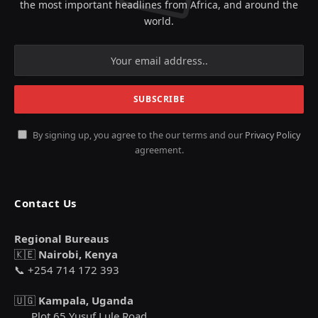
the most important headlines from Africa, and around the
world.
By signing up, you agree to the our terms and our
Privacy Policy
agreement.
Contact Us
Regional Bureaus
🇰🇪
Nairobi, Kenya
📞 +254 714 172 393
🇺🇬
Kampala, Uganda
Plot 65 Yusuf Lule Road