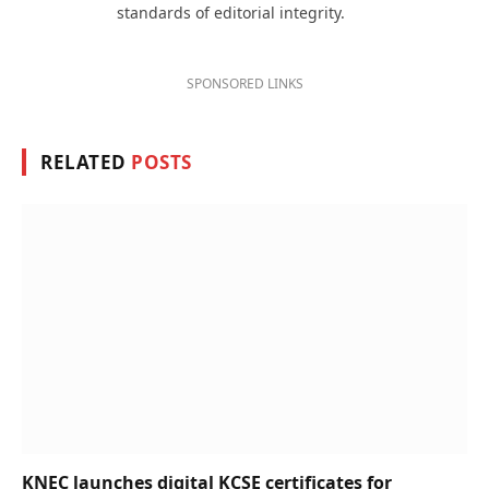
standards of editorial integrity.
SPONSORED LINKS
RELATED
POSTS
KNEC launches digital KCSE certificates for