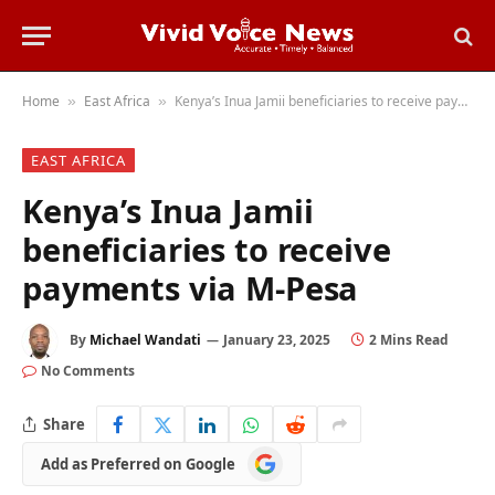
Home
East Africa
Kenya’s Inua Jamii beneficiaries to receive payments via M-Pesa
»
»
EAST AFRICA
Kenya’s Inua Jamii
beneficiaries to receive
payments via M-Pesa
By
Michael Wandati
January 23, 2025
2 Mins Read
No Comments
Share
Add
Add as Preferred on Google
as