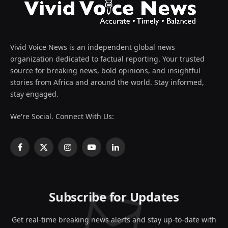
Vivid Voice News is an independent global news
organization dedicated to factual reporting. Your trusted
source for breaking news, bold opinions, and insightful
stories from Africa and around the world. Stay informed,
stay engaged.
We're Social. Connect With Us:
Facebook
X
Instagram
YouTube
LinkedIn
(Twitter)
Subscribe for Updates
Get real-time breaking news alerts and stay up-to-date with