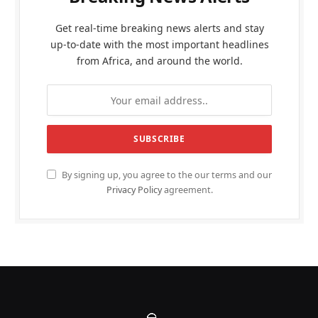
Get real-time breaking news alerts and stay
up-to-date with the most important headlines
from Africa, and around the world.
By signing up, you agree to the our terms and our
Privacy Policy
agreement.