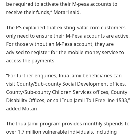
be required to activate their M-pesa accounts to
receive their funds,” Motari said.
The PS explained that existing Safaricom customers
only need to ensure their M-Pesa accounts are active.
For those without an M-Pesa account, they are
advised to register for the mobile money service to
access the payments.
“For further enquiries, Inua Jamii beneficiaries can
visit County/Sub-county Social Development offices,
County/Sub-county Children Services offices, County
Disability Offices, or call Inua Jamii Toll Free line 1533,”
added Motari.
The Inua Jamii program provides monthly stipends to
over 1.7 million vulnerable individuals, including