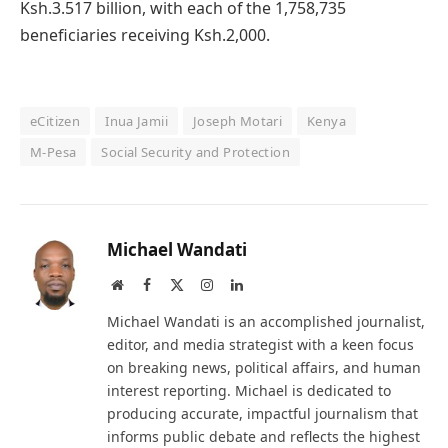
Ksh.3.517 billion, with each of the 1,758,735
beneficiaries receiving Ksh.2,000.
eCitizen
Inua Jamii
Joseph Motari
Kenya
M-Pesa
Social Security and Protection
Michael Wandati
Website
Facebook
X
Instagram
LinkedIn
(Twitter)
Michael Wandati is an accomplished journalist,
editor, and media strategist with a keen focus
on breaking news, political affairs, and human
interest reporting. Michael is dedicated to
producing accurate, impactful journalism that
informs public debate and reflects the highest