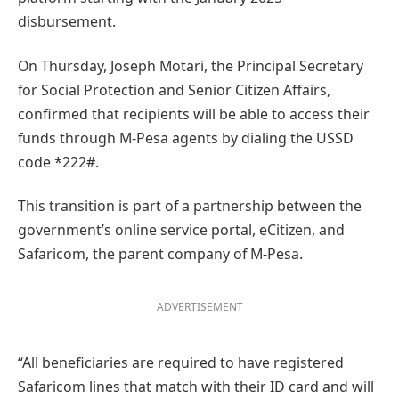
disbursement.
On Thursday, Joseph Motari, the Principal Secretary
for Social Protection and Senior Citizen Affairs,
confirmed that recipients will be able to access their
funds through M-Pesa agents by dialing the USSD
code *222#.
This transition is part of a partnership between the
government’s online service portal, eCitizen, and
Safaricom, the parent company of M-Pesa.
ADVERTISEMENT
“All beneficiaries are required to have registered
Safaricom lines that match with their ID card and will