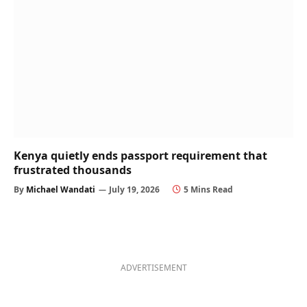
Kenya quietly ends passport requirement that
frustrated thousands
By
Michael Wandati
July 19, 2026
5 Mins Read
ADVERTISEMENT