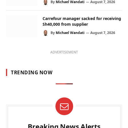
By
Michael Wandati
August 7, 2026
Carrefour manager sacked for receiving
Sh40,000 from supplier
By
Michael Wandati
August 7, 2026
ADVERTISEMENT
TRENDING NOW
Breaking News Alerts