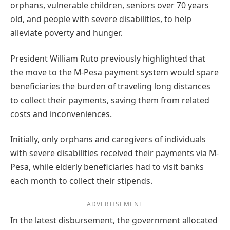
orphans, vulnerable children, seniors over 70 years
old, and people with severe disabilities, to help
alleviate poverty and hunger.
President William Ruto previously highlighted that
the move to the M-Pesa payment system would spare
beneficiaries the burden of traveling long distances
to collect their payments, saving them from related
costs and inconveniences.
Initially, only orphans and caregivers of individuals
with severe disabilities received their payments via M-
Pesa, while elderly beneficiaries had to visit banks
each month to collect their stipends.
ADVERTISEMENT
In the latest disbursement, the government allocated