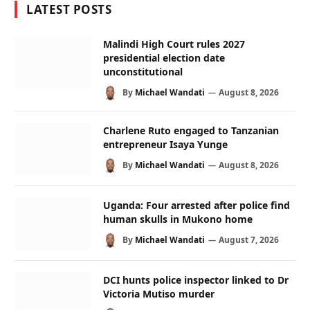
LATEST POSTS
Malindi High Court rules 2027
presidential election date
unconstitutional
By
Michael Wandati
August 8, 2026
Charlene Ruto engaged to Tanzanian
entrepreneur Isaya Yunge
By
Michael Wandati
August 8, 2026
Uganda: Four arrested after police find
human skulls in Mukono home
By
Michael Wandati
August 7, 2026
DCI hunts police inspector linked to Dr
Victoria Mutiso murder