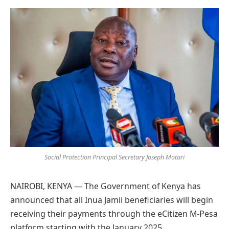
Preferred
on
Google
Social Protection Principal Secretary Joseph Motari
NAIROBI, KENYA — The Government of Kenya has
announced that all Inua Jamii beneficiaries will begin
receiving their payments through the eCitizen M-Pesa
platform starting with the January 2025