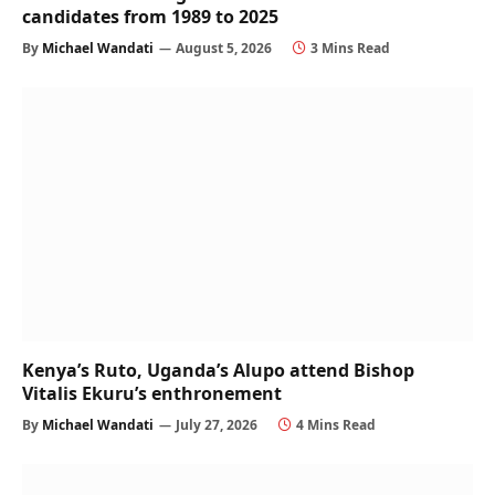
candidates from 1989 to 2025
By
Michael Wandati
August 5, 2026
3 Mins Read
Kenya’s Ruto, Uganda’s Alupo attend Bishop
Vitalis Ekuru’s enthronement
By
Michael Wandati
July 27, 2026
4 Mins Read