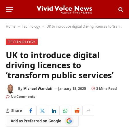
Home
Technology
UK to introduce digital driving licences to ‘transform public services’
»
»
TECHNOLOGY
UK to introduce digital
driving licences to
‘transform public services’
By
Michael Wandati
January 18, 2025
3 Mins Read
No Comments
Share
Add
Add as Preferred on Google
as