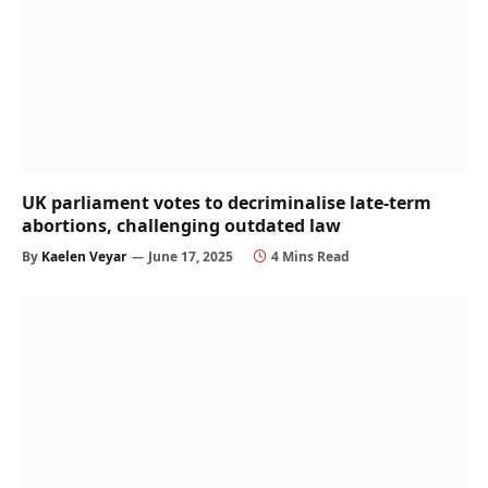
UK parliament votes to decriminalise late-term
abortions, challenging outdated law
By
Kaelen Veyar
June 17, 2025
4 Mins Read