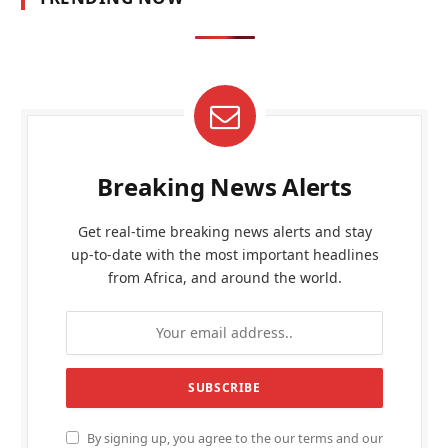
Breaking News Alerts
Get real-time breaking news alerts and stay
up-to-date with the most important headlines
from Africa, and around the world.
By signing up, you agree to the our terms and our