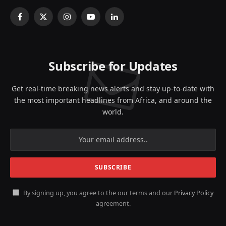
Facebook
X
Instagram
YouTube
LinkedIn
(Twitter)
Subscribe for Updates
Get real-time breaking news alerts and stay up-to-date with
the most important headlines from Africa, and around the
world.
By signing up, you agree to the our terms and our
Privacy Policy
agreement.