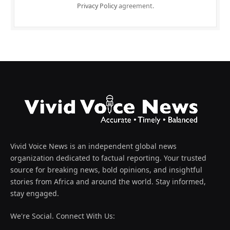
Privacy Policy
agreement.
Vivid Voice News is an independent global news
organization dedicated to factual reporting. Your trusted
source for breaking news, bold opinions, and insightful
stories from Africa and around the world. Stay informed,
stay engaged.
We're Social. Connect With Us: