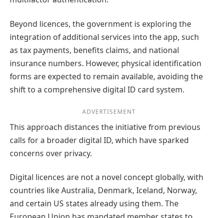
Beyond licences, the government is exploring the
integration of additional services into the app, such
as tax payments, benefits claims, and national
insurance numbers. However, physical identification
forms are expected to remain available, avoiding the
shift to a comprehensive digital ID card system.
ADVERTISEMENT
This approach distances the initiative from previous
calls for a broader digital ID, which have sparked
concerns over privacy.
Digital licences are not a novel concept globally, with
countries like Australia, Denmark, Iceland, Norway,
and certain US states already using them. The
European Union has mandated member states to