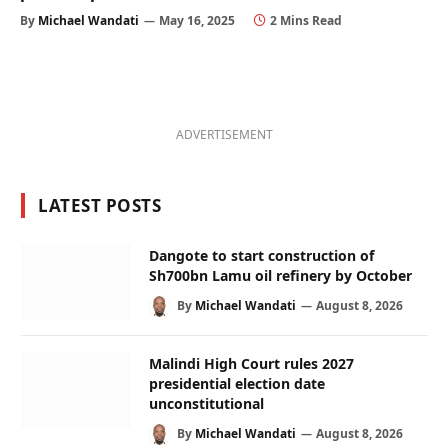
By
Michael Wandati
May 16, 2025
2 Mins Read
ADVERTISEMENT
LATEST POSTS
Dangote to start construction of
Sh700bn Lamu oil refinery by October
By
Michael Wandati
August 8, 2026
Malindi High Court rules 2027
presidential election date
unconstitutional
By
Michael Wandati
August 8, 2026