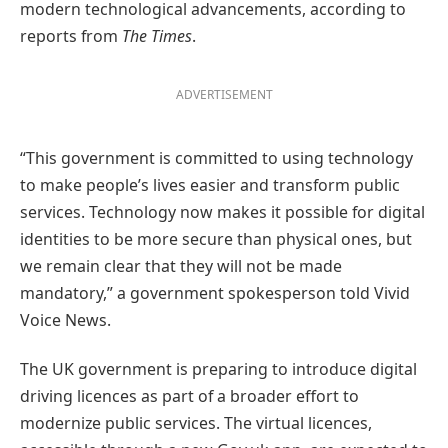
modern technological advancements, according to
reports from
The Times
.
ADVERTISEMENT
“This government is committed to using technology
to make people’s lives easier and transform public
services. Technology now makes it possible for digital
identities to be more secure than physical ones, but
we remain clear that they will not be made
mandatory,” a government spokesperson told Vivid
Voice News.
The UK government is preparing to introduce digital
driving licences as part of a broader effort to
modernize public services. The virtual licences,