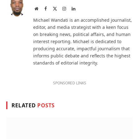
Website
Facebook
X
Instagram
LinkedIn
(Twitter)
Michael Wandati is an accomplished journalist,
editor, and media strategist with a keen focus
on breaking news, political affairs, and human
interest reporting. Michael is dedicated to
producing accurate, impactful journalism that
informs public debate and reflects the highest
standards of editorial integrity.
SPONSORED LINKS
RELATED
POSTS