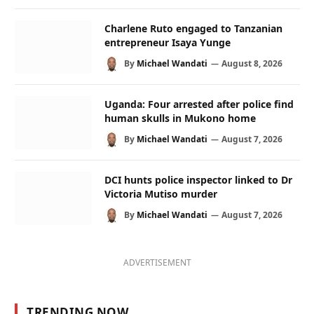
Charlene Ruto engaged to Tanzanian
entrepreneur Isaya Yunge
By
Michael Wandati
August 8, 2026
Uganda: Four arrested after police find
human skulls in Mukono home
By
Michael Wandati
August 7, 2026
DCI hunts police inspector linked to Dr
Victoria Mutiso murder
By
Michael Wandati
August 7, 2026
ADVERTISEMENT
TRENDING NOW