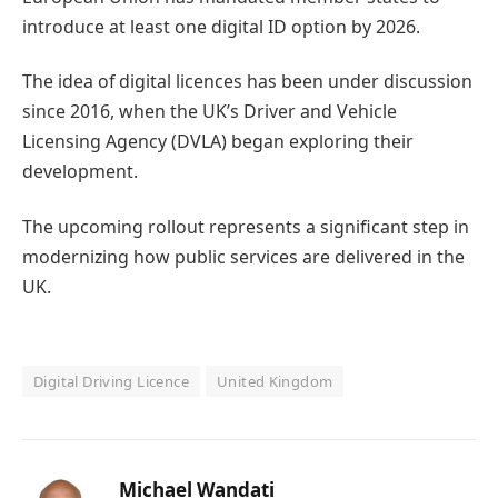
introduce at least one digital ID option by 2026.
The idea of digital licences has been under discussion
since 2016, when the UK’s Driver and Vehicle
Licensing Agency (DVLA) began exploring their
development.
The upcoming rollout represents a significant step in
modernizing how public services are delivered in the
UK.
Digital Driving Licence
United Kingdom
Michael Wandati