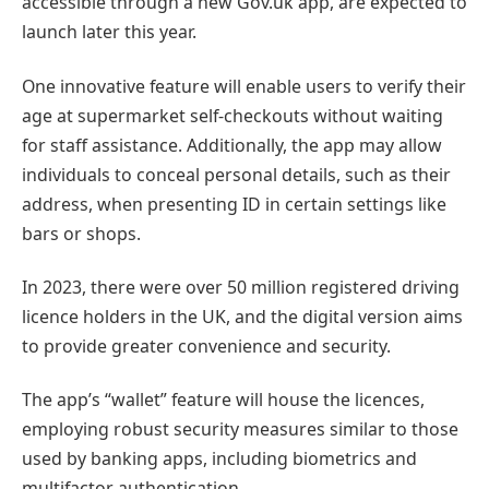
accessible through a new Gov.uk app, are expected to
launch later this year.
One innovative feature will enable users to verify their
age at supermarket self-checkouts without waiting
for staff assistance. Additionally, the app may allow
individuals to conceal personal details, such as their
address, when presenting ID in certain settings like
bars or shops.
In 2023, there were over 50 million registered driving
licence holders in the UK, and the digital version aims
to provide greater convenience and security.
The app’s “wallet” feature will house the licences,
employing robust security measures similar to those
used by banking apps, including biometrics and
multifactor authentication.