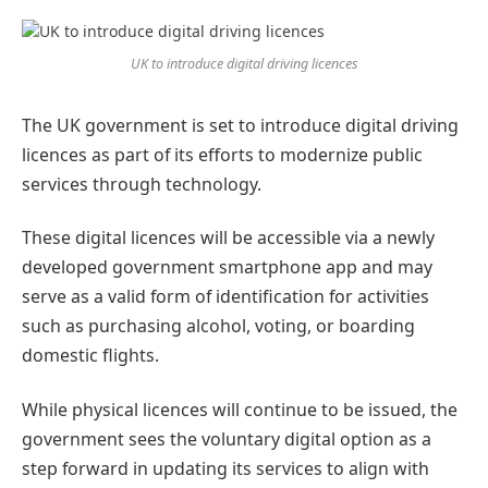
Preferred
on
Google
UK to introduce digital driving licences
The UK government is set to introduce digital driving
licences as part of its efforts to modernize public
services through technology.
These digital licences will be accessible via a newly
developed government smartphone app and may
serve as a valid form of identification for activities
such as purchasing alcohol, voting, or boarding
domestic flights.
While physical licences will continue to be issued, the
government sees the voluntary digital option as a
step forward in updating its services to align with