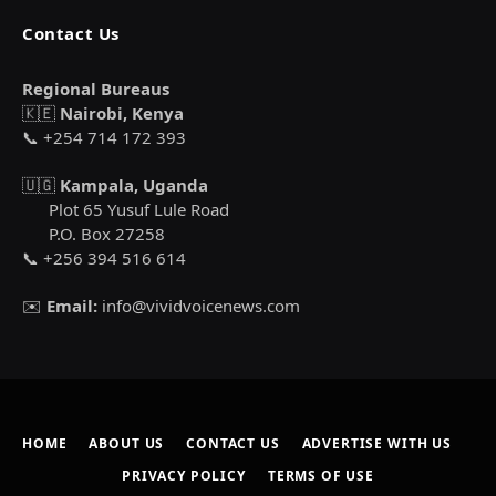
Contact Us
Regional Bureaus
🇰🇪
Nairobi, Kenya
📞 +254 714 172 393
🇺🇬
Kampala, Uganda
Plot 65 Yusuf Lule Road
P.O. Box 27258
📞 +256 394 516 614
✉️
Email:
info@vividvoicenews.com
HOME
ABOUT US
CONTACT US
ADVERTISE WITH US
PRIVACY POLICY
TERMS OF USE