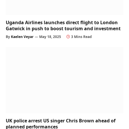
Uganda Airlines launches direct flight to London
Gatwick in push to boost tourism and investment
By
Kaelen Veyar
May 18, 2025
3 Mins Read
UK police arrest US singer Chris Brown ahead of
planned performances