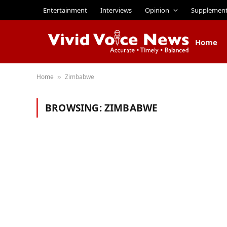
Entertainment
Interviews
Opinion
Supplemen
Home
Home
Zimbabwe
»
BROWSING:
ZIMBABWE