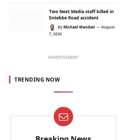
Two Next Media staff killed in
Entebbe Road accident
By
Michael Wandati
August
7, 2026
ADVERTISEMENT
TRENDING NOW
Breaking News