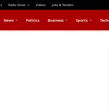
ts
Radio Show
Videos
Jobs & Tenders
News
Politics
Business
Sports
Tech