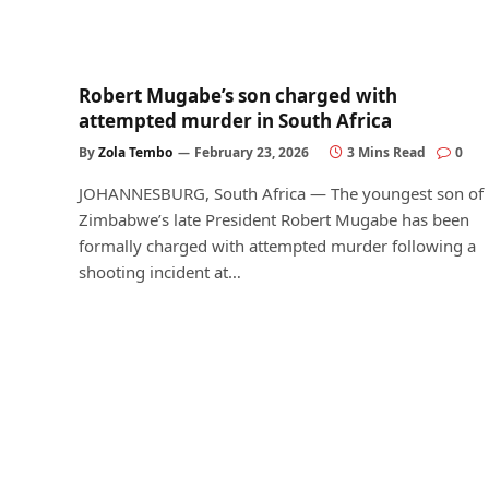
Robert Mugabe’s son charged with
attempted murder in South Africa
By
Zola Tembo
February 23, 2026
3 Mins Read
0
JOHANNESBURG, South Africa — The youngest son of
Zimbabwe’s late President Robert Mugabe has been
formally charged with attempted murder following a
shooting incident at…