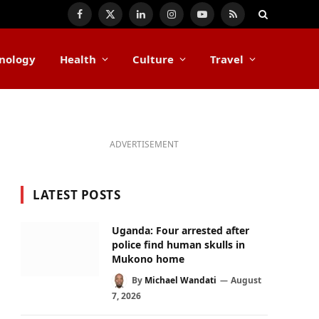
Facebook
X
LinkedIn
Instagram
YouTube
RSS
(Twitter)
nology
Health
Culture
Travel
ADVERTISEMENT
LATEST POSTS
Uganda: Four arrested after
police find human skulls in
Mukono home
By
Michael Wandati
August
7, 2026