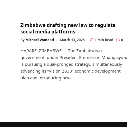
Zimbabwe drafting new law to regulate
social media platforms
By
Michael Wandati
March 13, 2025
1 Min Read
0
HARARE, ZIMBABWE — The Zimbabwean
government, under President Emmerson Mnangagwa,
is pursuing a dual-pronged strategy, simultaneously
advancing its “Vision 2030” economic development
plan and introducing new…