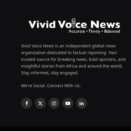
Vivid Voice News is an independent global news
organization dedicated to factual reporting. Your
trusted source for breaking news, bold opinions, and
insightful stories from Africa and around the world.
Stay informed, stay engaged.
We're Social. Connect With Us:
Facebook
X
Instagram
YouTube
LinkedIn
(Twitter)