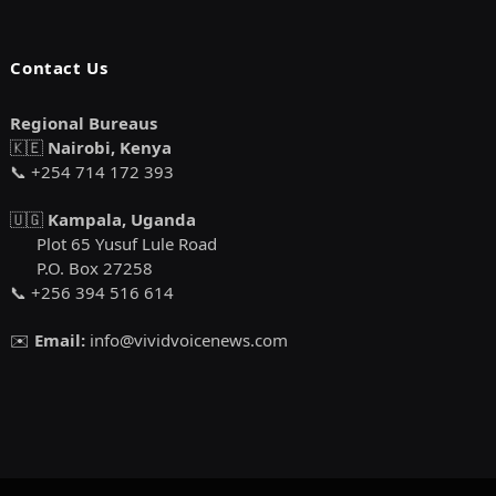
Contact Us
Regional Bureaus
🇰🇪
Nairobi, Kenya
📞 +254 714 172 393
🇺🇬
Kampala, Uganda
Plot 65 Yusuf Lule Road
P.O. Box 27258
📞 +256 394 516 614
✉️
Email:
info@vividvoicenews.com