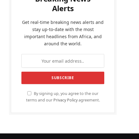
Alerts
Get real-time breaking news alerts and
stay up-to-date with the most
important headlines from Africa, and
around the world.
By signing up, you agree to the our
terms and our
Privacy Policy
agreement.