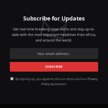
Subscribe for Updates
Get real-time breaking news alerts and stay up-to-
date with the most important headlines from Africa,
and around the world.
By signing up, you agree to the our terms and our
Privacy
Policy
agreement.