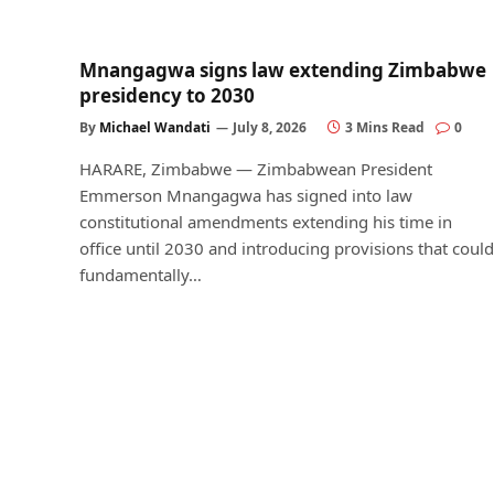
Mnangagwa signs law extending Zimbabwe
presidency to 2030
By
Michael Wandati
July 8, 2026
3 Mins Read
0
HARARE, Zimbabwe — Zimbabwean President
Emmerson Mnangagwa has signed into law
constitutional amendments extending his time in
office until 2030 and introducing provisions that could
fundamentally…