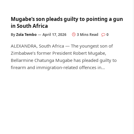
Mugabe’s son pleads guilty to pointing a gun
in South Africa
By
Zola Tembo
April 17, 2026
3 Mins Read
0
ALEXANDRA, South Africa — The youngest son of
Zimbabwe’s former President Robert Mugabe,
Bellarmine Chatunga Mugabe has pleaded guilty to
firearm and immigration-related offences in…