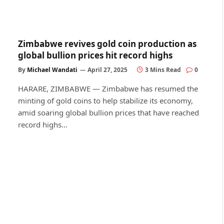
Zimbabwe revives gold coin production as
global bullion prices hit record highs
By
Michael Wandati
April 27, 2025
3 Mins Read
0
HARARE, ZIMBABWE — Zimbabwe has resumed the
minting of gold coins to help stabilize its economy,
amid soaring global bullion prices that have reached
record highs…