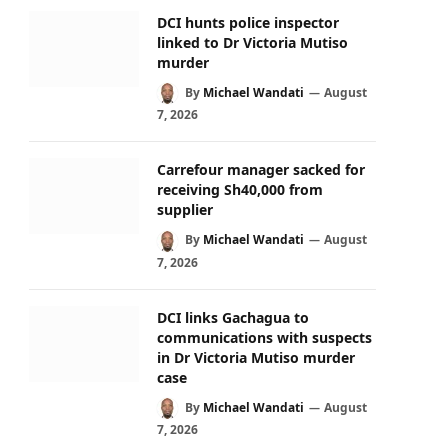
DCI hunts police inspector
linked to Dr Victoria Mutiso
murder
By
Michael Wandati
August
7, 2026
Carrefour manager sacked for
receiving Sh40,000 from
supplier
By
Michael Wandati
August
7, 2026
DCI links Gachagua to
communications with suspects
in Dr Victoria Mutiso murder
case
By
Michael Wandati
August
7, 2026