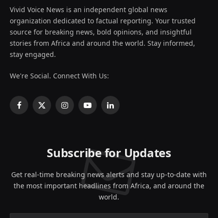
Vivid Voice News is an independent global news
organization dedicated to factual reporting. Your trusted
source for breaking news, bold opinions, and insightful
stories from Africa and around the world. Stay informed,
stay engaged.
We're Social. Connect With Us:
Facebook
X
Instagram
YouTube
LinkedIn
(Twitter)
Subscribe for Updates
Get real-time breaking news alerts and stay up-to-date with
the most important headlines from Africa, and around the
world.