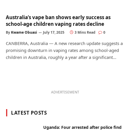
Australia’s vape ban shows early success as
school-age children vaping rates decline
By
Kwame Obuasi
July 17, 2025
3 Mins Read
0
CANBERRA, Australia — A new research update suggests a
promising downturn in vaping rates among school-aged
children in Australia, roughly a year after a significant…
ADVERTISEMENT
LATEST POSTS
Uganda: Four arrested after police find