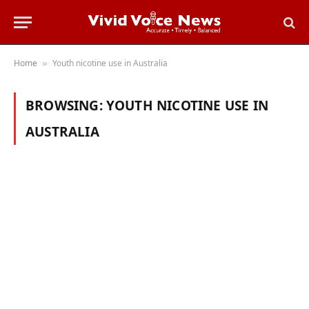
Home
Youth nicotine use in Australia
»
BROWSING:
YOUTH NICOTINE USE IN
AUSTRALIA