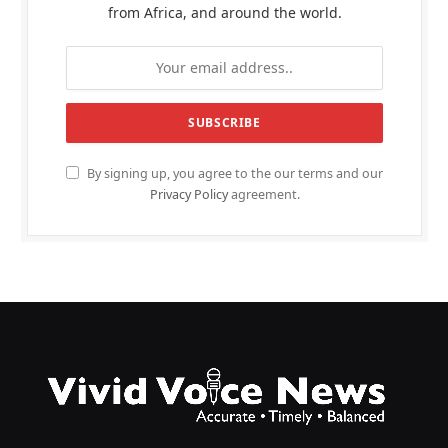
from Africa, and around the world.
By signing up, you agree to the our terms and our
Privacy Policy
agreement.