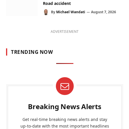
Road accident
By
Michael Wandati
August 7, 2026
ADVERTISEMENT
TRENDING NOW
Breaking News Alerts
Get real-time breaking news alerts and stay
up-to-date with the most important headlines