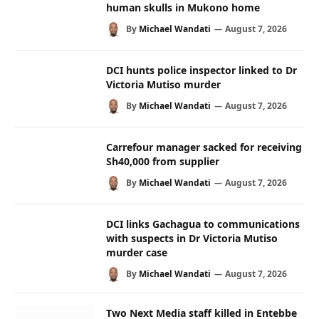
human skulls in Mukono home
By
Michael Wandati
August 7, 2026
DCI hunts police inspector linked to Dr
Victoria Mutiso murder
By
Michael Wandati
August 7, 2026
Carrefour manager sacked for receiving
Sh40,000 from supplier
By
Michael Wandati
August 7, 2026
DCI links Gachagua to communications
with suspects in Dr Victoria Mutiso
murder case
By
Michael Wandati
August 7, 2026
Two Next Media staff killed in Entebbe