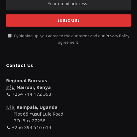
By signing up, you agree to the our terms and our
Privacy Policy
agreement.
Contact Us
Regional Bureaus
🇰🇪
Nairobi, Kenya
📞 +254 714 172 393
🇺🇬
Kampala, Uganda
Plot 65 Yusuf Lule Road
P.O. Box 27258
📞 +256 394 516 614