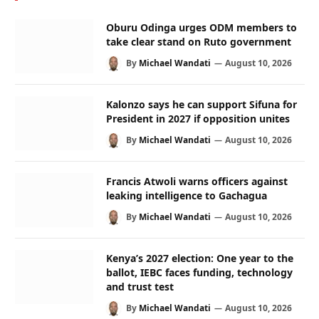
Oburu Odinga urges ODM members to
take clear stand on Ruto government
By
Michael Wandati
August 10, 2026
Kalonzo says he can support Sifuna for
President in 2027 if opposition unites
By
Michael Wandati
August 10, 2026
Francis Atwoli warns officers against
leaking intelligence to Gachagua
By
Michael Wandati
August 10, 2026
Kenya’s 2027 election: One year to the
ballot, IEBC faces funding, technology
and trust test
By
Michael Wandati
August 10, 2026