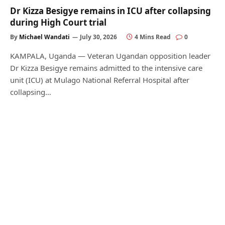
Dr Kizza Besigye remains in ICU after collapsing
during High Court trial
By
Michael Wandati
July 30, 2026
4 Mins Read
0
KAMPALA, Uganda — Veteran Ugandan opposition leader
Dr Kizza Besigye remains admitted to the intensive care
unit (ICU) at Mulago National Referral Hospital after
collapsing…