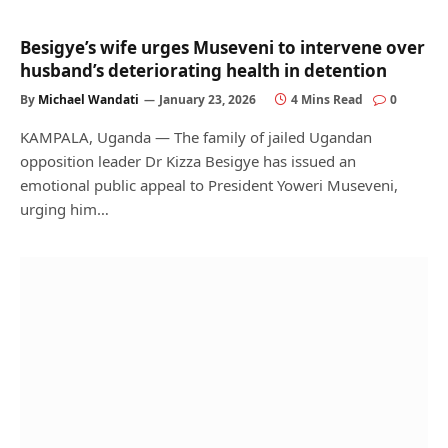
Besigye’s wife urges Museveni to intervene over
husband’s deteriorating health in detention
By
Michael Wandati
January 23, 2026
4 Mins Read
0
KAMPALA, Uganda — The family of jailed Ugandan
opposition leader Dr Kizza Besigye has issued an
emotional public appeal to President Yoweri Museveni,
urging him…