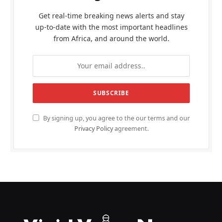
Get real-time breaking news alerts and stay
up-to-date with the most important headlines
from Africa, and around the world.
By signing up, you agree to the our terms and our
Privacy Policy
agreement.