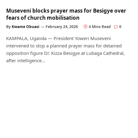
Museveni blocks prayer mass for Besigye over
fears of church mobilisation
By
Kwame Obuasi
February 24, 2026
4 Mins Read
0
KAMPALA, Uganda — President Yoweri Museveni
intervened to stop a planned prayer mass for detained
opposition figure Dr. Kizza Besigye at Lubaga Cathedral,
after intelligence…