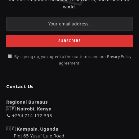
world.
By signing up, you agree to the our terms and our
Privacy Policy
agreement.
Contact Us
Regional Bureaus
🇰🇪
Nairobi, Kenya
📞 +254 714 172 393
🇺🇬
Kampala, Uganda
Plot 65 Yusuf Lule Road