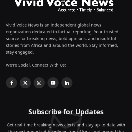
Vivid Voice News is an independent global news
organization dedicated to factual reporting. Your trusted
source for breaking news, bold opinions, and insightful
stories from Africa and around the world. Stay informed,
stay engaged.
We're Social. Connect With Us:
Facebook
X
Instagram
YouTube
LinkedIn
(Twitter)
Subscribe for Updates
Get real-time breaking news alerts and stay up-to-date with
the most important headlines from Africa, and around the