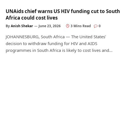
UNAids chief warns US HIV funding cut to South
Africa could cost lives
By
Anish Shekar
June 23, 2026
3 Mins Read
0
JOHANNESBURG, South Africa — The United States’
decision to withdraw funding for HIV and AIDS
programmes in South Africa is likely to cost lives and…