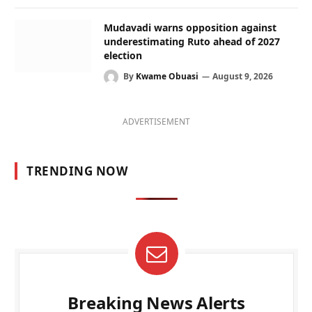
Mudavadi warns opposition against
underestimating Ruto ahead of 2027
election
By
Kwame Obuasi
August 9, 2026
ADVERTISEMENT
TRENDING NOW
Breaking News Alerts