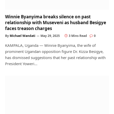
Winnie Byanyima breaks silence on past
relationship with Museveni as husband Besigye
faces treason charges
By
Michael Wandati
May 29, 2025
3 Mins Read
0
KAMPALA, Uganda — Winnie Byanyima, the wife of
prominent Ugandan opposition figure Dr. Kizza Besigye,
has dismissed suggestions that her past relationship with
President Yoweri…