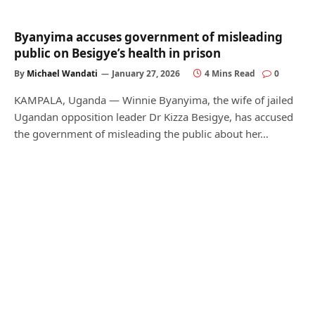
Byanyima accuses government of misleading
public on Besigye’s health in prison
By
Michael Wandati
January 27, 2026
4 Mins Read
0
KAMPALA, Uganda — Winnie Byanyima, the wife of jailed
Ugandan opposition leader Dr Kizza Besigye, has accused
the government of misleading the public about her…