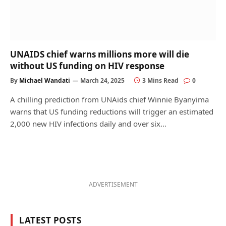
UNAIDS chief warns millions more will die
without US funding on HIV response
By
Michael Wandati
March 24, 2025
3 Mins Read
0
A chilling prediction from UNAids chief Winnie Byanyima
warns that US funding reductions will trigger an estimated
2,000 new HIV infections daily and over six…
ADVERTISEMENT
LATEST POSTS