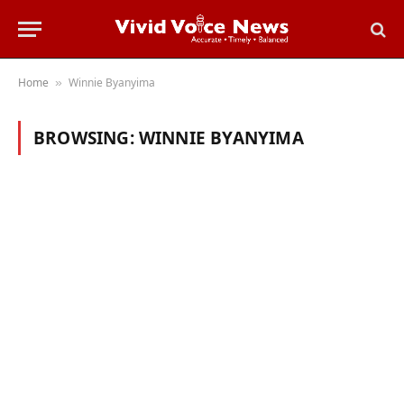
Home
Winnie Byanyima
»
BROWSING:
WINNIE BYANYIMA