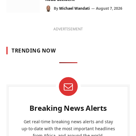
By
Michael Wandati
August 7, 2026
ADVERTISEMENT
TRENDING NOW
Breaking News Alerts
Get real-time breaking news alerts and stay
up-to-date with the most important headlines
from Africa, and around the world.