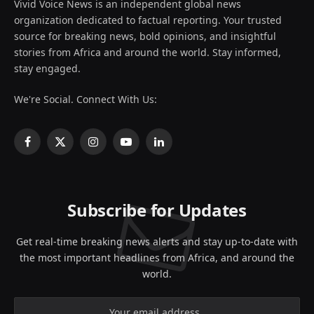
Vivid Voice News is an independent global news
organization dedicated to factual reporting. Your trusted
source for breaking news, bold opinions, and insightful
stories from Africa and around the world. Stay informed,
stay engaged.
We're Social. Connect With Us:
Facebook
X
Instagram
YouTube
LinkedIn
(Twitter)
Subscribe for Updates
Get real-time breaking news alerts and stay up-to-date with
the most important headlines from Africa, and around the
world.