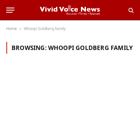
Home
Whoopi Goldberg family
»
BROWSING:
WHOOPI GOLDBERG FAMILY