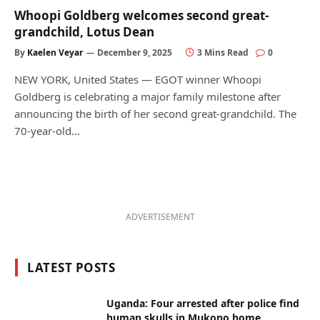
Whoopi Goldberg welcomes second great-
grandchild, Lotus Dean
By
Kaelen Veyar
December 9, 2025
3 Mins Read
0
NEW YORK, United States — EGOT winner Whoopi
Goldberg is celebrating a major family milestone after
announcing the birth of her second great-grandchild. The
70-year-old…
ADVERTISEMENT
LATEST POSTS
Uganda: Four arrested after police find
human skulls in Mukono home