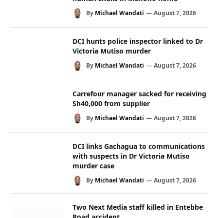
By
Michael Wandati
August 7, 2026
DCI hunts police inspector linked to Dr
Victoria Mutiso murder
By
Michael Wandati
August 7, 2026
Carrefour manager sacked for receiving
Sh40,000 from supplier
By
Michael Wandati
August 7, 2026
DCI links Gachagua to communications
with suspects in Dr Victoria Mutiso
murder case
By
Michael Wandati
August 7, 2026
Two Next Media staff killed in Entebbe
Road accident