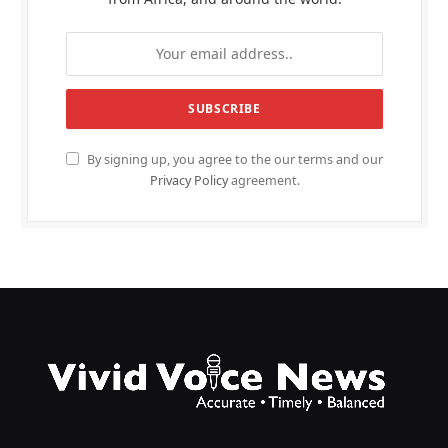
By signing up, you agree to the our terms and our
Privacy Policy
agreement.