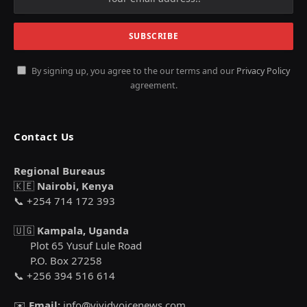
By signing up, you agree to the our terms and our
Privacy Policy
agreement.
Contact Us
Regional Bureaus
🇰🇪
Nairobi, Kenya
📞 +254 714 172 393
🇺🇬
Kampala, Uganda
Plot 65 Yusuf Lule Road
P.O. Box 27258
📞 +256 394 516 614
✉️
Email:
info@vividvoicenews.com