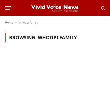
Home
Whoopi family
»
BROWSING:
WHOOPI FAMILY