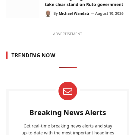
take clear stand on Ruto government
By
Michael Wandati
August 10, 2026
ADVERTISEMENT
TRENDING NOW
Breaking News Alerts
Get real-time breaking news alerts and stay
up-to-date with the most important headlines