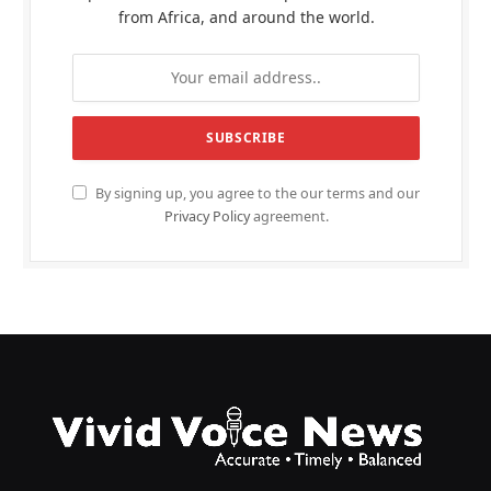
from Africa, and around the world.
By signing up, you agree to the our terms and our
Privacy Policy
agreement.