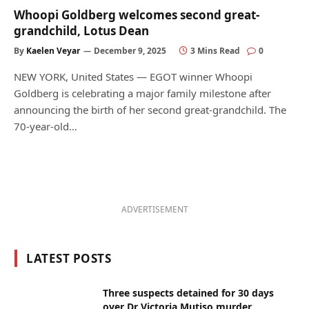
Whoopi Goldberg welcomes second great-
grandchild, Lotus Dean
By
Kaelen Veyar
December 9, 2025
3 Mins Read
0
NEW YORK, United States — EGOT winner Whoopi
Goldberg is celebrating a major family milestone after
announcing the birth of her second great-grandchild. The
70-year-old…
ADVERTISEMENT
LATEST POSTS
Three suspects detained for 30 days
over Dr Victoria Mutiso murder