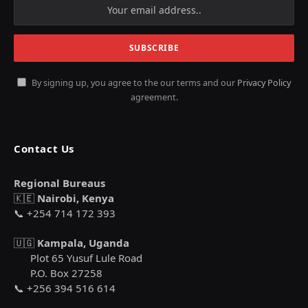
By signing up, you agree to the our terms and our
Privacy Policy
agreement.
Contact Us
Regional Bureaus
🇰🇪
Nairobi, Kenya
📞 +254 714 172 393
🇺🇬
Kampala, Uganda
Plot 65 Yusuf Lule Road
P.O. Box 27258
📞 +256 394 516 614