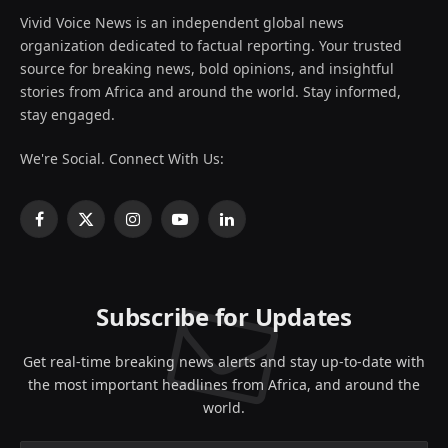
Vivid Voice News is an independent global news
organization dedicated to factual reporting. Your trusted
source for breaking news, bold opinions, and insightful
stories from Africa and around the world. Stay informed,
stay engaged.
We're Social. Connect With Us:
Facebook
X
Instagram
YouTube
LinkedIn
(Twitter)
Subscribe for Updates
Get real-time breaking news alerts and stay up-to-date with
the most important headlines from Africa, and around the
world.