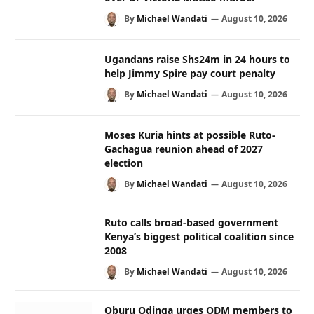
By
Michael Wandati
August 10, 2026
Ugandans raise Shs24m in 24 hours to
help Jimmy Spire pay court penalty
By
Michael Wandati
August 10, 2026
Moses Kuria hints at possible Ruto-
Gachagua reunion ahead of 2027
election
By
Michael Wandati
August 10, 2026
Ruto calls broad-based government
Kenya’s biggest political coalition since
2008
By
Michael Wandati
August 10, 2026
Oburu Odinga urges ODM members to