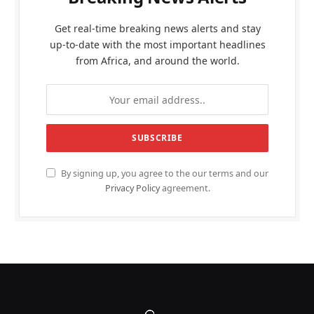
Get real-time breaking news alerts and stay
up-to-date with the most important headlines
from Africa, and around the world.
By signing up, you agree to the our terms and our
Privacy Policy
agreement.