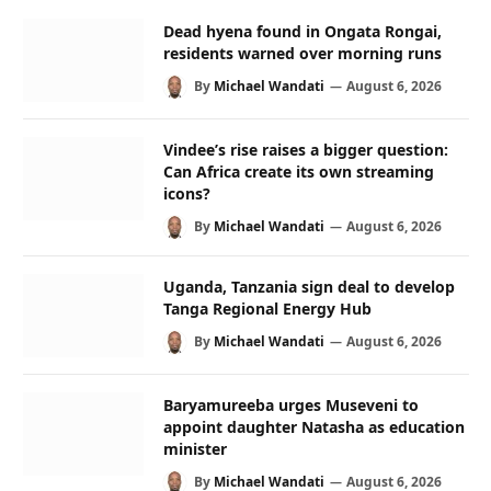
Dead hyena found in Ongata Rongai,
residents warned over morning runs
By
Michael Wandati
August 6, 2026
Vindee’s rise raises a bigger question:
Can Africa create its own streaming
icons?
By
Michael Wandati
August 6, 2026
Uganda, Tanzania sign deal to develop
Tanga Regional Energy Hub
By
Michael Wandati
August 6, 2026
Baryamureeba urges Museveni to
appoint daughter Natasha as education
minister
By
Michael Wandati
August 6, 2026