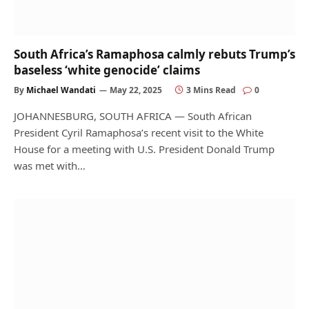
South Africa’s Ramaphosa calmly rebuts Trump’s
baseless ‘white genocide’ claims
By
Michael Wandati
May 22, 2025
3 Mins Read
0
JOHANNESBURG, SOUTH AFRICA — South African
President Cyril Ramaphosa’s recent visit to the White
House for a meeting with U.S. President Donald Trump
was met with…