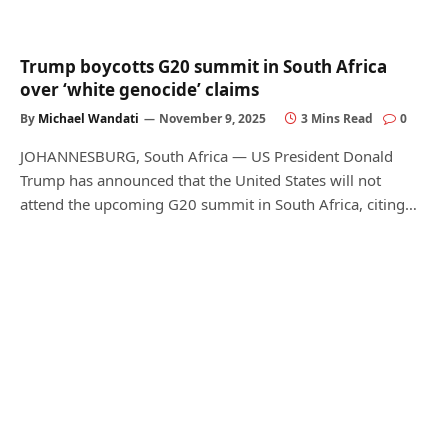
Trump boycotts G20 summit in South Africa
over ‘white genocide’ claims
By
Michael Wandati
November 9, 2025
3 Mins Read
0
JOHANNESBURG, South Africa — US President Donald
Trump has announced that the United States will not
attend the upcoming G20 summit in South Africa, citing…