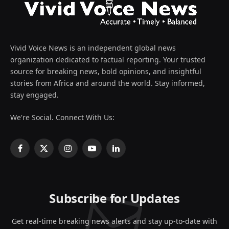
Vivid Voice News is an independent global news
organization dedicated to factual reporting. Your trusted
source for breaking news, bold opinions, and insightful
stories from Africa and around the world. Stay informed,
stay engaged.
We're Social. Connect With Us:
Facebook
X
Instagram
YouTube
LinkedIn
(Twitter)
Subscribe for Updates
Get real-time breaking news alerts and stay up-to-date with