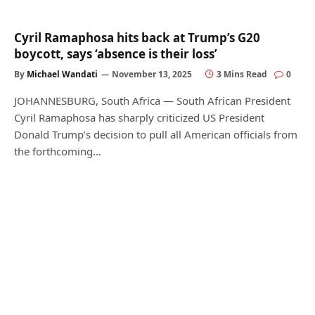
Cyril Ramaphosa hits back at Trump’s G20
boycott, says ‘absence is their loss’
By
Michael Wandati
November 13, 2025
3 Mins Read
0
JOHANNESBURG, South Africa — South African President
Cyril Ramaphosa has sharply criticized US President
Donald Trump’s decision to pull all American officials from
the forthcoming…