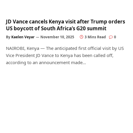
JD Vance cancels Kenya visit after Trump orders
US boycott of South Africa’s G20 summit
By
Kaelen Veyar
November 10, 2025
3 Mins Read
0
NAIROBI, Kenya — The anticipated first official visit by US
Vice President JD Vance to Kenya has been called off,
according to an announcement made…