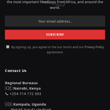
the most important headlines from Africa, and around the
world.
By signing up, you agree to the our terms and our
Privacy Policy
agreement.
Contact Us
Regional Bureaus
🇰🇪
Nairobi, Kenya
📞 +254 714 172 393
🇺🇬
Kampala, Uganda
Plot 65 Yusuf Lule Road