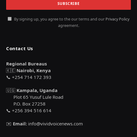
By signing up, you agree to the our terms and our
Privacy Policy
agreement.
Contact Us
Regional Bureaus
🇰🇪
Nairobi, Kenya
📞 +254 714 172 393
🇺🇬
Kampala, Uganda
Plot 65 Yusuf Lule Road
P.O. Box 27258
📞 +256 394 516 614
✉️
Email:
info@vividvoicenews.com