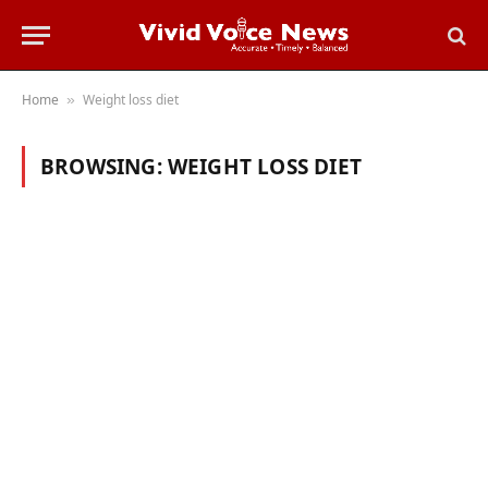
Home
Weight loss diet
»
BROWSING:
WEIGHT LOSS DIET