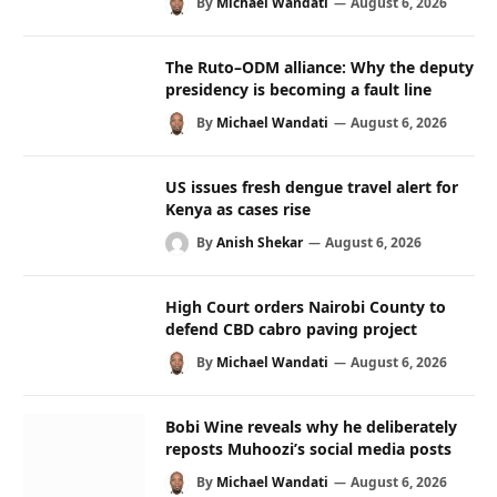
By
Michael Wandati
August 6, 2026
The Ruto–ODM alliance: Why the deputy
presidency is becoming a fault line
By
Michael Wandati
August 6, 2026
US issues fresh dengue travel alert for
Kenya as cases rise
By
Anish Shekar
August 6, 2026
High Court orders Nairobi County to
defend CBD cabro paving project
By
Michael Wandati
August 6, 2026
Bobi Wine reveals why he deliberately
reposts Muhoozi’s social media posts
By
Michael Wandati
August 6, 2026