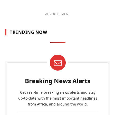
ADVERTISEMENT
TRENDING NOW
Breaking News Alerts
Get real-time breaking news alerts and stay
up-to-date with the most important headlines
from Africa, and around the world.