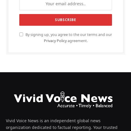
By signing up, you agree to the our terms and our
Privacy Policy
agreement.
Vivid Voice News is an independent global news
organization dedicated to factual reporting. Your trusted