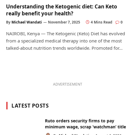
Understanding the Ketogenic diet: Can Keto
really benefit your health?
By
Michael Wandati
November 7, 2025
4 Mins Read
0
NAIROBI, Kenya — The Ketogenic (Keto) Diet has evolved
from a specialized medical therapy into one of the most
talked-about nutrition trends worldwide. Promoted for…
ADVERTISEMENT
LATEST POSTS
Ruto orders security firms to pay
minimum wage, scrap ‘watchman’ title