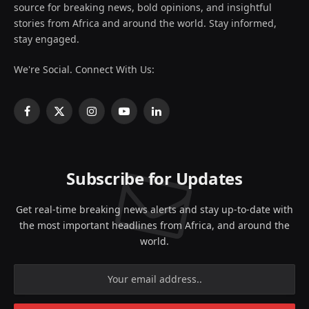
source for breaking news, bold opinions, and insightful
stories from Africa and around the world. Stay informed,
stay engaged.
We're Social. Connect With Us:
Facebook
X
Instagram
YouTube
LinkedIn
(Twitter)
Subscribe for Updates
Get real-time breaking news alerts and stay up-to-date with
the most important headlines from Africa, and around the
world.