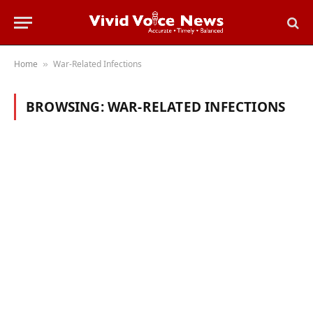
Home
War-Related Infections
»
BROWSING:
WAR-RELATED INFECTIONS