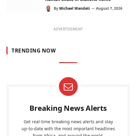
By
Michael Wandati
August 7, 2026
ADVERTISEMENT
TRENDING NOW
Breaking News Alerts
Get real-time breaking news alerts and stay
up-to-date with the most important headlines
from Africa, and around the world.