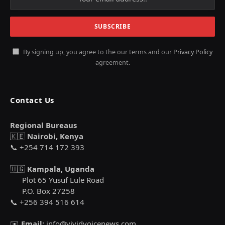
By signing up, you agree to the our terms and our
Privacy Policy
agreement.
Contact Us
Regional Bureaus
🇰🇪
Nairobi, Kenya
📞 +254 714 172 393
🇺🇬
Kampala, Uganda
Plot 65 Yusuf Lule Road
P.O. Box 27258
📞 +256 394 516 614
✉️
Email:
info@vividvoicenews.com