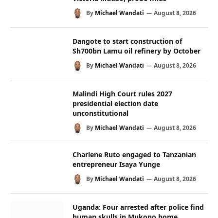
By
Michael Wandati
August 8, 2026
Dangote to start construction of
Sh700bn Lamu oil refinery by October
By
Michael Wandati
August 8, 2026
Malindi High Court rules 2027
presidential election date
unconstitutional
By
Michael Wandati
August 8, 2026
Charlene Ruto engaged to Tanzanian
entrepreneur Isaya Yunge
By
Michael Wandati
August 8, 2026
Uganda: Four arrested after police find
human skulls in Mukono home