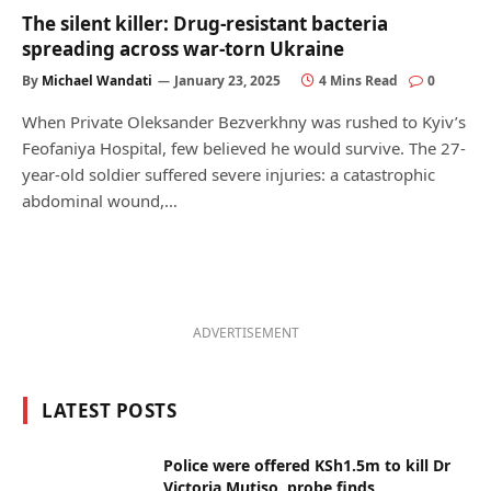
The silent killer: Drug-resistant bacteria
spreading across war-torn Ukraine
By
Michael Wandati
January 23, 2025
4 Mins Read
0
When Private Oleksander Bezverkhny was rushed to Kyiv’s
Feofaniya Hospital, few believed he would survive. The 27-
year-old soldier suffered severe injuries: a catastrophic
abdominal wound,…
ADVERTISEMENT
LATEST POSTS
Police were offered KSh1.5m to kill Dr
Victoria Mutiso, probe finds