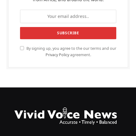
By signing up, you agree to the our terms and our
Privacy Policy
agreement.