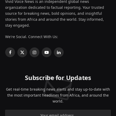
Vivid Voice News is an independent global news
organization dedicated to factual reporting. Your trusted
source for breaking news, bold opinions, and insightful
stories from Africa and around the world. Stay informed,
stay engaged.
We're Social. Connect With Us:
Facebook
X
Instagram
YouTube
LinkedIn
(Twitter)
Subscribe for Updates
Get real-time breaking news alerts and stay up-to-date with
the most important headlines from Africa, and around the
world.