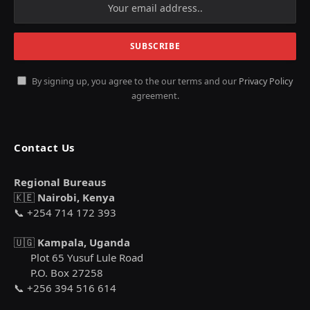
By signing up, you agree to the our terms and our
Privacy Policy
agreement.
Contact Us
Regional Bureaus
🇰🇪
Nairobi, Kenya
📞 +254 714 172 393
🇺🇬
Kampala, Uganda
Plot 65 Yusuf Lule Road
P.O. Box 27258
📞 +256 394 516 614