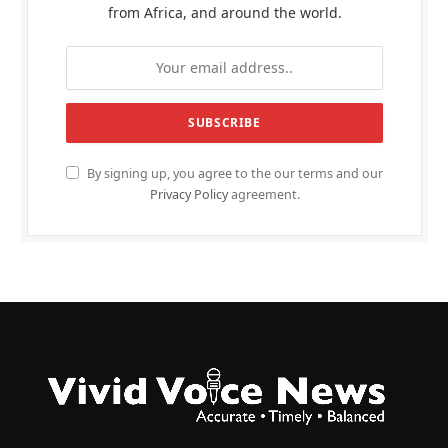
from Africa, and around the world.
By signing up, you agree to the our terms and our
Privacy Policy
agreement.