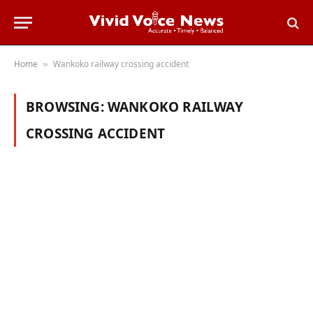
Home
Wankoko railway crossing accident
»
BROWSING:
WANKOKO RAILWAY
CROSSING ACCIDENT