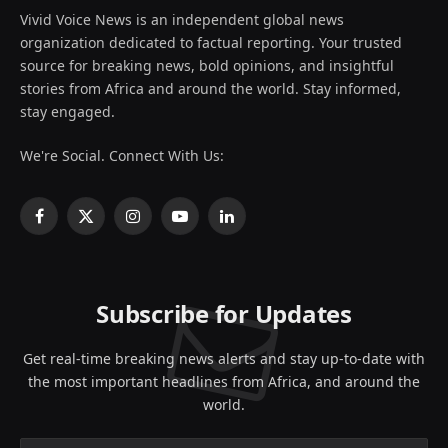
Vivid Voice News is an independent global news
organization dedicated to factual reporting. Your trusted
source for breaking news, bold opinions, and insightful
stories from Africa and around the world. Stay informed,
stay engaged.
We're Social. Connect With Us:
Facebook
X
Instagram
YouTube
LinkedIn
(Twitter)
Subscribe for Updates
Get real-time breaking news alerts and stay up-to-date with
the most important headlines from Africa, and around the
world.