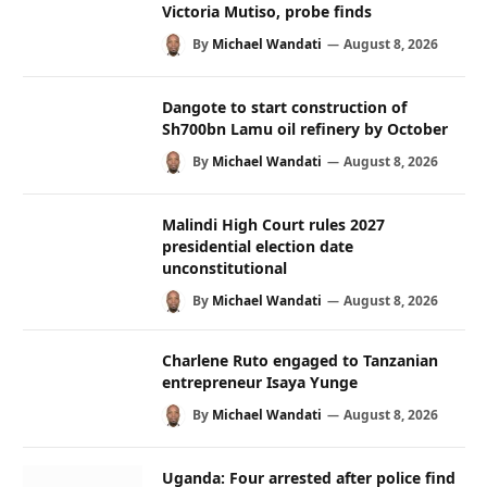
Victoria Mutiso, probe finds
By
Michael Wandati
August 8, 2026
Dangote to start construction of
Sh700bn Lamu oil refinery by October
By
Michael Wandati
August 8, 2026
Malindi High Court rules 2027
presidential election date
unconstitutional
By
Michael Wandati
August 8, 2026
Charlene Ruto engaged to Tanzanian
entrepreneur Isaya Yunge
By
Michael Wandati
August 8, 2026
Uganda: Four arrested after police find