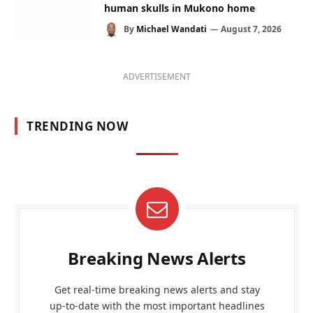
human skulls in Mukono home
By
Michael Wandati
August 7, 2026
ADVERTISEMENT
TRENDING NOW
Breaking News Alerts
Get real-time breaking news alerts and stay
up-to-date with the most important headlines