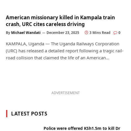
American missionary killed in Kampala train
crash, URC cites careless driving
By
Michael Wandati
December 23, 2025
3 Mins Read
0
KAMPALA, Uganda — The Uganda Railways Corporation
(URC) has released a detailed report following a tragic rail-
road collision that claimed the life of an American…
ADVERTISEMENT
LATEST POSTS
Police were offered KSh1.5m to kill Dr