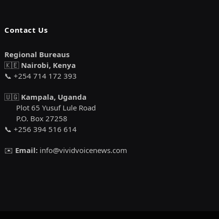
Contact Us
Regional Bureaus
🇰🇪
Nairobi, Kenya
📞 +254 714 172 393
🇺🇬
Kampala, Uganda
Plot 65 Yusuf Lule Road
P.O. Box 27258
📞 +256 394 516 614
✉️
Email:
info@vividvoicenews.com