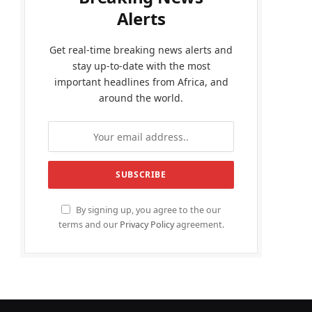
Alerts
Get real-time breaking news alerts and
stay up-to-date with the most
important headlines from Africa, and
around the world.
By signing up, you agree to the our
terms and our
Privacy Policy
agreement.