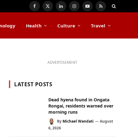
Facebook
X
LinkedIn
Instagram
YouTube
RSS
(Twitter)
nology
Health
Culture
Travel
ADVERTISEMENT
LATEST POSTS
Dead hyena found in Ongata
Rongai, residents warned over
morning runs
By
Michael Wandati
August
6, 2026