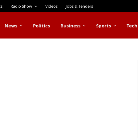
ts
Radio Show
Videos
Jobs & Tenders
News
Politics
Business
Sports
Tech