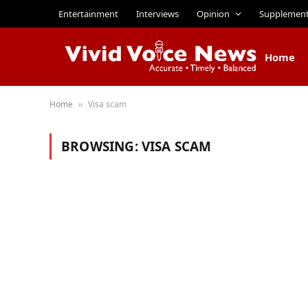
Entertainment
Interviews
Opinion
Supplemen
Home
Home
Visa scam
»
BROWSING:
VISA SCAM