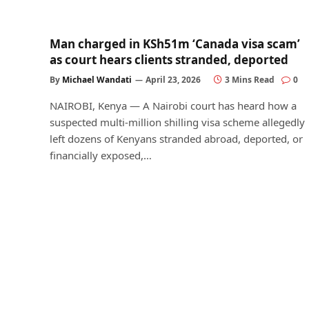
Man charged in KSh51m ‘Canada visa scam’
as court hears clients stranded, deported
By
Michael Wandati
April 23, 2026
3 Mins Read
0
NAIROBI, Kenya — A Nairobi court has heard how a
suspected multi-million shilling visa scheme allegedly
left dozens of Kenyans stranded abroad, deported, or
financially exposed,…