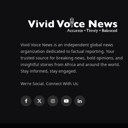
Vivid Voice News is an independent global news
organization dedicated to factual reporting. Your
trusted source for breaking news, bold opinions, and
insightful stories from Africa and around the world.
Stay informed, stay engaged.
We're Social. Connect With Us:
Facebook
X
Instagram
YouTube
LinkedIn
(Twitter)