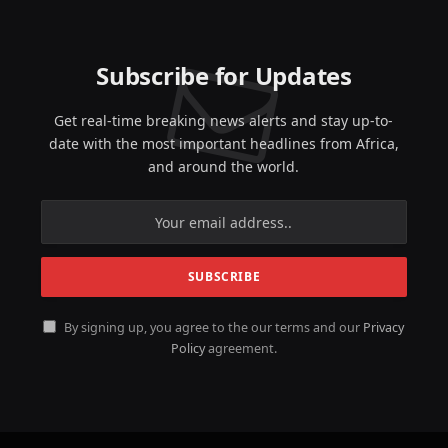
Subscribe for Updates
Get real-time breaking news alerts and stay up-to-
date with the most important headlines from Africa,
and around the world.
By signing up, you agree to the our terms and our
Privacy
Policy
agreement.