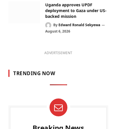
Uganda approves UPDF
deployment to Gaza under US-
backed mission
By
Edward Ronald Sekyewa
August 6, 2026
ADVERTISEMENT
TRENDING NOW
Breaking News