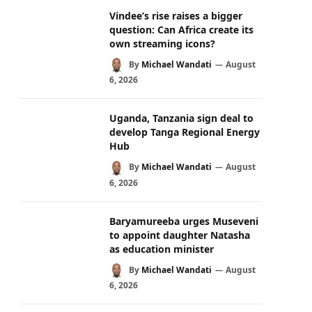
Vindee’s rise raises a bigger
question: Can Africa create its
own streaming icons?
By
Michael Wandati
August
6, 2026
Uganda, Tanzania sign deal to
develop Tanga Regional Energy
Hub
By
Michael Wandati
August
6, 2026
Baryamureeba urges Museveni
to appoint daughter Natasha
as education minister
By
Michael Wandati
August
6, 2026