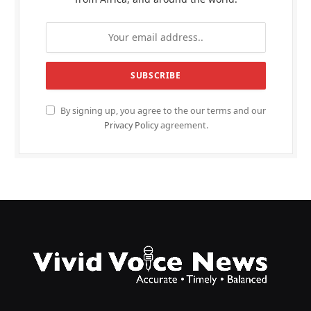
By signing up, you agree to the our terms and our
Privacy Policy
agreement.