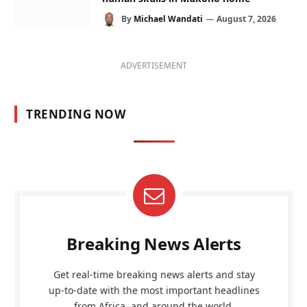
By
Michael Wandati
August 7, 2026
ADVERTISEMENT
TRENDING NOW
Breaking News Alerts
Get real-time breaking news alerts and stay
up-to-date with the most important headlines
from Africa, and around the world.