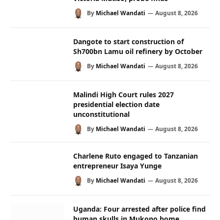
By
Michael Wandati
August 8, 2026
Dangote to start construction of
Sh700bn Lamu oil refinery by October
By
Michael Wandati
August 8, 2026
Malindi High Court rules 2027
presidential election date
unconstitutional
By
Michael Wandati
August 8, 2026
Charlene Ruto engaged to Tanzanian
entrepreneur Isaya Yunge
By
Michael Wandati
August 8, 2026
Uganda: Four arrested after police find
human skulls in Mukono home