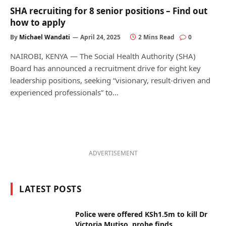
SHA recruiting for 8 senior positions – Find out
how to apply
By
Michael Wandati
April 24, 2025
2 Mins Read
0
NAIROBI, KENYA — The Social Health Authority (SHA)
Board has announced a recruitment drive for eight key
leadership positions, seeking “visionary, result-driven and
experienced professionals” to…
ADVERTISEMENT
LATEST POSTS
Police were offered KSh1.5m to kill Dr
Victoria Mutiso, probe finds