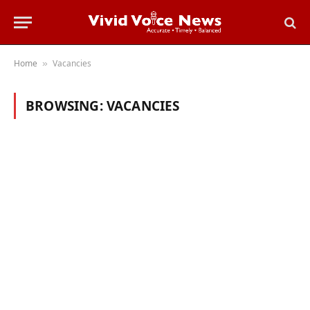
Home
Vacancies
»
BROWSING:
VACANCIES