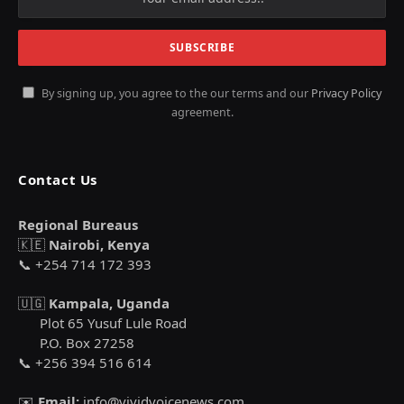
By signing up, you agree to the our terms and our
Privacy Policy
agreement.
Contact Us
Regional Bureaus
🇰🇪
Nairobi, Kenya
📞 +254 714 172 393
🇺🇬
Kampala, Uganda
Plot 65 Yusuf Lule Road
P.O. Box 27258
📞 +256 394 516 614
✉️
Email:
info@vividvoicenews.com