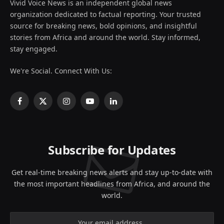
Vivid Voice News is an independent global news
organization dedicated to factual reporting. Your trusted
source for breaking news, bold opinions, and insightful
stories from Africa and around the world. Stay informed,
stay engaged.
We're Social. Connect With Us:
Facebook
X
Instagram
YouTube
LinkedIn
(Twitter)
Subscribe for Updates
Get real-time breaking news alerts and stay up-to-date with
the most important headlines from Africa, and around the
world.