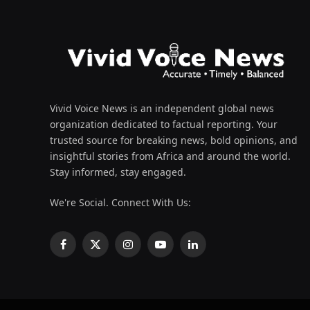
Vivid Voice News is an independent global news
organization dedicated to factual reporting. Your
trusted source for breaking news, bold opinions, and
insightful stories from Africa and around the world.
Stay informed, stay engaged.
We're Social. Connect With Us:
Facebook
X
Instagram
YouTube
LinkedIn
(Twitter)