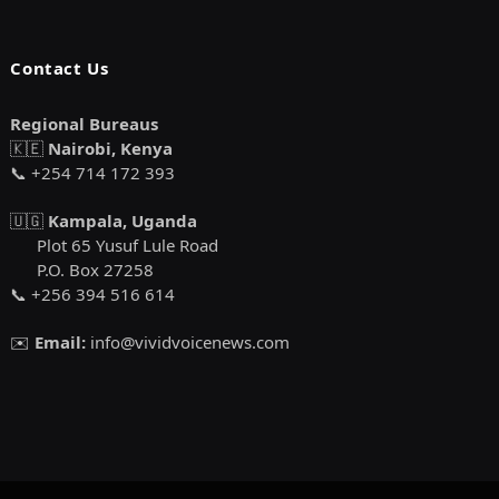
Contact Us
Regional Bureaus
🇰🇪
Nairobi, Kenya
📞 +254 714 172 393
🇺🇬
Kampala, Uganda
Plot 65 Yusuf Lule Road
P.O. Box 27258
📞 +256 394 516 614
✉️
Email:
info@vividvoicenews.com