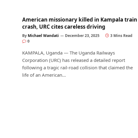
American missionary killed in Kampala train
crash, URC cites careless driving
By
Michael Wandati
December 23, 2025
3 Mins Read
0
KAMPALA, Uganda — The Uganda Railways
Corporation (URC) has released a detailed report
following a tragic rail-road collision that claimed the
life of an American…