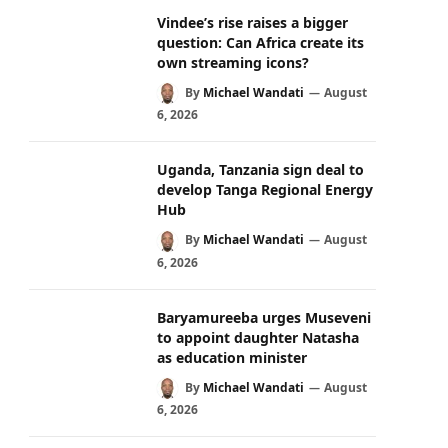
Vindee’s rise raises a bigger
question: Can Africa create its
own streaming icons?
By
Michael Wandati
August
6, 2026
Uganda, Tanzania sign deal to
develop Tanga Regional Energy
Hub
By
Michael Wandati
August
6, 2026
Baryamureeba urges Museveni
to appoint daughter Natasha
as education minister
By
Michael Wandati
August
6, 2026