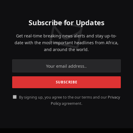
Subscribe for Updates
Get real-time breaking news alerts and stay up-to-
date with the most important headlines from Africa,
and around the world.
By signing up, you agree to the our terms and our
Privacy
Policy
agreement.