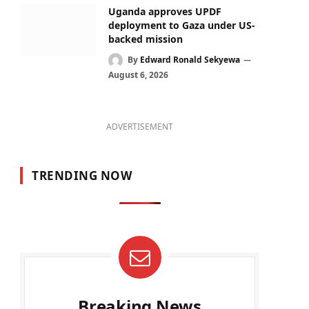
Uganda approves UPDF
deployment to Gaza under US-
backed mission
By
Edward Ronald Sekyewa
August 6, 2026
ADVERTISEMENT
TRENDING NOW
Breaking News