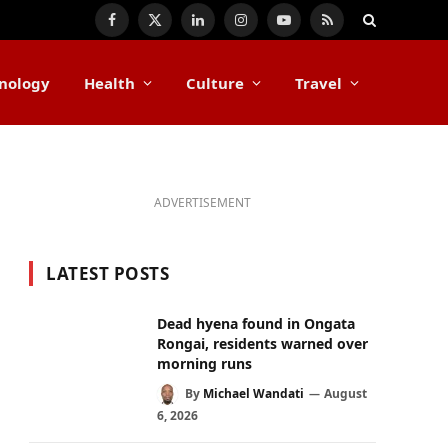
Facebook
X
LinkedIn
Instagram
YouTube
RSS
(Twitter)
nology
Health
Culture
Travel
ADVERTISEMENT
LATEST POSTS
Dead hyena found in Ongata
Rongai, residents warned over
morning runs
By
Michael Wandati
August
6, 2026