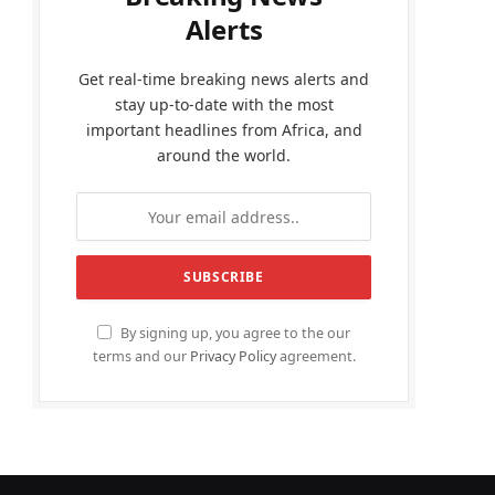
Alerts
Get real-time breaking news alerts and
stay up-to-date with the most
important headlines from Africa, and
around the world.
By signing up, you agree to the our
terms and our
Privacy Policy
agreement.