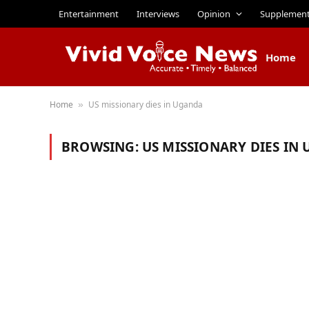
Entertainment
Interviews
Opinion
Supplemen
Home
Home
US missionary dies in Uganda
»
BROWSING:
US MISSIONARY DIES IN