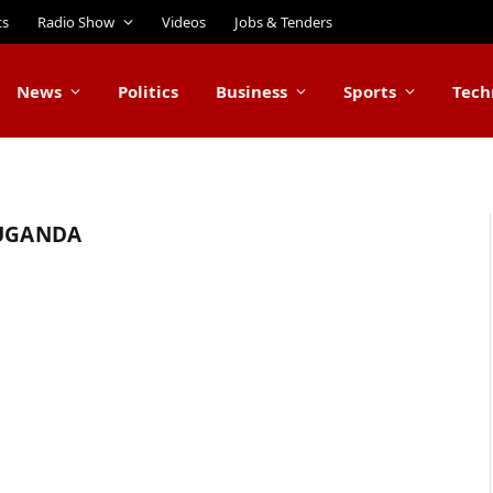
ts
Radio Show
Videos
Jobs & Tenders
News
Politics
Business
Sports
Tech
 UGANDA