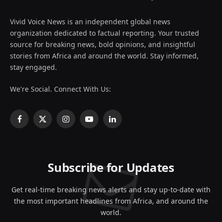
Vivid Voice News is an independent global news
organization dedicated to factual reporting. Your trusted
source for breaking news, bold opinions, and insightful
stories from Africa and around the world. Stay informed,
stay engaged.
We're Social. Connect With Us:
Facebook
X
Instagram
YouTube
LinkedIn
(Twitter)
Subscribe for Updates
Get real-time breaking news alerts and stay up-to-date with
the most important headlines from Africa, and around the
world.