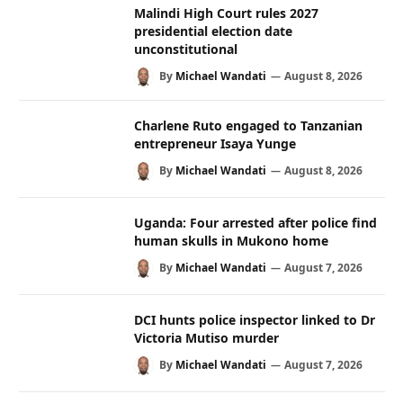
Malindi High Court rules 2027
presidential election date
unconstitutional
By
Michael Wandati
August 8, 2026
Charlene Ruto engaged to Tanzanian
entrepreneur Isaya Yunge
By
Michael Wandati
August 8, 2026
Uganda: Four arrested after police find
human skulls in Mukono home
By
Michael Wandati
August 7, 2026
DCI hunts police inspector linked to Dr
Victoria Mutiso murder
By
Michael Wandati
August 7, 2026