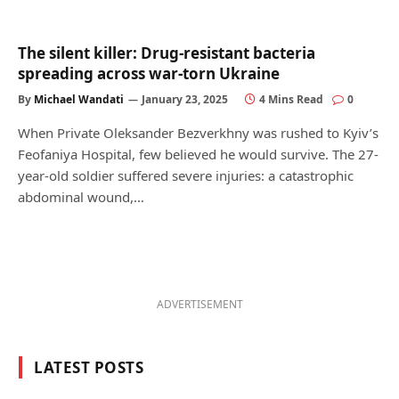
The silent killer: Drug-resistant bacteria
spreading across war-torn Ukraine
By
Michael Wandati
January 23, 2025
4 Mins Read
0
When Private Oleksander Bezverkhny was rushed to Kyiv’s
Feofaniya Hospital, few believed he would survive. The 27-
year-old soldier suffered severe injuries: a catastrophic
abdominal wound,…
ADVERTISEMENT
LATEST POSTS