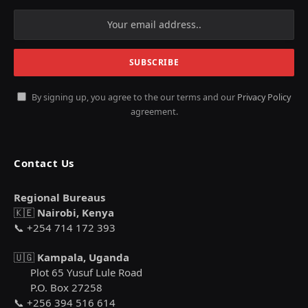
By signing up, you agree to the our terms and our
Privacy Policy
agreement.
Contact Us
Regional Bureaus
🇰🇪
Nairobi, Kenya
📞 +254 714 172 393
🇺🇬
Kampala, Uganda
Plot 65 Yusuf Lule Road
P.O. Box 27258
📞 +256 394 516 614