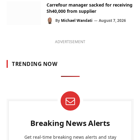
Carrefour manager sacked for receiving
Sh40,000 from supplier
By
Michael Wandati
August 7, 2026
ADVERTISEMENT
TRENDING NOW
Breaking News Alerts
Get real-time breaking news alerts and stay