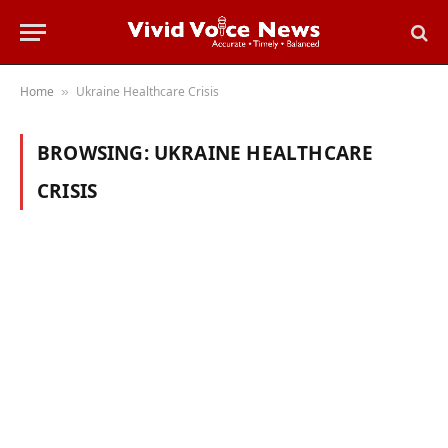
Home
Ukraine Healthcare Crisis
»
BROWSING:
UKRAINE HEALTHCARE
CRISIS