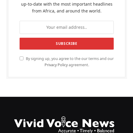
up-to-date with the most important headlines
from Africa, and around the world.
By signing up, you agree to the our terms and our
Privacy Policy
agreement.