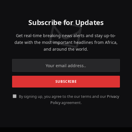
Subscribe for Updates
Get real-time breaking news alerts and stay up-to-
date with the most important headlines from Africa,
and around the world.
By signing up, you agree to the our terms and our
Privacy
Policy
agreement.