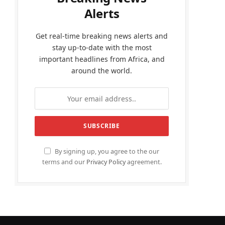
Alerts
Get real-time breaking news alerts and
stay up-to-date with the most
important headlines from Africa, and
around the world.
By signing up, you agree to the our
terms and our
Privacy Policy
agreement.