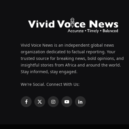
Vivid Voice News is an independent global news
organization dedicated to factual reporting. Your
trusted source for breaking news, bold opinions, and
insightful stories from Africa and around the world.
Stay informed, stay engaged.
We're Social. Connect With Us:
Facebook
X
Instagram
YouTube
LinkedIn
(Twitter)