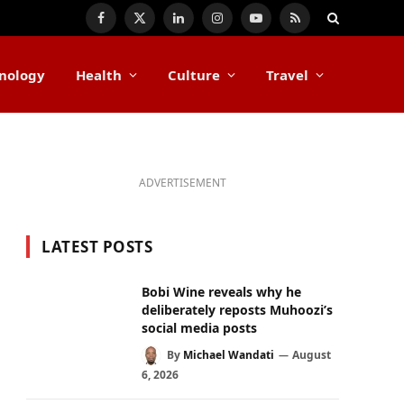
Facebook
X
LinkedIn
Instagram
YouTube
RSS
(Twitter)
nology
Health
Culture
Travel
ADVERTISEMENT
LATEST POSTS
Bobi Wine reveals why he
deliberately reposts Muhoozi’s
social media posts
By
Michael Wandati
August
6, 2026