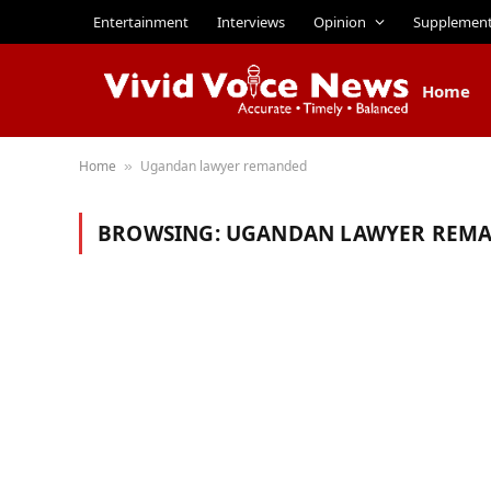
Entertainment
Interviews
Opinion
Supplemen
Home
Home
Ugandan lawyer remanded
»
BROWSING:
UGANDAN LAWYER REM