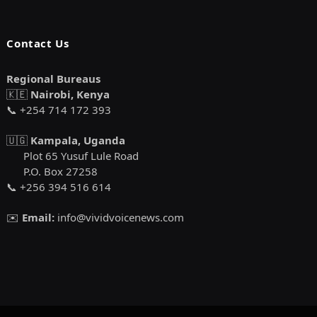
Contact Us
Regional Bureaus
🇰🇪
Nairobi, Kenya
📞 +254 714 172 393
🇺🇬
Kampala, Uganda
Plot 65 Yusuf Lule Road
P.O. Box 27258
📞 +256 394 516 614
✉️
Email:
info@vividvoicenews.com