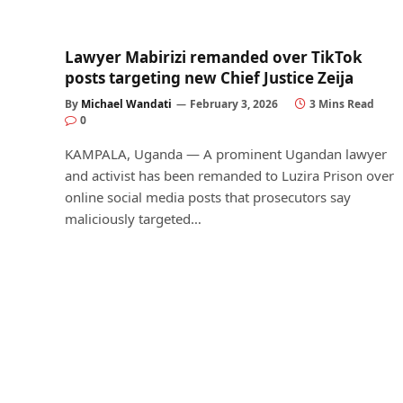
Lawyer Mabirizi remanded over TikTok
posts targeting new Chief Justice Zeija
By
Michael Wandati
February 3, 2026
3 Mins Read
0
KAMPALA, Uganda — A prominent Ugandan lawyer
and activist has been remanded to Luzira Prison over
online social media posts that prosecutors say
maliciously targeted…