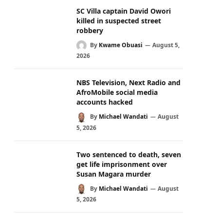
SC Villa captain David Owori
killed in suspected street
robbery
By
Kwame Obuasi
August 5,
2026
NBS Television, Next Radio and
AfroMobile social media
accounts hacked
By
Michael Wandati
August
5, 2026
Two sentenced to death, seven
get life imprisonment over
Susan Magara murder
By
Michael Wandati
August
5, 2026