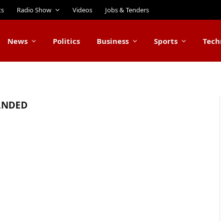
ts
Radio Show
Videos
Jobs & Tenders
News
Politics
Business
Sports
Tech
ANDED