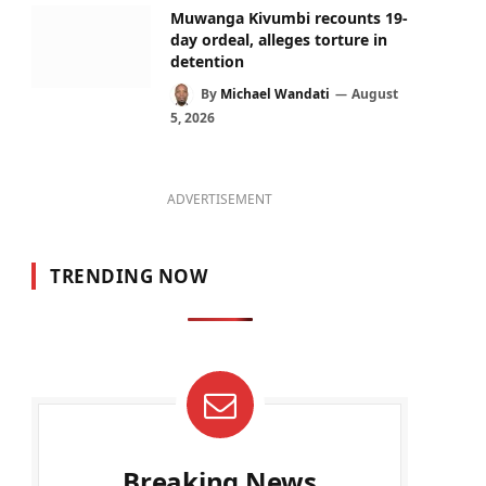
Muwanga Kivumbi recounts 19-
day ordeal, alleges torture in
detention
By
Michael Wandati
August
5, 2026
ADVERTISEMENT
TRENDING NOW
Breaking News