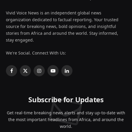
Vivid Voice News is an independent global news
organization dedicated to factual reporting. Your trusted
source for breaking news, bold opinions, and insightful
stories from Africa and around the world. Stay informed,
stay engaged.
We're Social. Connect With Us:
Facebook
X
Instagram
YouTube
LinkedIn
(Twitter)
Subscribe for Updates
Get real-time breaking news alerts and stay up-to-date with
the most important headlines from Africa, and around the
world.