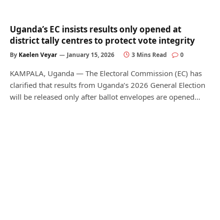
Uganda’s EC insists results only opened at
district tally centres to protect vote integrity
By
Kaelen Veyar
January 15, 2026
3 Mins Read
0
KAMPALA, Uganda — The Electoral Commission (EC) has
clarified that results from Uganda’s 2026 General Election
will be released only after ballot envelopes are opened…