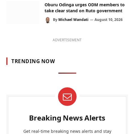
Oburu Odinga urges ODM members to
take clear stand on Ruto government
By
Michael Wandati
August 10, 2026
ADVERTISEMENT
TRENDING NOW
Breaking News Alerts
Get real-time breaking news alerts and stay