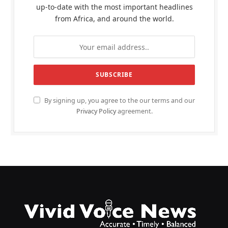
up-to-date with the most important headlines
from Africa, and around the world.
By signing up, you agree to the our terms and our
Privacy Policy
agreement.