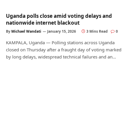
Uganda polls close amid voting delays and
nationwide internet blackout
By
Michael Wandati
January 15, 2026
3 Mins Read
0
KAMPALA, Uganda — Polling stations across Uganda
closed on Thursday after a fraught day of voting marked
by long delays, widespread technical failures and an…