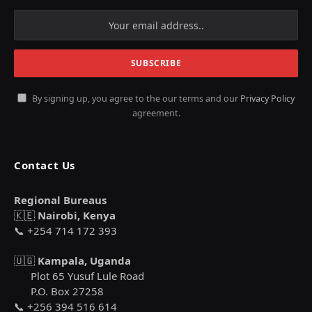
By signing up, you agree to the our terms and our
Privacy Policy
agreement.
Contact Us
Regional Bureaus
🇰🇪
Nairobi, Kenya
📞 +254 714 172 393
🇺🇬
Kampala, Uganda
Plot 65 Yusuf Lule Road
P.O. Box 27258
📞 +256 394 516 614