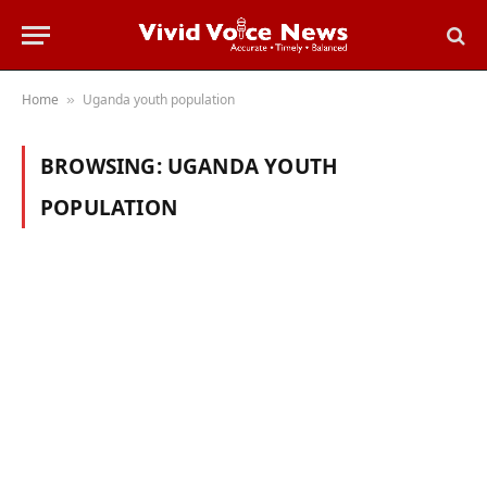
Home
Uganda youth population
»
BROWSING:
UGANDA YOUTH
POPULATION