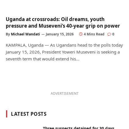
Uganda at crossroads: Oil dreams, youth
pressure and Museveni’s 40-year grip on power
By
Michael Wandati
January 15, 2026
4 Mins Read
0
KAMPALA, Uganda — As Ugandans head to the polls today
January 15, 2026, President Yoweri Museveni is seeking a
seventh term that would extend his…
ADVERTISEMENT
LATEST POSTS
Three suspects detained for 30 days