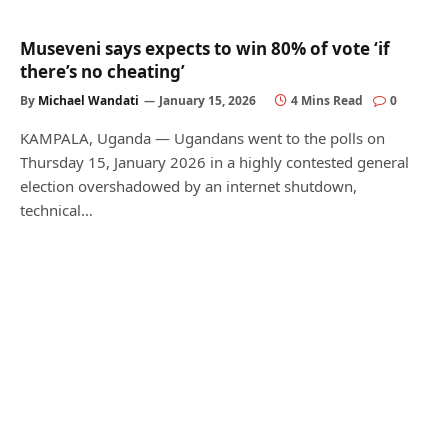
Museveni says expects to win 80% of vote ‘if
there’s no cheating’
By
Michael Wandati
January 15, 2026
4 Mins Read
0
KAMPALA, Uganda — Ugandans went to the polls on
Thursday 15, January 2026 in a highly contested general
election overshadowed by an internet shutdown,
technical…