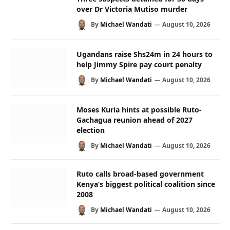
over Dr Victoria Mutiso murder
By
Michael Wandati
August 10, 2026
Ugandans raise Shs24m in 24 hours to
help Jimmy Spire pay court penalty
By
Michael Wandati
August 10, 2026
Moses Kuria hints at possible Ruto-
Gachagua reunion ahead of 2027
election
By
Michael Wandati
August 10, 2026
Ruto calls broad-based government
Kenya’s biggest political coalition since
2008
By
Michael Wandati
August 10, 2026