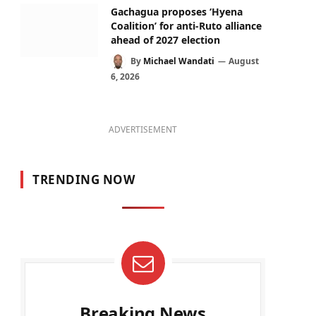
Gachagua proposes ‘Hyena
Coalition’ for anti-Ruto alliance
ahead of 2027 election
By
Michael Wandati
August
6, 2026
ADVERTISEMENT
TRENDING NOW
Breaking News