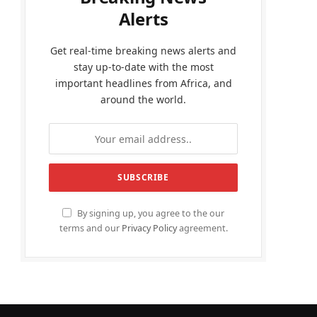
Alerts
Get real-time breaking news alerts and
stay up-to-date with the most
important headlines from Africa, and
around the world.
By signing up, you agree to the our
terms and our
Privacy Policy
agreement.