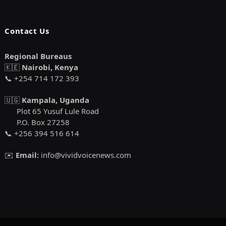
Contact Us
Regional Bureaus
🇰🇪
Nairobi, Kenya
📞 +254 714 172 393
🇺🇬
Kampala, Uganda
Plot 65 Yusuf Lule Road
P.O. Box 27258
📞 +256 394 516 614
✉️
Email:
info@vividvoicenews.com