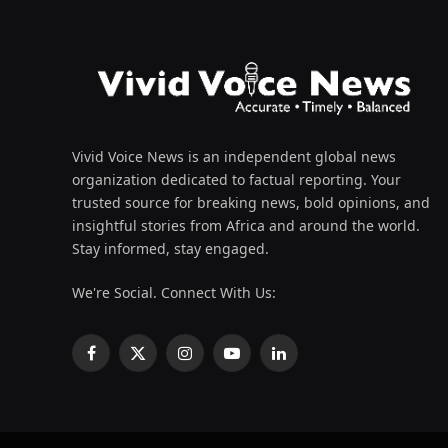
Vivid Voice News is an independent global news
organization dedicated to factual reporting. Your
trusted source for breaking news, bold opinions, and
insightful stories from Africa and around the world.
Stay informed, stay engaged.
We're Social. Connect With Us:
Facebook
X
Instagram
YouTube
LinkedIn
(Twitter)