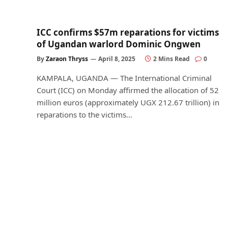
ICC confirms $57m reparations for victims
of Ugandan warlord Dominic Ongwen
By
Zaraon Thryss
April 8, 2025
2 Mins Read
0
KAMPALA, UGANDA — The International Criminal
Court (ICC) on Monday affirmed the allocation of 52
million euros (approximately UGX 212.67 trillion) in
reparations to the victims…