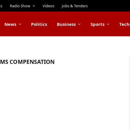
ts
Radio Show
Videos
Jobs & Tenders
News
Politics
Business
Sports
Tech
IMS COMPENSATION