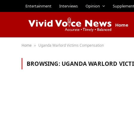
Entertainment
Interviews
Opinion
Supplemen
Home
Home
Uganda Warlord Victims Compensation
»
BROWSING:
UGANDA WARLORD VICT