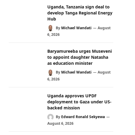
Uganda, Tanzania sign deal to
develop Tanga Regional Energy
Hub
By
Michael Wandati
August
6, 2026
Baryamureeba urges Museveni
to appoint daughter Natasha
as education minister
By
Michael Wandati
August
6, 2026
Uganda approves UPDF
deployment to Gaza under US-
backed mission
By
Edward Ronald Sekyewa
August 6, 2026