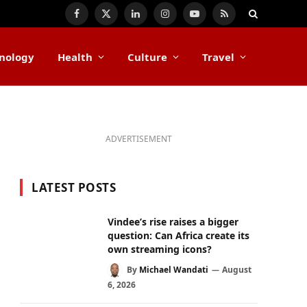
Facebook
X
LinkedIn
Instagram
YouTube
RSS
(Twitter)
nology
Health
Culture
Travel
ADVERTISEMENT
LATEST POSTS
Vindee’s rise raises a bigger
question: Can Africa create its
own streaming icons?
By
Michael Wandati
August
6, 2026