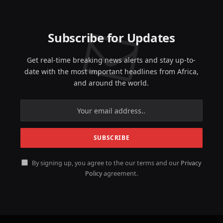
Subscribe for Updates
Get real-time breaking news alerts and stay up-to-
date with the most important headlines from Africa,
and around the world.
By signing up, you agree to the our terms and our
Privacy
Policy
agreement.