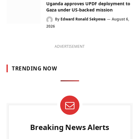
Uganda approves UPDF deployment to
Gaza under US-backed mission
By
Edward Ronald Sekyewa
August 6,
2026
ADVERTISEMENT
TRENDING NOW
Breaking News Alerts