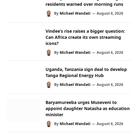
residents warned over morning runs
By
Michael Wandati
August 6, 2026
Vindee’s rise raises a bigger question:
Can Africa create its own streaming
icons?
By
Michael Wandati
August 6, 2026
Uganda, Tanzania sign deal to develop
Tanga Regional Energy Hub
By
Michael Wandati
August 6, 2026
Baryamureeba urges Museveni to
appoint daughter Natasha as education
minister
By
Michael Wandati
August 6, 2026