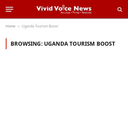
Home
Uganda Tourism Boost
»
BROWSING:
UGANDA TOURISM BOOST