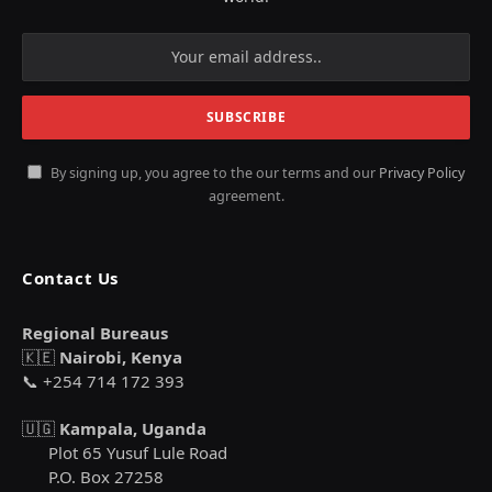
By signing up, you agree to the our terms and our
Privacy Policy
agreement.
Contact Us
Regional Bureaus
🇰🇪
Nairobi, Kenya
📞 +254 714 172 393
🇺🇬
Kampala, Uganda
Plot 65 Yusuf Lule Road
P.O. Box 27258