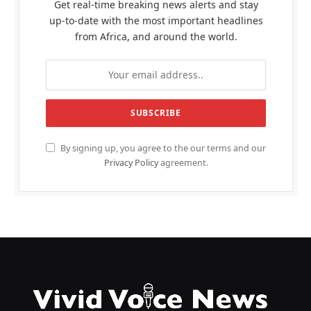
Get real-time breaking news alerts and stay
up-to-date with the most important headlines
from Africa, and around the world.
By signing up, you agree to the our terms and our
Privacy Policy
agreement.