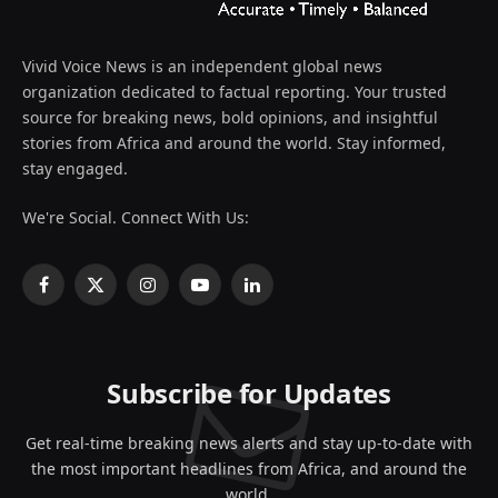
Vivid Voice News is an independent global news
organization dedicated to factual reporting. Your trusted
source for breaking news, bold opinions, and insightful
stories from Africa and around the world. Stay informed,
stay engaged.
We're Social. Connect With Us:
Facebook
X
Instagram
YouTube
LinkedIn
(Twitter)
Subscribe for Updates
Get real-time breaking news alerts and stay up-to-date with
the most important headlines from Africa, and around the
world.