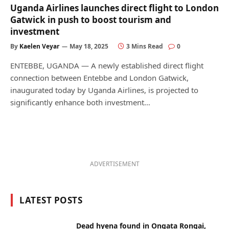
Uganda Airlines launches direct flight to London
Gatwick in push to boost tourism and
investment
By
Kaelen Veyar
May 18, 2025
3 Mins Read
0
ENTEBBE, UGANDA — A newly established direct flight
connection between Entebbe and London Gatwick,
inaugurated today by Uganda Airlines, is projected to
significantly enhance both investment…
ADVERTISEMENT
LATEST POSTS
Dead hyena found in Ongata Rongai,