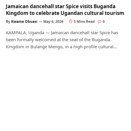
Jamaican dancehall star Spice visits Buganda
Kingdom to celebrate Ugandan cultural tourism
By
Kwame Obuasi
May 6, 2026
5 Mins Read
0
KAMPALA, Uganda — Jamaican dancehall star Spice has
been formally welcomed at the seat of the Buganda
Kingdom in Bulange Mengo, in a high-profile cultural…