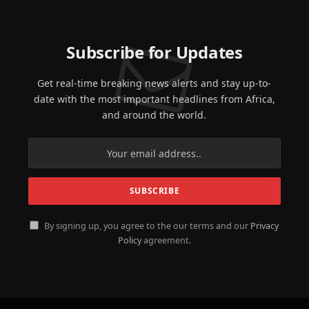
Subscribe for Updates
Get real-time breaking news alerts and stay up-to-
date with the most important headlines from Africa,
and around the world.
By signing up, you agree to the our terms and our
Privacy
Policy
agreement.