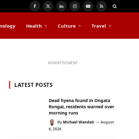
Facebook
X
LinkedIn
Instagram
YouTube
RSS
(Twitter)
nology
Health
Culture
Travel
ADVERTISEMENT
LATEST POSTS
Dead hyena found in Ongata
Rongai, residents warned over
morning runs
By
Michael Wandati
August
6, 2026