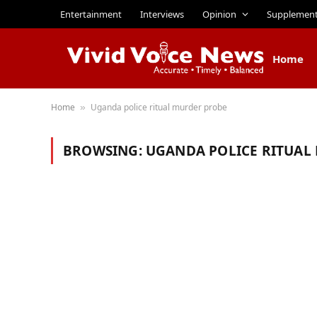
Entertainment
Interviews
Opinion
Supplemen
Home
Home
Uganda police ritual murder probe
»
BROWSING:
UGANDA POLICE RITUAL