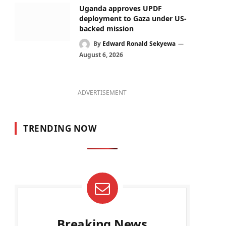
Uganda approves UPDF
deployment to Gaza under US-
backed mission
By
Edward Ronald Sekyewa
August 6, 2026
ADVERTISEMENT
TRENDING NOW
Breaking News