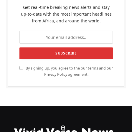
Get real-time breaking news alerts and stay
up-to-date with the most important headlines
from Africa, and around the world.
By signing up, you agree to the our terms and our
Privacy Policy
agreement.