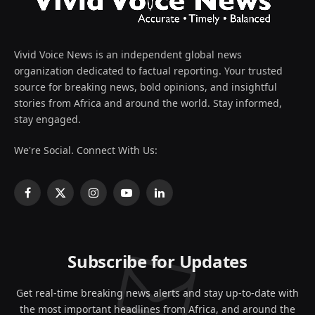
Vivid Voice News is an independent global news
organization dedicated to factual reporting. Your trusted
source for breaking news, bold opinions, and insightful
stories from Africa and around the world. Stay informed,
stay engaged.
We're Social. Connect With Us:
Facebook
X
Instagram
YouTube
LinkedIn
(Twitter)
Subscribe for Updates
Get real-time breaking news alerts and stay up-to-date with
the most important headlines from Africa, and around the