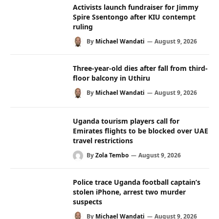
Activists launch fundraiser for Jimmy
Spire Ssentongo after KIU contempt
ruling
By
Michael Wandati
August 9, 2026
Three-year-old dies after fall from third-
floor balcony in Uthiru
By
Michael Wandati
August 9, 2026
Uganda tourism players call for
Emirates flights to be blocked over UAE
travel restrictions
By
Zola Tembo
August 9, 2026
Police trace Uganda football captain’s
stolen iPhone, arrest two murder
suspects
By
Michael Wandati
August 9, 2026