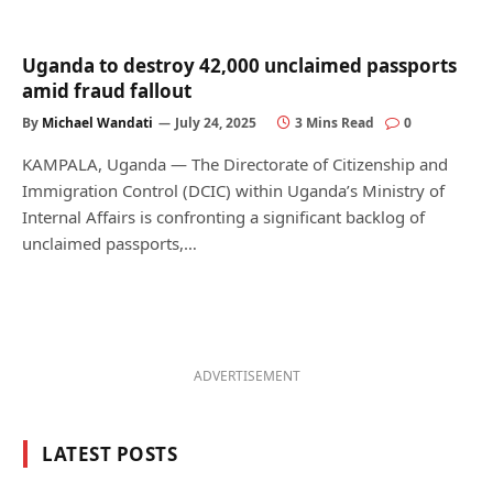
Uganda to destroy 42,000 unclaimed passports
amid fraud fallout
By
Michael Wandati
July 24, 2025
3 Mins Read
0
KAMPALA, Uganda — The Directorate of Citizenship and
Immigration Control (DCIC) within Uganda’s Ministry of
Internal Affairs is confronting a significant backlog of
unclaimed passports,…
ADVERTISEMENT
LATEST POSTS