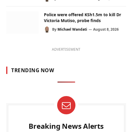
Police were offered KSh1.5m to kill Dr
Victoria Mutiso, probe finds
By
Michael Wandati
August 8, 2026
ADVERTISEMENT
TRENDING NOW
Breaking News Alerts