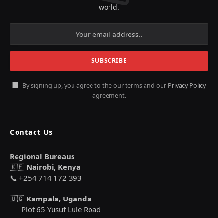
world.
By signing up, you agree to the our terms and our
Privacy Policy
agreement.
Contact Us
Regional Bureaus
🇰🇪
Nairobi, Kenya
📞 +254 714 172 393
🇺🇬
Kampala, Uganda
Plot 65 Yusuf Lule Road