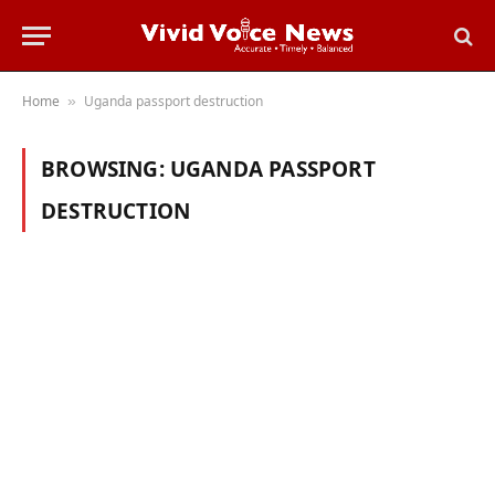
Home
Uganda passport destruction
»
BROWSING:
UGANDA PASSPORT
DESTRUCTION