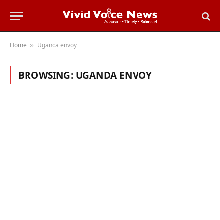
Home
Uganda envoy
»
BROWSING:
UGANDA ENVOY