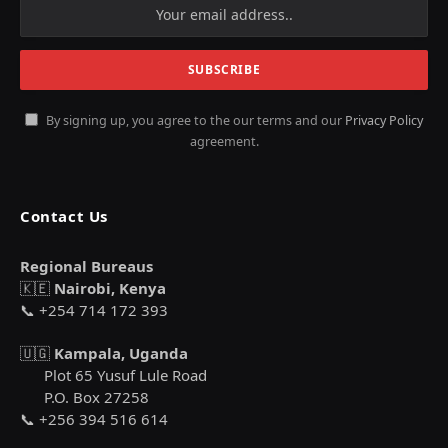
By signing up, you agree to the our terms and our
Privacy Policy
agreement.
Contact Us
Regional Bureaus
🇰🇪
Nairobi, Kenya
📞 +254 714 172 393
🇺🇬
Kampala, Uganda
Plot 65 Yusuf Lule Road
P.O. Box 27258
📞 +256 394 516 614