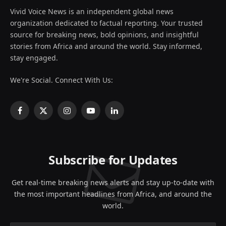
Vivid Voice News is an independent global news
organization dedicated to factual reporting. Your trusted
source for breaking news, bold opinions, and insightful
stories from Africa and around the world. Stay informed,
stay engaged.
We're Social. Connect With Us:
Facebook
X
Instagram
YouTube
LinkedIn
(Twitter)
Subscribe for Updates
Get real-time breaking news alerts and stay up-to-date with
the most important headlines from Africa, and around the
world.