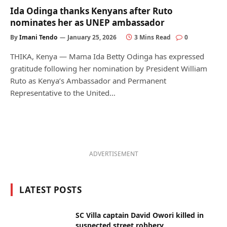
Ida Odinga thanks Kenyans after Ruto
nominates her as UNEP ambassador
By
Imani Tendo
January 25, 2026
3 Mins Read
0
THIKA, Kenya — Mama Ida Betty Odinga has expressed
gratitude following her nomination by President William
Ruto as Kenya’s Ambassador and Permanent
Representative to the United…
ADVERTISEMENT
LATEST POSTS
SC Villa captain David Owori killed in
suspected street robbery