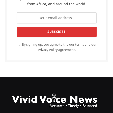
from Africa, and around the world.
By signing up, you agree to the our terms and our
Privacy Policy
agreement.