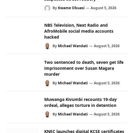
By
Kwame Obuasi
August 5, 2026
NBS Television, Next Radio and
AfroMobile social media accounts
hacked
By
Michael Wandati
August 5, 2026
Two sentenced to death, seven get life
imprisonment over Susan Magara
murder
By
Michael Wandati
August 5, 2026
Muwanga Kivumbi recounts 19-day
ordeal, alleges torture in detention
By
Michael Wandati
August 5, 2026
KNEC launches digital KCSE certificates