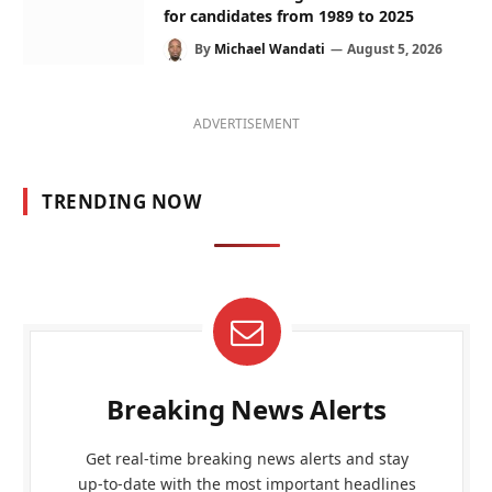
for candidates from 1989 to 2025
By
Michael Wandati
August 5, 2026
ADVERTISEMENT
TRENDING NOW
Breaking News Alerts
Get real-time breaking news alerts and stay
up-to-date with the most important headlines