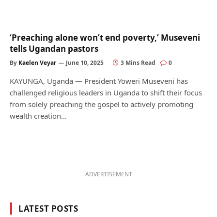
‘Preaching alone won’t end poverty,’ Museveni
tells Ugandan pastors
By
Kaelen Veyar
June 10, 2025
3 Mins Read
0
KAYUNGA, Uganda — President Yoweri Museveni has
challenged religious leaders in Uganda to shift their focus
from solely preaching the gospel to actively promoting
wealth creation…
ADVERTISEMENT
LATEST POSTS