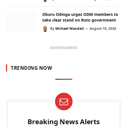
Oburu Odinga urges ODM members to
take clear stand on Ruto government
By
Michael Wandati
August 10, 2026
ADVERTISEMENT
TRENDING NOW
Breaking News Alerts