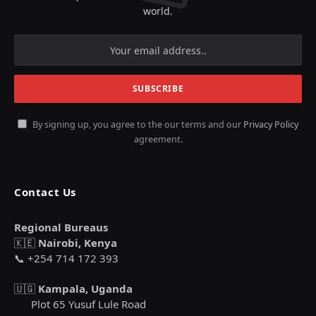
world.
By signing up, you agree to the our terms and our
Privacy Policy
agreement.
Contact Us
Regional Bureaus
🇰🇪
Nairobi, Kenya
📞 +254 714 172 393
🇺🇬
Kampala, Uganda
Plot 65 Yusuf Lule Road