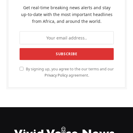
Get real-time breaking news alerts and stay
up-to-date with the most important headlines
from Africa, and around the world.
By signing up, you agree to the our terms and our
Privacy Policy
agreement.