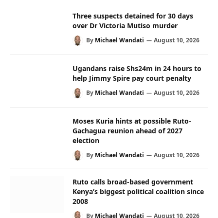
Three suspects detained for 30 days
over Dr Victoria Mutiso murder
By
Michael Wandati
August 10, 2026
Ugandans raise Shs24m in 24 hours to
help Jimmy Spire pay court penalty
By
Michael Wandati
August 10, 2026
Moses Kuria hints at possible Ruto-
Gachagua reunion ahead of 2027
election
By
Michael Wandati
August 10, 2026
Ruto calls broad-based government
Kenya’s biggest political coalition since
2008
By
Michael Wandati
August 10, 2026