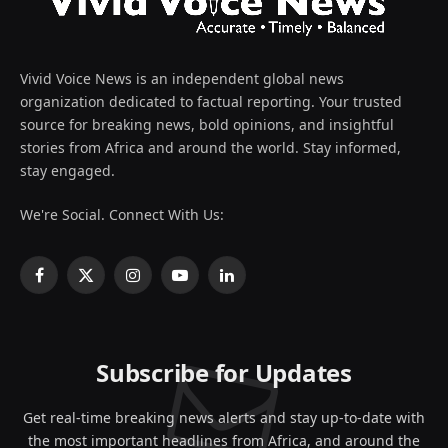
Vivid Voice News is an independent global news
organization dedicated to factual reporting. Your trusted
source for breaking news, bold opinions, and insightful
stories from Africa and around the world. Stay informed,
stay engaged.
We're Social. Connect With Us:
Facebook
X
Instagram
YouTube
LinkedIn
(Twitter)
Subscribe for Updates
Get real-time breaking news alerts and stay up-to-date with
the most important headlines from Africa, and around the