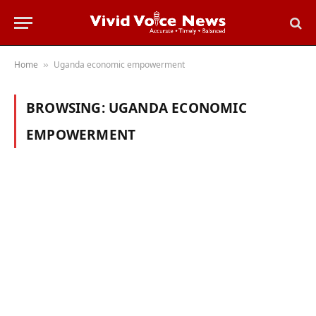
Home
Uganda economic empowerment
»
BROWSING:
UGANDA ECONOMIC
EMPOWERMENT