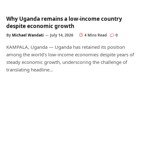
Why Uganda remains a low-income country
despite economic growth
By
Michael Wandati
July 14, 2026
4 Mins Read
0
KAMPALA, Uganda — Uganda has retained its position
among the world’s low-income economies despite years of
steady economic growth, underscoring the challenge of
translating headline…