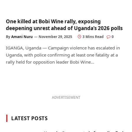
One killed at Bobi Wine rally, exposing
deepening unrest ahead of Uganda’s 2026 polls
By
Amani Nuru
November 29, 2025
3 Mins Read
0
IGANGA, Uganda — Campaign violence has escalated in
Uganda, with police confirming at least one fatality at a
rally held for opposition leader Bobi Wine…
ADVERTISEMENT
LATEST POSTS