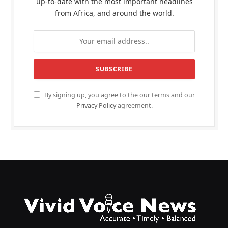
up-to-date with the most important headlines
from Africa, and around the world.
By signing up, you agree to the our terms and our
Privacy Policy
agreement.