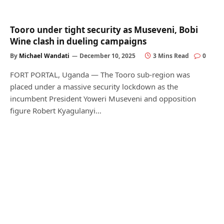
Tooro under tight security as Museveni, Bobi
Wine clash in dueling campaigns
By
Michael Wandati
December 10, 2025
3 Mins Read
0
FORT PORTAL, Uganda — The Tooro sub-region was
placed under a massive security lockdown as the
incumbent President Yoweri Museveni and opposition
figure Robert Kyagulanyi…