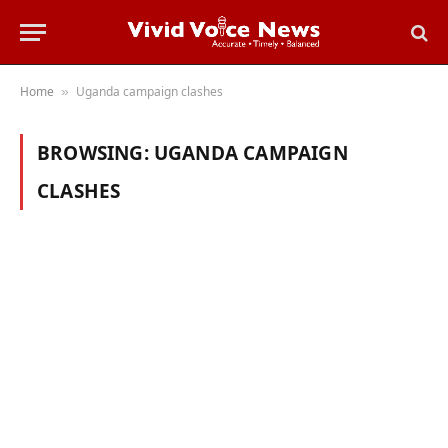
Home
Uganda campaign clashes
»
BROWSING:
UGANDA CAMPAIGN
CLASHES