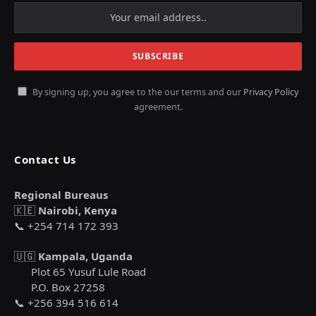
By signing up, you agree to the our terms and our
Privacy Policy
agreement.
Contact Us
Regional Bureaus
🇰🇪
Nairobi, Kenya
📞 +254 714 172 393
🇺🇬
Kampala, Uganda
Plot 65 Yusuf Lule Road
P.O. Box 27258
📞 +256 394 516 614