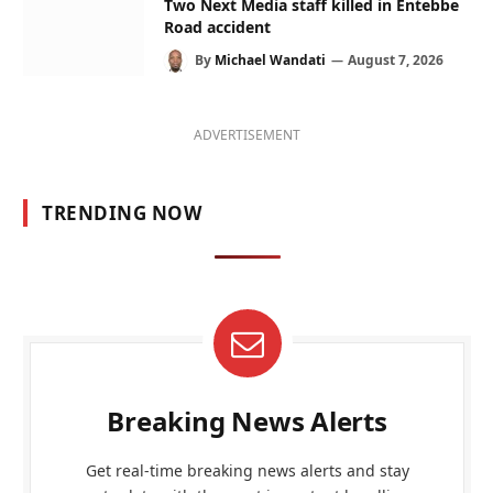
Two Next Media staff killed in Entebbe
Road accident
By
Michael Wandati
August 7, 2026
ADVERTISEMENT
TRENDING NOW
Breaking News Alerts
Get real-time breaking news alerts and stay