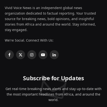
Vivid Voice News is an independent global news
organization dedicated to factual reporting. Your trusted
source for breaking news, bold opinions, and insightful
stories from Africa and around the world. Stay informed,
stay engaged.
We're Social. Connect With Us:
Facebook
X
Instagram
YouTube
LinkedIn
(Twitter)
Subscribe for Updates
Get real-time breaking news alerts and stay up-to-date with
the most important headlines from Africa, and around the
world.