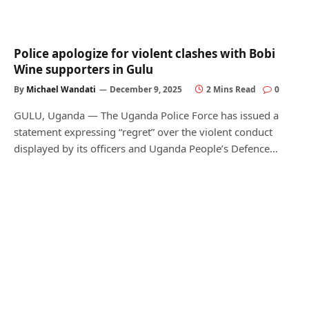
Police apologize for violent clashes with Bobi
Wine supporters in Gulu
By
Michael Wandati
December 9, 2025
2 Mins Read
0
GULU, Uganda — The Uganda Police Force has issued a
statement expressing “regret” over the violent conduct
displayed by its officers and Uganda People’s Defence…