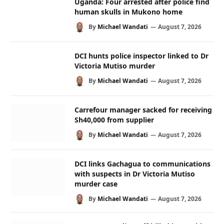
Uganda: Four arrested after police find
human skulls in Mukono home
By
Michael Wandati
August 7, 2026
DCI hunts police inspector linked to Dr
Victoria Mutiso murder
By
Michael Wandati
August 7, 2026
Carrefour manager sacked for receiving
Sh40,000 from supplier
By
Michael Wandati
August 7, 2026
DCI links Gachagua to communications
with suspects in Dr Victoria Mutiso
murder case
By
Michael Wandati
August 7, 2026