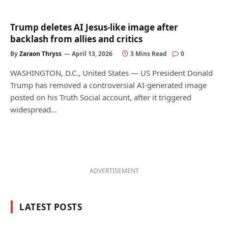
Trump deletes AI Jesus-like image after
backlash from allies and critics
By
Zaraon Thryss
April 13, 2026
3 Mins Read
0
WASHINGTON, D.C., United States — US President Donald
Trump has removed a controversial AI-generated image
posted on his Truth Social account, after it triggered
widespread…
ADVERTISEMENT
LATEST POSTS