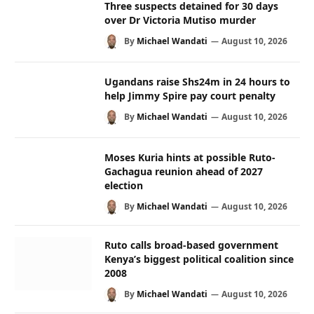
Three suspects detained for 30 days
over Dr Victoria Mutiso murder
By
Michael Wandati
August 10, 2026
Ugandans raise Shs24m in 24 hours to
help Jimmy Spire pay court penalty
By
Michael Wandati
August 10, 2026
Moses Kuria hints at possible Ruto-
Gachagua reunion ahead of 2027
election
By
Michael Wandati
August 10, 2026
Ruto calls broad-based government
Kenya’s biggest political coalition since
2008
By
Michael Wandati
August 10, 2026