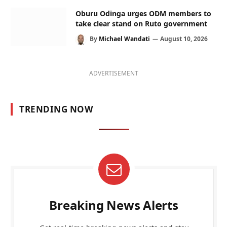
Oburu Odinga urges ODM members to
take clear stand on Ruto government
By
Michael Wandati
August 10, 2026
ADVERTISEMENT
TRENDING NOW
Breaking News Alerts