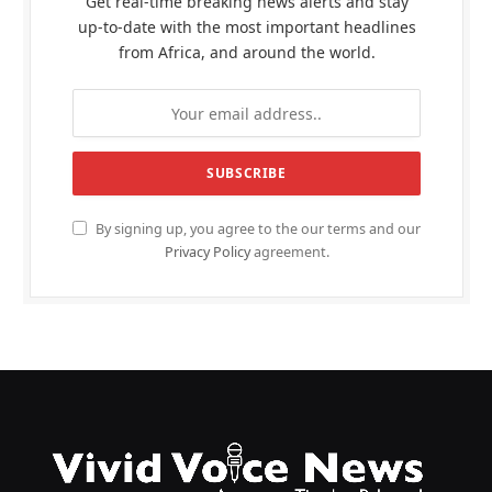
Get real-time breaking news alerts and stay
up-to-date with the most important headlines
from Africa, and around the world.
By signing up, you agree to the our terms and our
Privacy Policy
agreement.