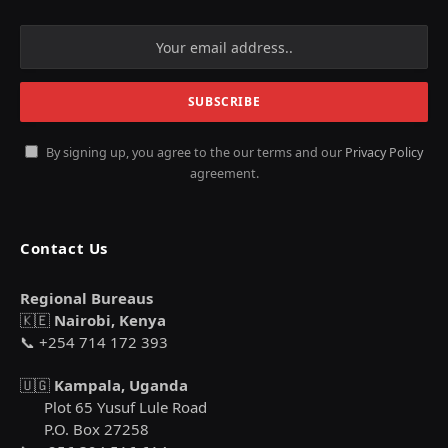
By signing up, you agree to the our terms and our
Privacy Policy
agreement.
Contact Us
Regional Bureaus
🇰🇪
Nairobi, Kenya
📞 +254 714 172 393
🇺🇬
Kampala, Uganda
Plot 65 Yusuf Lule Road
P.O. Box 27258