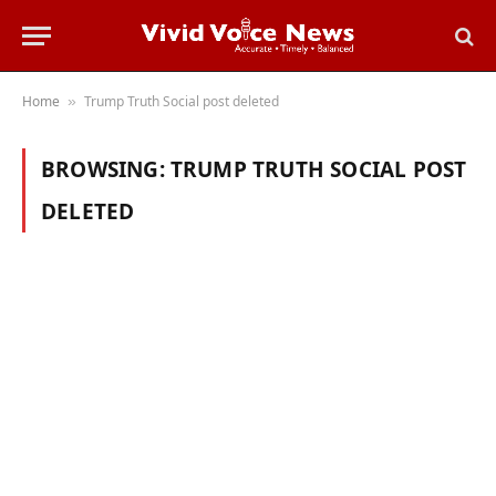
Home
Trump Truth Social post deleted
»
BROWSING:
TRUMP TRUTH SOCIAL POST
DELETED