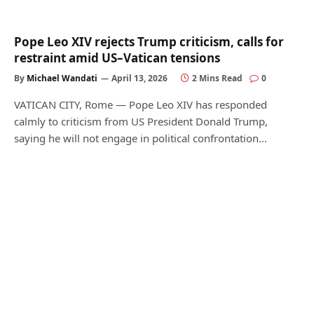
Pope Leo XIV rejects Trump criticism, calls for
restraint amid US–Vatican tensions
By
Michael Wandati
April 13, 2026
2 Mins Read
0
VATICAN CITY, Rome — Pope Leo XIV has responded
calmly to criticism from US President Donald Trump,
saying he will not engage in political confrontation…