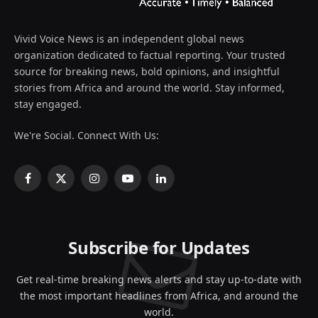
Vivid Voice News is an independent global news
organization dedicated to factual reporting. Your trusted
source for breaking news, bold opinions, and insightful
stories from Africa and around the world. Stay informed,
stay engaged.
We're Social. Connect With Us:
Facebook
X
Instagram
YouTube
LinkedIn
(Twitter)
Subscribe for Updates
Get real-time breaking news alerts and stay up-to-date with
the most important headlines from Africa, and around the
world.