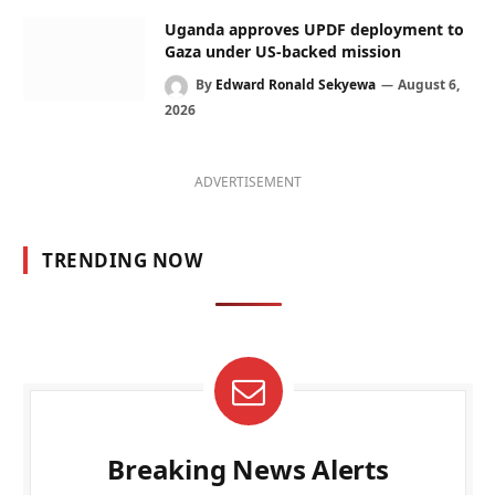
Uganda approves UPDF deployment to
Gaza under US-backed mission
By
Edward Ronald Sekyewa
August 6,
2026
ADVERTISEMENT
TRENDING NOW
Breaking News Alerts