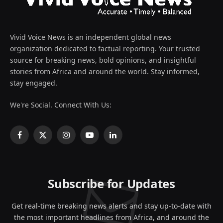
Vivid Voice News is an independent global news
organization dedicated to factual reporting. Your trusted
source for breaking news, bold opinions, and insightful
stories from Africa and around the world. Stay informed,
stay engaged.
We're Social. Connect With Us:
Facebook
X
Instagram
YouTube
LinkedIn
(Twitter)
Subscribe for Updates
Get real-time breaking news alerts and stay up-to-date with
the most important headlines from Africa, and around the