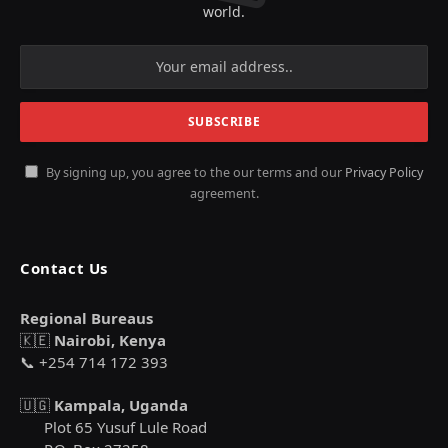
world.
By signing up, you agree to the our terms and our
Privacy Policy
agreement.
Contact Us
Regional Bureaus
🇰🇪
Nairobi, Kenya
📞 +254 714 172 393
🇺🇬
Kampala, Uganda
Plot 65 Yusuf Lule Road