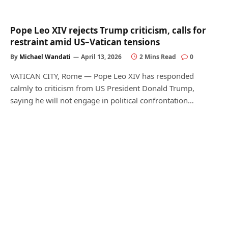
Pope Leo XIV rejects Trump criticism, calls for
restraint amid US–Vatican tensions
By
Michael Wandati
April 13, 2026
2 Mins Read
0
VATICAN CITY, Rome — Pope Leo XIV has responded
calmly to criticism from US President Donald Trump,
saying he will not engage in political confrontation…