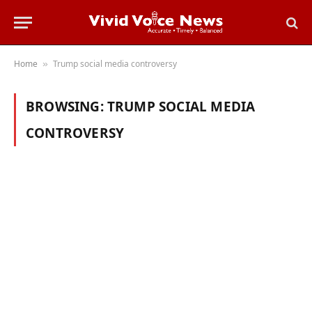
Home
Trump social media controversy
»
BROWSING:
TRUMP SOCIAL MEDIA
CONTROVERSY