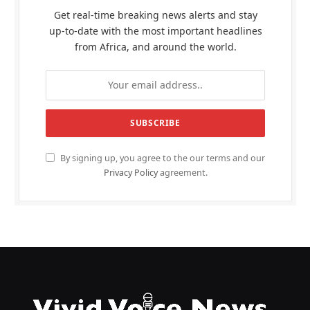
Get real-time breaking news alerts and stay
up-to-date with the most important headlines
from Africa, and around the world.
By signing up, you agree to the our terms and our
Privacy Policy
agreement.