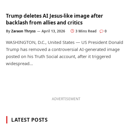
Trump deletes AI Jesus-like image after
backlash from allies and critics
By
Zaraon Thryss
April 13, 2026
3 Mins Read
0
WASHINGTON, D.C., United States — US President Donald
Trump has removed a controversial AI-generated image
posted on his Truth Social account, after it triggered
widespread…
ADVERTISEMENT
LATEST POSTS