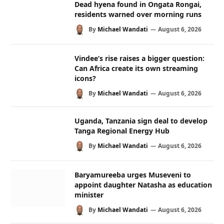
Dead hyena found in Ongata Rongai,
residents warned over morning runs
By
Michael Wandati
August 6, 2026
Vindee’s rise raises a bigger question:
Can Africa create its own streaming
icons?
By
Michael Wandati
August 6, 2026
Uganda, Tanzania sign deal to develop
Tanga Regional Energy Hub
By
Michael Wandati
August 6, 2026
Baryamureeba urges Museveni to
appoint daughter Natasha as education
minister
By
Michael Wandati
August 6, 2026