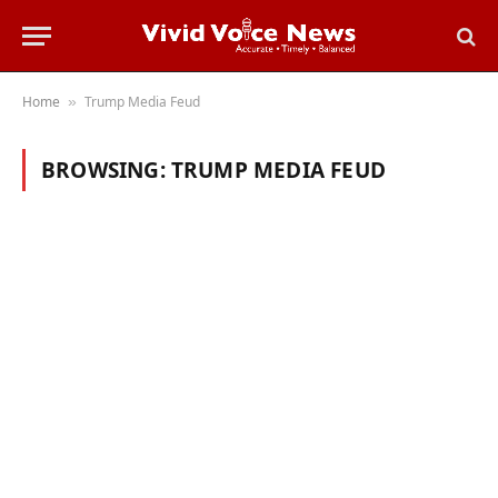
Home
Trump Media Feud
»
BROWSING:
TRUMP MEDIA FEUD