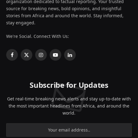
organization dedicated to factual reporting. Your trusted
source for breaking news, bold opinions, and insightful
stories from Africa and around the world. Stay informed,
stay engaged.
We're Social. Connect With Us:
Facebook
X
Instagram
YouTube
LinkedIn
(Twitter)
Subscribe for Updates
Get real-time breaking news alerts and stay up-to-date with
the most important headlines from Africa, and around the
world.