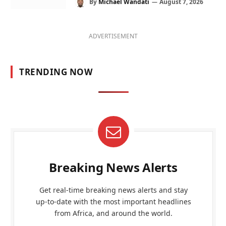
By
Michael Wandati
August 7, 2026
ADVERTISEMENT
TRENDING NOW
Breaking News Alerts
Get real-time breaking news alerts and stay
up-to-date with the most important headlines
from Africa, and around the world.