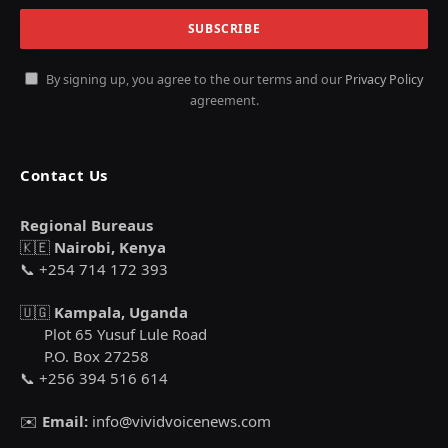
By signing up, you agree to the our terms and our
Privacy Policy
agreement.
Contact Us
Regional Bureaus
🇰🇪
Nairobi, Kenya
📞 +254 714 172 393
🇺🇬
Kampala, Uganda
Plot 65 Yusuf Lule Road
P.O. Box 27258
📞 +256 394 516 614
✉️
Email:
info@vividvoicenews.com