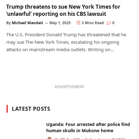
Trump threatens to sue New York Times for
‘unlawful’ reporting on his CBS lawsuit
By
Michael Wandati
May 1, 2025
3 Mins Read
0
The U.S. President Donald Trump has threatened that he
may sue The New York Times, escalating his ongoing
attacks on mainstream media outlets. Writing on…
ADVERTISEMENT
LATEST POSTS
Uganda: Four arrested after police find
human skulls in Mukono home