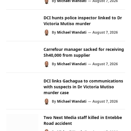
By
Michael Wandati
August 7, 2026
DCI hunts police inspector linked to Dr
Victoria Mutiso murder
By
Michael Wandati
August 7, 2026
Carrefour manager sacked for receiving
Sh40,000 from supplier
By
Michael Wandati
August 7, 2026
DCI links Gachagua to communications
with suspects in Dr Victoria Mutiso
murder case
By
Michael Wandati
August 7, 2026
Two Next Media staff killed in Entebbe
Road accident