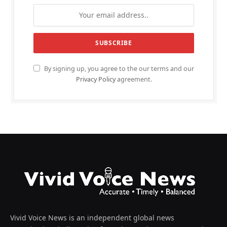
By signing up, you agree to the our terms and our
Privacy Policy
agreement.
Vivid Voice News is an independent global news