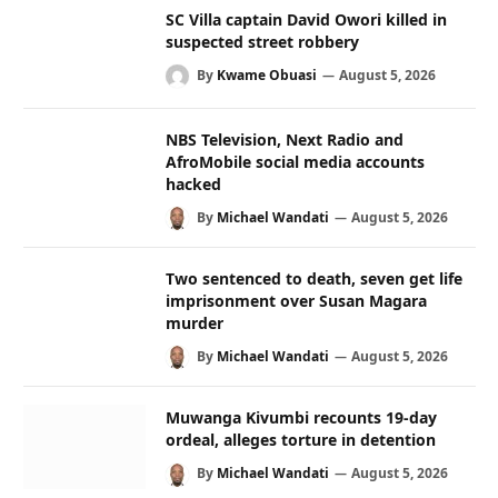
SC Villa captain David Owori killed in
suspected street robbery
By
Kwame Obuasi
August 5, 2026
NBS Television, Next Radio and
AfroMobile social media accounts
hacked
By
Michael Wandati
August 5, 2026
Two sentenced to death, seven get life
imprisonment over Susan Magara
murder
By
Michael Wandati
August 5, 2026
Muwanga Kivumbi recounts 19-day
ordeal, alleges torture in detention
By
Michael Wandati
August 5, 2026