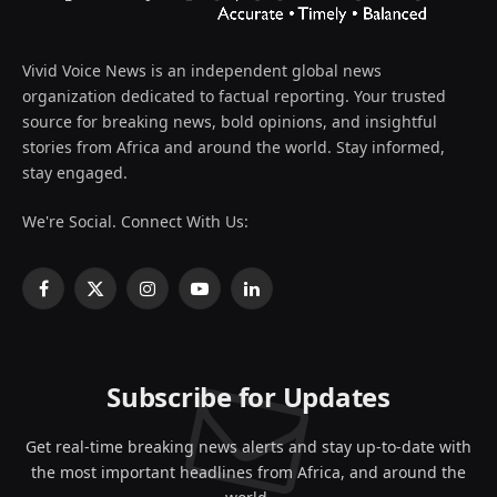
Vivid Voice News is an independent global news
organization dedicated to factual reporting. Your trusted
source for breaking news, bold opinions, and insightful
stories from Africa and around the world. Stay informed,
stay engaged.
We're Social. Connect With Us:
Facebook
X
Instagram
YouTube
LinkedIn
(Twitter)
Subscribe for Updates
Get real-time breaking news alerts and stay up-to-date with
the most important headlines from Africa, and around the