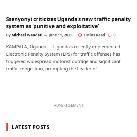
Ssenyonyi criticizes Uganda’s new traffic penalty
system as ‘punitive and exploitative’
By
Michael Wandati
June 11, 2025
3 Mins Read
0
KAMPALA, Uganda — Uganda’s recently implemented
Electronic Penalty System (EPS) for traffic offenses has
triggered widespread motorist outrage and significant
traffic congestion, prompting the Leader of…
ADVERTISEMENT
LATEST POSTS