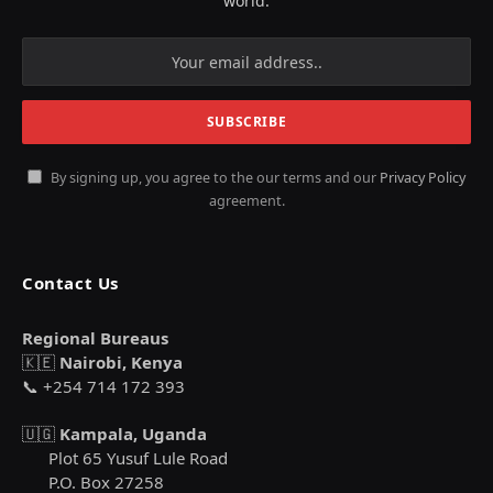
world.
By signing up, you agree to the our terms and our
Privacy Policy
agreement.
Contact Us
Regional Bureaus
🇰🇪
Nairobi, Kenya
📞 +254 714 172 393
🇺🇬
Kampala, Uganda
Plot 65 Yusuf Lule Road
P.O. Box 27258