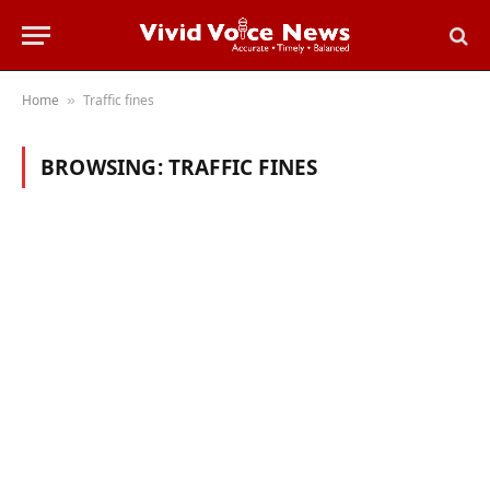
Home
Traffic fines
»
BROWSING:
TRAFFIC FINES