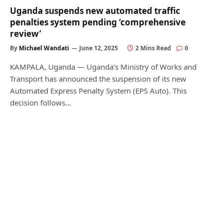
Uganda suspends new automated traffic
penalties system pending ‘comprehensive
review’
By
Michael Wandati
June 12, 2025
2 Mins Read
0
KAMPALA, Uganda — Uganda’s Ministry of Works and
Transport has announced the suspension of its new
Automated Express Penalty System (EPS Auto). This
decision follows…