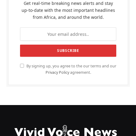
Get real-time breaking news alerts and stay
up-to-date with the most important headlines
from Africa, and around the world.
By signing up, you agree to the our terms and our
Privacy Policy
agreement.