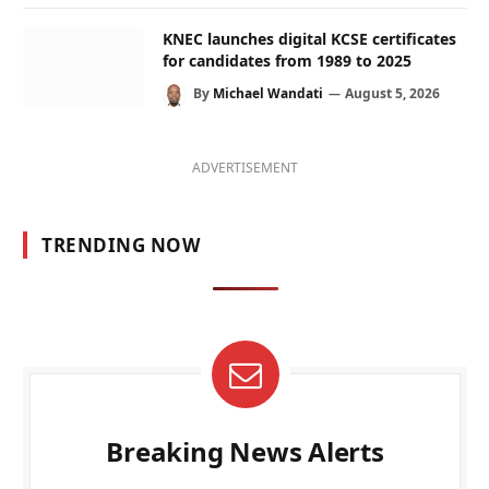
KNEC launches digital KCSE certificates
for candidates from 1989 to 2025
By
Michael Wandati
August 5, 2026
ADVERTISEMENT
TRENDING NOW
Breaking News Alerts