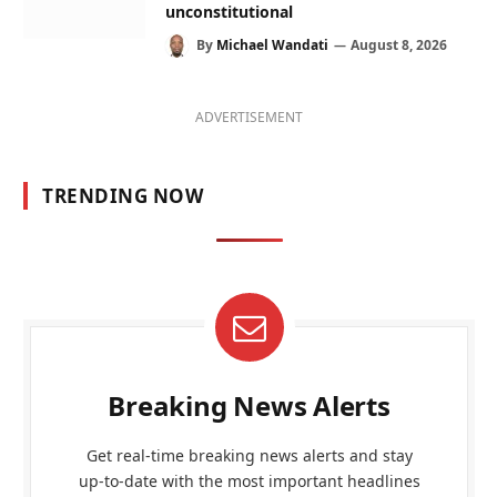
unconstitutional
By
Michael Wandati
August 8, 2026
ADVERTISEMENT
TRENDING NOW
Breaking News Alerts
Get real-time breaking news alerts and stay
up-to-date with the most important headlines