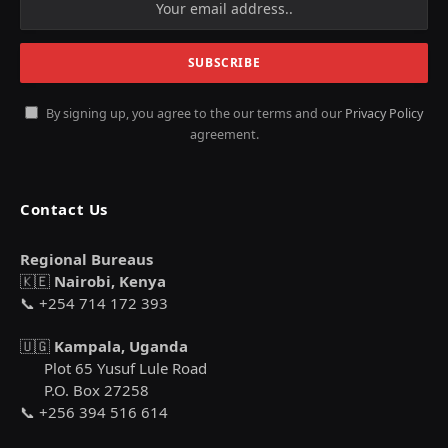
By signing up, you agree to the our terms and our
Privacy Policy
agreement.
Contact Us
Regional Bureaus
🇰🇪
Nairobi, Kenya
📞 +254 714 172 393
🇺🇬
Kampala, Uganda
Plot 65 Yusuf Lule Road
P.O. Box 27258
📞 +256 394 516 614