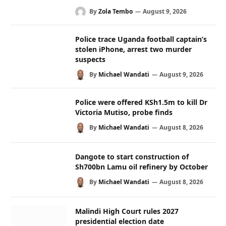
By
Zola Tembo
August 9, 2026
Police trace Uganda football captain’s
stolen iPhone, arrest two murder
suspects
By
Michael Wandati
August 9, 2026
Police were offered KSh1.5m to kill Dr
Victoria Mutiso, probe finds
By
Michael Wandati
August 8, 2026
Dangote to start construction of
Sh700bn Lamu oil refinery by October
By
Michael Wandati
August 8, 2026
Malindi High Court rules 2027
presidential election date