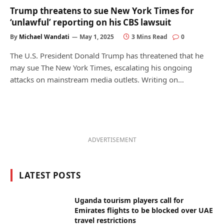
Trump threatens to sue New York Times for
‘unlawful’ reporting on his CBS lawsuit
By
Michael Wandati
May 1, 2025
3 Mins Read
0
The U.S. President Donald Trump has threatened that he
may sue The New York Times, escalating his ongoing
attacks on mainstream media outlets. Writing on…
ADVERTISEMENT
LATEST POSTS
Uganda tourism players call for
Emirates flights to be blocked over UAE
travel restrictions