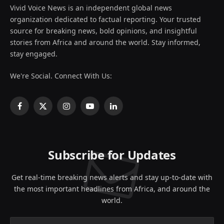
Vivid Voice News is an independent global news
organization dedicated to factual reporting. Your trusted
source for breaking news, bold opinions, and insightful
stories from Africa and around the world. Stay informed,
stay engaged.
We're Social. Connect With Us:
Facebook
X
Instagram
YouTube
LinkedIn
(Twitter)
Subscribe for Updates
Get real-time breaking news alerts and stay up-to-date with
the most important headlines from Africa, and around the
world.