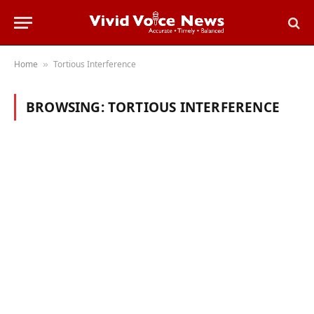
Home
Tortious Interference
»
BROWSING:
TORTIOUS INTERFERENCE