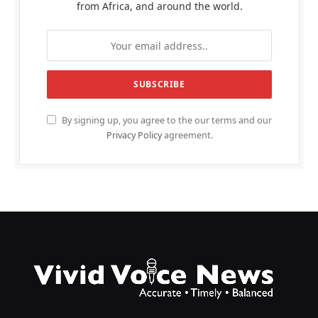
from Africa, and around the world.
By signing up, you agree to the our terms and our
Privacy Policy
agreement.