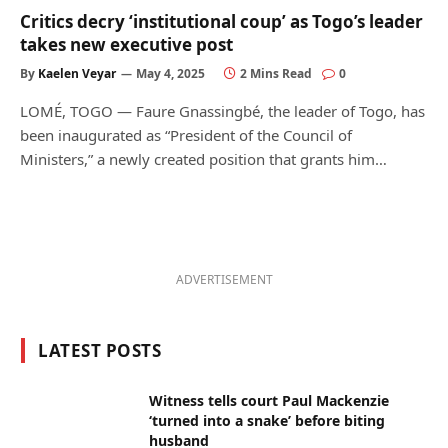
Critics decry ‘institutional coup’ as Togo’s leader
takes new executive post
By
Kaelen Veyar
May 4, 2025
2 Mins Read
0
LOMÉ, TOGO — Faure Gnassingbé, the leader of Togo, has
been inaugurated as “President of the Council of
Ministers,” a newly created position that grants him…
ADVERTISEMENT
LATEST POSTS
Witness tells court Paul Mackenzie
‘turned into a snake’ before biting
husband