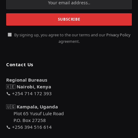
By signing up, you agree to the our terms and our
Privacy Policy
agreement.
Contact Us
Regional Bureaus
🇰🇪
Nairobi, Kenya
📞 +254 714 172 393
🇺🇬
Kampala, Uganda
Plot 65 Yusuf Lule Road
P.O. Box 27258
📞 +256 394 516 614