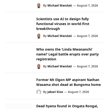
By
Michael Wandati
August 7, 2026
Scientists use AI to design fully
functional viruses in world-first
breakthrough
By
Michael Wandati
August 7, 2026
Who owns the ‘Linda Mwananchi’
name? Legal battle erupts over party
registration
By
Michael Wandati
August 7, 2026
Former Mt Elgon MP aspirant Nathan
Wasama shot dead at Bungoma home
By
Jabari Kioo
August 7, 2026
Dead hyena found in Ongata Rongai,