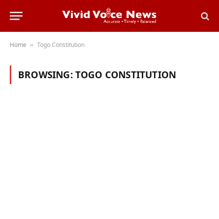
Home
Togo Constitution
»
BROWSING:
TOGO CONSTITUTION