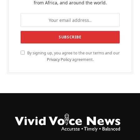
from Africa, and around the world.
By signing up, you agree to the our terms and our
Privacy Policy
agreement.