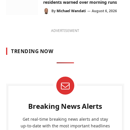
residents warned over morning runs
By
Michael Wandati
August 6, 2026
ADVERTISEMENT
TRENDING NOW
Breaking News Alerts
Get real-time breaking news alerts and stay
up-to-date with the most important headlines