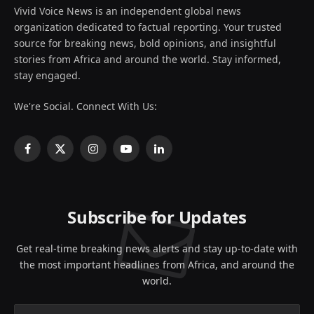
Vivid Voice News is an independent global news
organization dedicated to factual reporting. Your trusted
source for breaking news, bold opinions, and insightful
stories from Africa and around the world. Stay informed,
stay engaged.
We're Social. Connect With Us:
Facebook
X
Instagram
YouTube
LinkedIn
(Twitter)
Subscribe for Updates
Get real-time breaking news alerts and stay up-to-date with
the most important headlines from Africa, and around the
world.