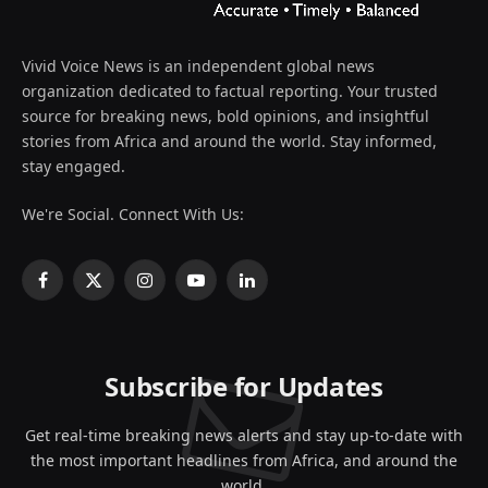
Vivid Voice News is an independent global news
organization dedicated to factual reporting. Your trusted
source for breaking news, bold opinions, and insightful
stories from Africa and around the world. Stay informed,
stay engaged.
We're Social. Connect With Us:
Facebook
X
Instagram
YouTube
LinkedIn
(Twitter)
Subscribe for Updates
Get real-time breaking news alerts and stay up-to-date with
the most important headlines from Africa, and around the
world.