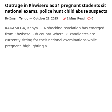
Outrage in Khwisero as 31 pregnant students sit
national exams, police hunt child abuse suspects
By
Imani Tendo
October 28, 2025
2 Mins Read
0
KAKAMEGA, Kenya — A shocking revelation has emerged
from Khwisero Sub-county, where 31 candidates are
currently sitting for their national examinations while
pregnant, highlighting a…