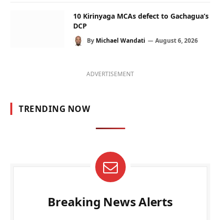
10 Kirinyaga MCAs defect to Gachagua’s
DCP
By
Michael Wandati
August 6, 2026
ADVERTISEMENT
TRENDING NOW
Breaking News Alerts