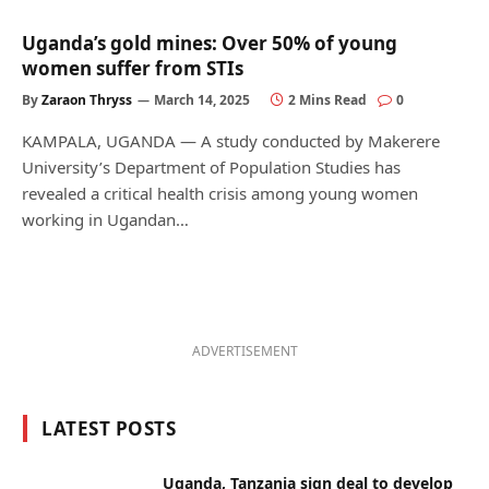
Uganda’s gold mines: Over 50% of young
women suffer from STIs
By
Zaraon Thryss
March 14, 2025
2 Mins Read
0
KAMPALA, UGANDA — A study conducted by Makerere
University’s Department of Population Studies has
revealed a critical health crisis among young women
working in Ugandan…
ADVERTISEMENT
LATEST POSTS
Uganda, Tanzania sign deal to develop