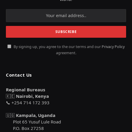
By signing up, you agree to the our terms and our
Privacy Policy
agreement.
Contact Us
Regional Bureaus
🇰🇪
Nairobi, Kenya
📞 +254 714 172 393
🇺🇬
Kampala, Uganda
Plot 65 Yusuf Lule Road
P.O. Box 27258