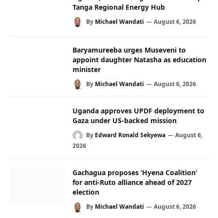
Tanga Regional Energy Hub
By
Michael Wandati
August 6, 2026
Baryamureeba urges Museveni to
appoint daughter Natasha as education
minister
By
Michael Wandati
August 6, 2026
Uganda approves UPDF deployment to
Gaza under US-backed mission
By
Edward Ronald Sekyewa
August 6,
2026
Gachagua proposes ‘Hyena Coalition’
for anti-Ruto alliance ahead of 2027
election
By
Michael Wandati
August 6, 2026