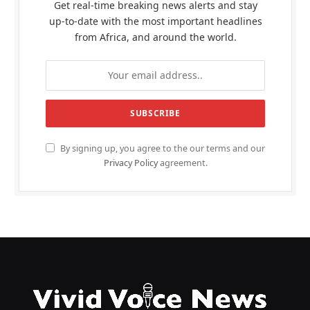
Get real-time breaking news alerts and stay
up-to-date with the most important headlines
from Africa, and around the world.
By signing up, you agree to the our terms and our
Privacy Policy
agreement.