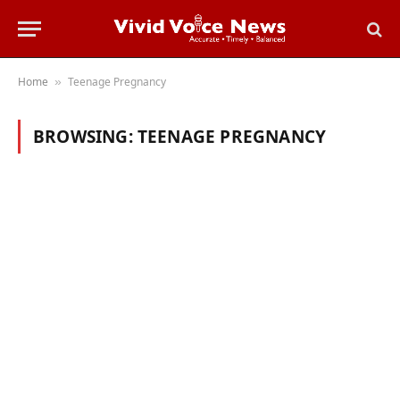
Home
Teenage Pregnancy
»
BROWSING:
TEENAGE PREGNANCY