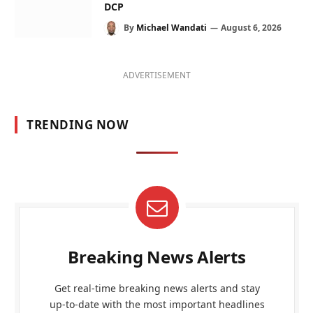
DCP
By
Michael Wandati
August 6, 2026
ADVERTISEMENT
TRENDING NOW
Breaking News Alerts
Get real-time breaking news alerts and stay
up-to-date with the most important headlines