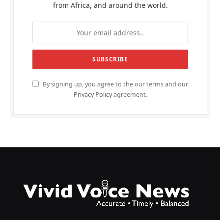
from Africa, and around the world.
By signing up, you agree to the our terms and our
Privacy Policy
agreement.