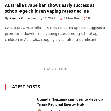
Australia’s vape ban shows early success as
school-age children vaping rates decline
By
Kwame Obuasi
July 17, 2025
3 Mins Read
0
CANBERRA, Australia — A new research update suggests a
promising downturn in vaping rates among school-aged
children in Australia, roughly a year after a significant…
ADVERTISEMENT
LATEST POSTS
Uganda, Tanzania sign deal to develop
Tanga Regional Energy Hub