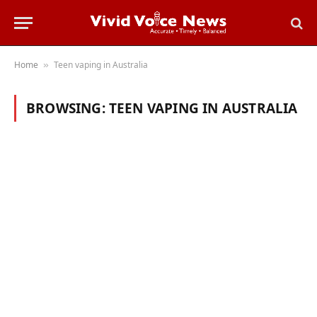
Home
Teen vaping in Australia
»
BROWSING:
TEEN VAPING IN AUSTRALIA