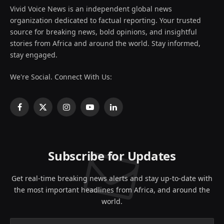
Vivid Voice News is an independent global news
organization dedicated to factual reporting. Your trusted
source for breaking news, bold opinions, and insightful
stories from Africa and around the world. Stay informed,
stay engaged.
We're Social. Connect With Us:
Facebook
X
Instagram
YouTube
LinkedIn
(Twitter)
Subscribe for Updates
Get real-time breaking news alerts and stay up-to-date with
the most important headlines from Africa, and around the
world.