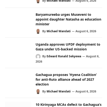
By
Michael Wandati
August 6, 2026
Baryamureeba urges Museveni to
appoint daughter Natasha as education
minister
By
Michael Wandati
August 6, 2026
Uganda approves UPDF deployment to
Gaza under US-backed mission
By
Edward Ronald Sekyewa
August 6,
2026
Gachagua proposes ‘Hyena Coalition’
for anti-Ruto alliance ahead of 2027
election
By
Michael Wandati
August 6, 2026
10 Kirinyaga MCAs defect to Gachagua’s