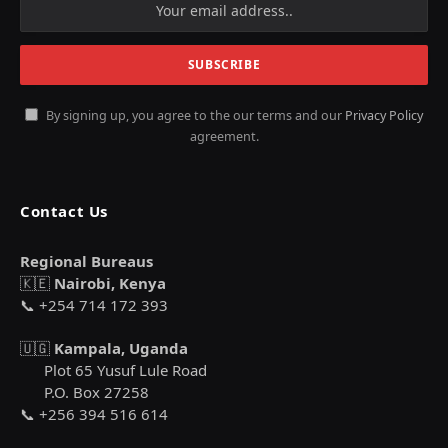
By signing up, you agree to the our terms and our
Privacy Policy
agreement.
Contact Us
Regional Bureaus
🇰🇪
Nairobi, Kenya
📞 +254 714 172 393
🇺🇬
Kampala, Uganda
Plot 65 Yusuf Lule Road
P.O. Box 27258
📞 +256 394 516 614