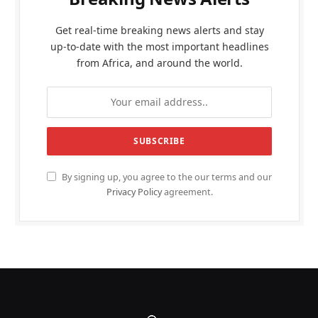
Get real-time breaking news alerts and stay
up-to-date with the most important headlines
from Africa, and around the world.
By signing up, you agree to the our terms and our
Privacy Policy
agreement.