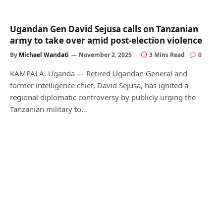
Ugandan Gen David Sejusa calls on Tanzanian
army to take over amid post-election violence
By
Michael Wandati
November 2, 2025
3 Mins Read
0
KAMPALA, Uganda — Retired Ugandan General and
former intelligence chief, David Sejusa, has ignited a
regional diplomatic controversy by publicly urging the
Tanzanian military to…