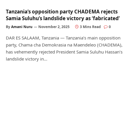
Tanzania’s opposition party CHADEMA rejects
Samia Suluhu’s landslide victory as ‘fabricated’
By
Amani Nuru
November 2, 2025
3 Mins Read
0
DAR ES SALAAM, Tanzania — Tanzania’s main opposition
party, Chama cha Demokrasia na Maendeleo (CHADEMA),
has vehemently rejected President Samia Suluhu Hassan’s
landslide victory in…