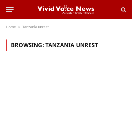
Home
Tanzania unrest
»
BROWSING:
TANZANIA UNREST