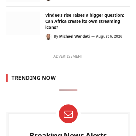
Vindee’s rise raises a bigger question:
Can Africa create its own streaming
icons?
By
Michael Wandati
August 6, 2026
ADVERTISEMENT
TRENDING NOW
Breaking News Alerts