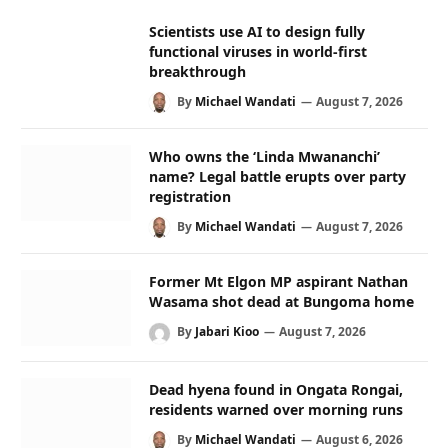
Scientists use AI to design fully
functional viruses in world-first
breakthrough
By
Michael Wandati
August 7, 2026
Who owns the ‘Linda Mwananchi’
name? Legal battle erupts over party
registration
By
Michael Wandati
August 7, 2026
Former Mt Elgon MP aspirant Nathan
Wasama shot dead at Bungoma home
By
Jabari Kioo
August 7, 2026
Dead hyena found in Ongata Rongai,
residents warned over morning runs
By
Michael Wandati
August 6, 2026