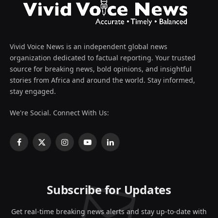
Vivid Voice News is an independent global news
organization dedicated to factual reporting. Your trusted
source for breaking news, bold opinions, and insightful
stories from Africa and around the world. Stay informed,
stay engaged.
We're Social. Connect With Us:
Facebook
X
Instagram
YouTube
LinkedIn
(Twitter)
Subscribe for Updates
Get real-time breaking news alerts and stay up-to-date with