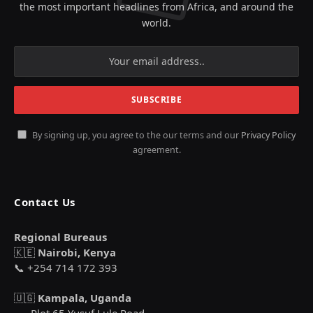
the most important headlines from Africa, and around the
world.
By signing up, you agree to the our terms and our
Privacy Policy
agreement.
Contact Us
Regional Bureaus
🇰🇪
Nairobi, Kenya
📞 +254 714 172 393
🇺🇬
Kampala, Uganda
Plot 65 Yusuf Lule Road