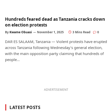
Hundreds feared dead as Tanzania cracks down
on election protests
By
Kwame Obuasi
November 1, 2025
3 Mins Read
0
DAR ES SALAAM, Tanzania — Violent protests have erupted
across Tanzania following Wednesday’s general election,
with the main opposition party claiming that hundreds of
people…
ADVERTISEMENT
LATEST POSTS