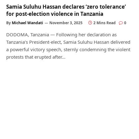
Samia Suluhu Hassan declares ‘zero tolerance’
for post-election violence in Tanzania
By
Michael Wandati
November 3, 2025
2 Mins Read
0
DODOMA, Tanzania — Following her declaration as
Tanzania’s President-elect, Samia Suluhu Hassan delivered
a powerful victory speech, sternly condemning the violent
protests that erupted after…